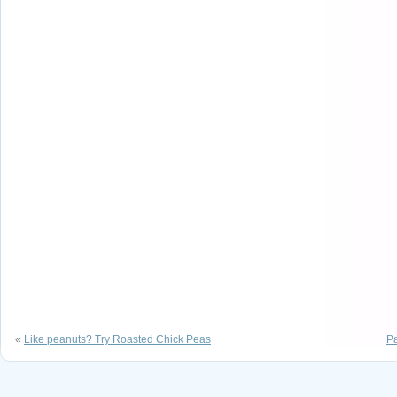
«
Like peanuts? Try Roasted Chick Peas
P