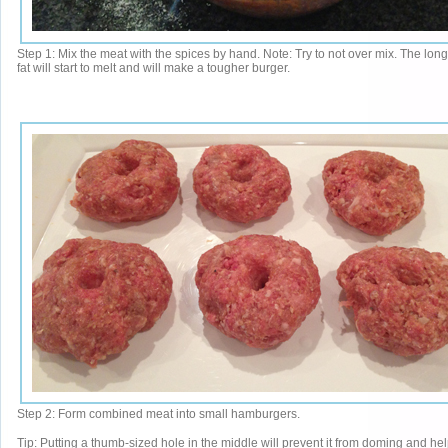
Step 1: Mix the meat with the spices by hand. Note: Try to not over mix. The lon
fat will start to melt and will make a tougher burger.
Step 2: Form combined meat into small hamburgers.
Tip: Putting a thumb-sized hole in the middle will prevent it from doming and hel