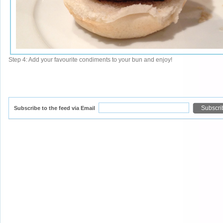
Step 4: Add your favourite condiments to your bun and enjoy!
Subscribe to the feed via Email