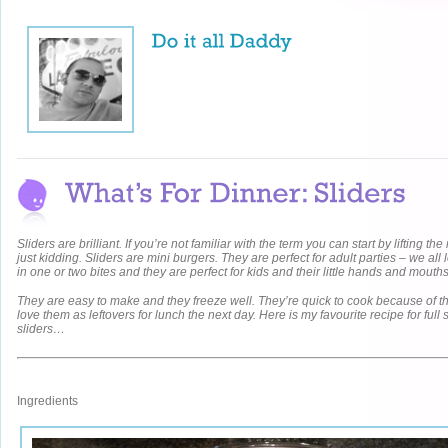
Sliders are brilliant. If you’re not familiar with the term you can start by lifting t
just kidding. Sliders are mini burgers. They are perfect for adult parties – we all
in one or two bites and they are perfect for kids and their little hands and mouth
They are easy to make and they freeze well. They’re quick to cook because of the
love them as leftovers for lunch the next day. Here is my favourite recipe for full 
sliders…
Ingredients