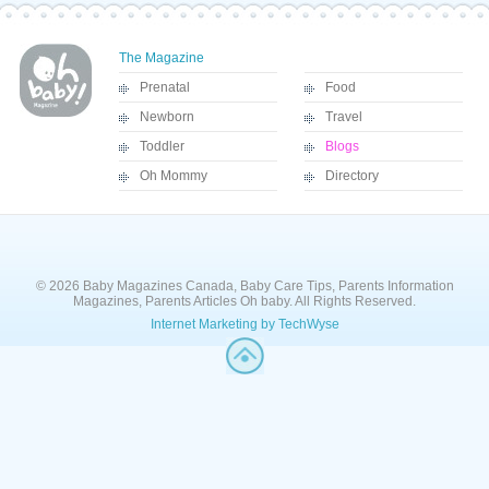
The Magazine
Prenatal
Food
Newborn
Travel
Toddler
Blogs
Oh Mommy
Directory
© 2026 Baby Magazines Canada, Baby Care Tips, Parents Information
Magazines, Parents Articles Oh baby. All Rights Reserved.
Internet Marketing by TechWyse