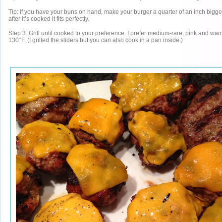
Tip: If you have your buns on hand, make your burger a quarter of an inch bigge
after it’s cooked it fits perfectly.
Step 3: Grill until cooked to your preference. I prefer medium-rare, pink and war
130°F. (I grilled the sliders but you can also cook in a pan inside.)