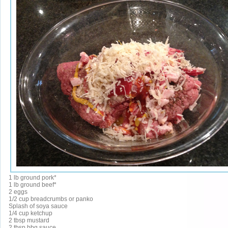
1 lb ground pork*
1 lb ground beef*
2 eggs
1/2 cup breadcrumbs or panko
Splash of soya sauce
1/4 cup ketchup
2 tbsp mustard
2 tbsp bbq sauce