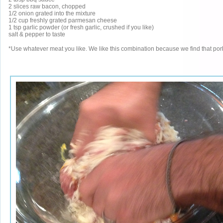
2 slices raw bacon, chopped
1/2 onion grated into the mixture
1/2 cup freshly grated parmesan cheese
1 tsp garlic powder (or fresh garlic, crushed if you like)
salt & pepper to taste
*Use whatever meat you like. We like this combination because we find that pork is