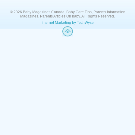
© 2026 Baby Magazines Canada, Baby Care Tips, Parents Information
Magazines, Parents Articles Oh baby. All Rights Reserved.
Internet Marketing by TechWyse