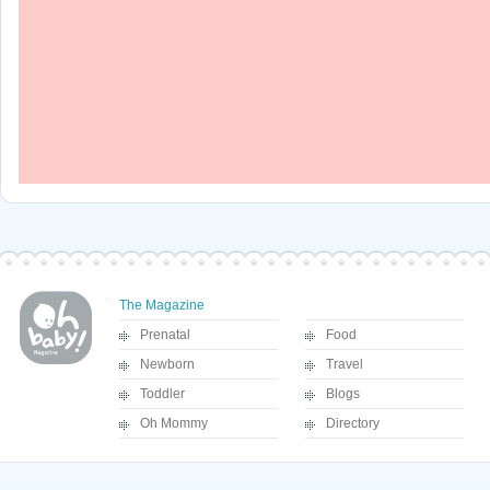
The Magazine
Prenatal
Food
Newborn
Travel
Toddler
Blogs
Oh Mommy
Directory