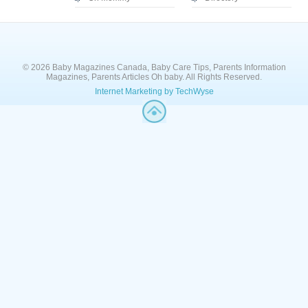
© 2026 Baby Magazines Canada, Baby Care Tips, Parents Information
Magazines, Parents Articles Oh baby. All Rights Reserved.
Internet Marketing by TechWyse