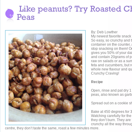
By: Deb Lowther
My newest favorite snack 
So easy, so crunchy and t
container on the counter,
stop snacking on them! O
gives you 50% of your dai
and contain 20grams of pr
raw on salads or as a su
feta and cucumbers, but r
whole new flavour and q
Crunchy Craving!
Recipe
Open, rinse and pat dry 1 
peas, also known as gar
Spread out on a cookie s
Bake at 450 degrees for 
Watching carefully for the
they don’t burn. They are
crunchy all the way through,
centre, they don’t taste the same, roast a few minutes more.