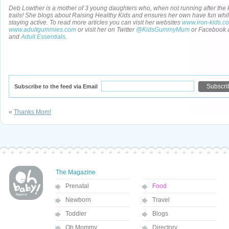
Deb Lowther is a mother of 3 young daughters who, when not running after the ki
trails! She blogs about Raising Healthy Kids and ensures her own have fun whil
staying active. To read more articles you can visit her websites
www.iron-kids.c
www.adultgummies.com
or visit her on Twitter
@KidsGummyMum
or Facebook 
and
Adult Essentials
.
Subscribe to the feed via Email
«
Thanks Mom!
The Magazine
Prenatal
Food
Newborn
Travel
Toddler
Blogs
Oh Mommy
Directory