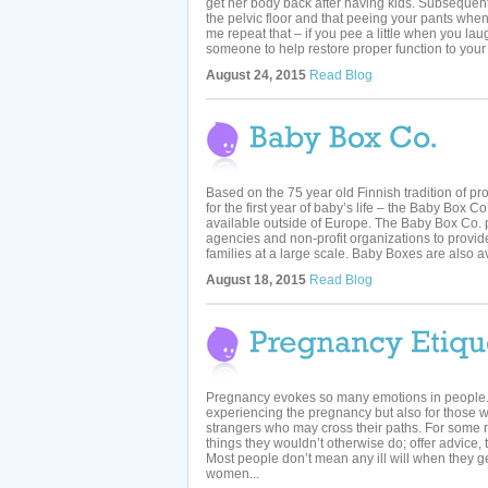
get her body back after having kids. Subsequentl
the pelvic floor and that peeing your pants when
me repeat that – if you pee a little when you la
someone to help restore proper function to your pe
August 24, 2015
Read Blog
Based on the 75 year old Finnish tradition of pro
for the first year of baby’s life – the Baby Box 
available outside of Europe. The Baby Box Co. 
agencies and non-profit organizations to provid
families at a large scale. Baby Boxes are also av
August 18, 2015
Read Blog
Pregnancy evokes so many emotions in people. N
experiencing the pregnancy but also for those
strangers who may cross their paths. For some
things they wouldn’t otherwise do; offer advice, t
Most people don’t mean any ill will when they ge
women...