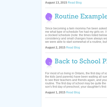
August 13, 2015
Read Blog
Since becoming a twin momma I've been aske
me what type of schedule I've had my girls on. I 
a clocked schedule (note: the times listed below 
consistency and small changes have always wor
we were able to start somewhat of a routine, but 
August 2, 2015
Read Blog
For most of us living in Ontario, the first day of 
the kids (and parents) have been waiting all sum
to see their teachers and friends again, and you
routine. The first day of school may be quite the
son's first day of preschool, your daughter's first 
August 1, 2015
Read Blog