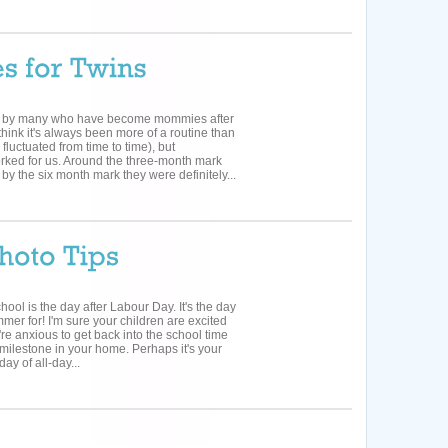
d by many who have become mommies after
think it's always been more of a routine than
fluctuated from time to time), but
ked for us. Around the three-month mark
by the six month mark they were definitely...
school is the day after Labour Day. It's the day
mer for! I'm sure your children are excited
're anxious to get back into the school time
 milestone in your home. Perhaps it's your
day of all-day...