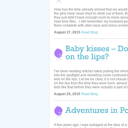
How has the time already arrived that we would
the girls have never tried to climb out of them,
they just didn't have enough room to move arou
How time flies…I still remember my husband per
them complete with allen keys and many screws.
August 27, 2015
Read Blog
I’ve been reading articles lately pulling the who
into the spotlight and shedding some controversy 
kids on the lips. Let me be clear, it is not sexu
on the lips from the time they were born, almost i
kids like that before they were actually a part of m
August 25, 2015
Read Blog
A few years ago, I was outraged at the idea of a 