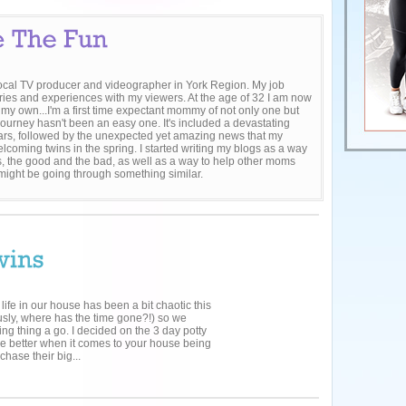
local TV producer and videographer in York Region. My job
ries and experiences with my viewers. At the age of 32 I am now
 my own...I'm a first time expectant mommy of not only one but
journey hasn't been an easy one. It's included a devastating
 fears, followed by the unexpected yet amazing news that my
lcoming twins in the spring. I started writing my blogs as a way
, the good and the bad, as well as a way to help other moms
 might be going through something similar.
 life in our house has been a bit chaotic this
usly, where has the time gone?!) so we
ning thing a go. I decided on the 3 day potty
the better when it comes to your house being
chase their big...