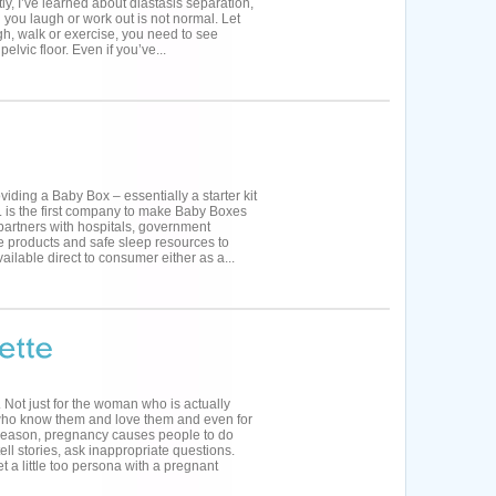
y, I’ve learned about diastasis separation,
 you laugh or work out is not normal. Let
ugh, walk or exercise, you need to see
lvic floor. Even if you’ve...
viding a Baby Box – essentially a starter kit
Co. is the first company to make Baby Boxes
partners with hospitals, government
e products and safe sleep resources to
ailable direct to consumer either as a...
ot just for the woman who is actually
 who know them and love them and even for
 reason, pregnancy causes people to do
ell stories, ask inappropriate questions.
t a little too persona with a pregnant