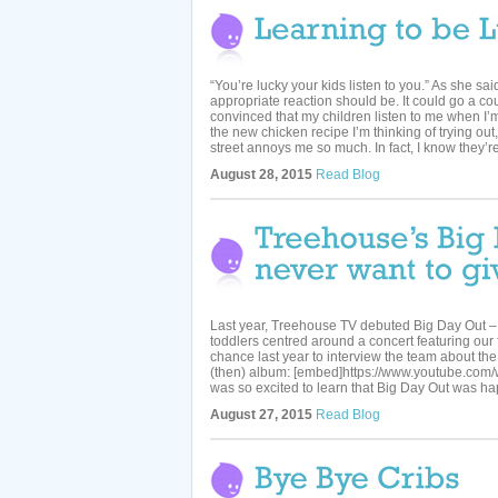
“You’re lucky your kids listen to you.” As she sai
appropriate reaction should be. It could go a coupl
convinced that my children listen to me when I’m
the new chicken recipe I’m thinking of trying o
street annoys me so much. In fact, I know they’re 
August 28, 2015
Read Blog
Last year, Treehouse TV debuted Big Day Out – a
toddlers centred around a concert featuring our 
chance last year to interview the team about the
(then) album: [embed]https://www.youtube.com
was so excited to learn that Big Day Out was ha
August 27, 2015
Read Blog