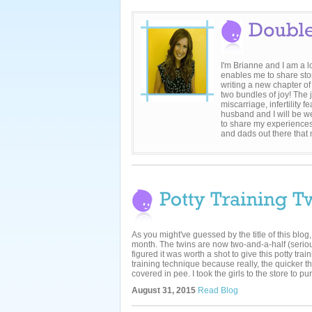
I'm Brianne and I am a 
enables me to share sto
writing a new chapter of
two bundles of joy! The 
miscarriage, infertility
husband and I will be we
to share my experiences
and dads out there that
As you might've guessed by the title of this blog,
month. The twins are now two-and-a-half (serio
figured it was worth a shot to give this potty trai
training technique because really, the quicker 
covered in pee. I took the girls to the store to pur
August 31, 2015
Read Blog