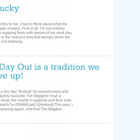
d this to me, I had to think about what my
e of ways. First of all, I’m not entirely
 regaling them with stories of my work day,
ut, or the reasons why that woman down the
not listening...
 two day “festival” for preschoolers and
family favourite The Wiggles! I had a
 show, the charity it supports and their new
/watch?v=2RlMlKzakC4[/embed] This year, I
ppening again, and that The Wiggles...