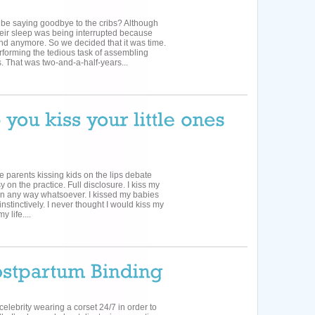
 be saying goodbye to the cribs? Although
 their sleep was being interrupted because
nd anymore. So we decided that it was time.
forming the tedious task of assembling
 That was two-and-a-half-years...
le parents kissing kids on the lips debate
on the practice. Full disclosure. I kiss my
al in any way whatsoever. I kissed my babies
nstinctively. I never thought I would kiss my
y life....
celebrity wearing a corset 24/7 in order to