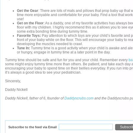
Get the Gear
: There are lots of mats and pillows that prop baby up that
time more enjoyable and comfortable for your baby. Find a tool that works 
use!
Get on the Floor
: As a daddy, one of my favorite activities has always b
floor with my children. I highly recommend this as it allows you to see ey
some extra bonding time during tummy time.
Favorite Toys:
Pay attention to which toys are your child’s favorite and p
front of your baby while on the floor. This will encourage your baby to r
developing the muscles needed to crawl.
Tune In:
Tummy time is a good activity when your child is awake and alert.
or hungry, engage in tummy time at a later point in the day.
Tummy time should be safe and fun for you and your child. Remember every
ba
some might enjoy tummy time more than others. Be patient, and take each day a
encouraging your baby to spend time on their bellies everyday. If you run into 
it’s always a good idea to see your pediatrician.
Sincerely,
Daddy Nickell
Daddy Nickell, father of 6, founder of
Daddyscrubs.com
and the Daddyscrubs p
Subscribe to the feed via Email