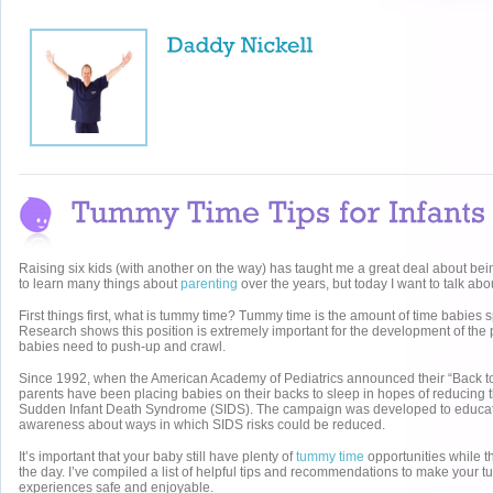
Raising six kids (with another on the way) has taught me a great deal about bei
to learn many things about
parenting
over the years, but today I want to talk ab
First things first, what is tummy time? Tummy time is the amount of time babies
Research shows this position is extremely important for the development of the
babies need to push-up and crawl.
Since 1992, when the American Academy of Pediatrics announced their “Back t
parents have been placing babies on their backs to sleep in hopes of reducing 
Sudden Infant Death Syndrome (SIDS). The campaign was developed to educa
awareness about ways in which SIDS risks could be reduced.
It’s important that your baby still have plenty of
tummy time
opportunities while 
the day. I’ve compiled a list of helpful tips and recommendations to make your 
experiences safe and enjoyable.