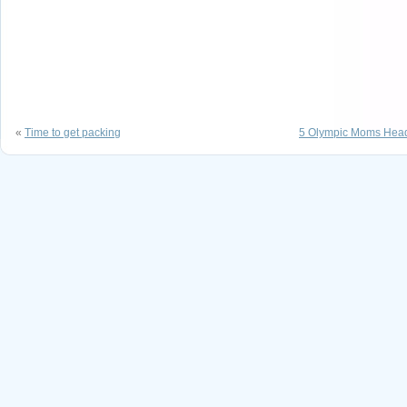
«
Time to get packing
5 Olympic Moms Hea