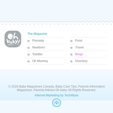
The Magazine
Prenatal
Food
Newborn
Travel
Toddler
Blogs
Oh Mommy
Directory
© 2026 Baby Magazines Canada, Baby Care Tips, Parents Information
Magazines, Parents Articles Oh baby. All Rights Reserved.
Internet Marketing by TechWyse