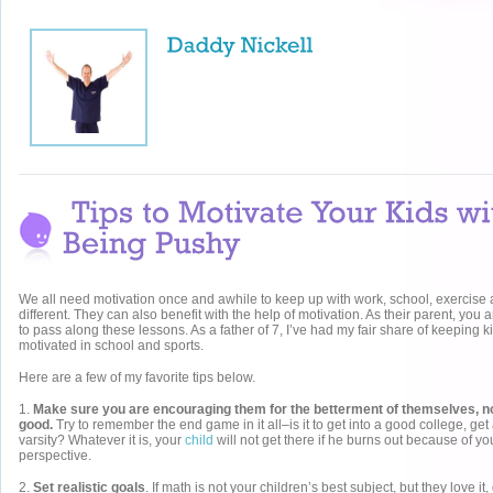
We all need motivation once and awhile to keep up with work, school, exercise
different. They can also benefit with the help of motivation. As their parent, you a
to pass along these lessons. As a father of 7, I’ve had my fair share of keeping k
motivated in school and sports.
Here are a few of my favorite tips below.
1.
Make sure you are encouraging them for the betterment of themselves, not
good.
Try to remember the end game in it all–is it to get into a good college, get
varsity? Whatever it is, your
child
will not get there if he burns out because of yo
perspective.
2.
Set realistic goals
. If math is not your children’s best subject, but they love it,