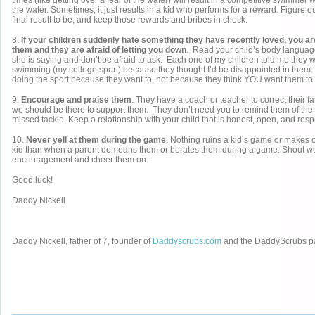
times (like getting over a fear of the water) will result in a competitive swimmer
the water. Sometimes, it just results in a kid who performs for a reward. Figure 
final result to be, and keep those rewards and bribes in check.
8.
If your children suddenly hate something they have recently loved, you a
them and they are afraid of letting you down
. Read your child’s body language
she is saying and don’t be afraid to ask. Each one of my children told me they we
swimming (my college sport) because they thought I’d be disappointed in them.
doing the sport because they want to, not because they think YOU want them to.
9.
Encourage and praise them
. They have a coach or teacher to correct their f
we should be there to support them. They don’t need you to remind them of the s
missed tackle. Keep a relationship with your child that is honest, open, and respe
10.
Never yell at them during the game
. Nothing ruins a kid’s game or makes o
kid than when a parent demeans them or berates them during a game. Shout wo
encouragement and cheer them on.
Good luck!
Daddy Nickell
Daddy Nickell, father of 7, founder of
Daddyscrubs.com
and the DaddyScrubs p