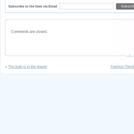
Subscribe to the feed via Email
Comments are closed.
«
The truth is in the diaper
Fashion Trend: