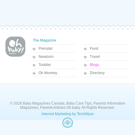
The Magazine
Prenatal
Food
Newborn
Travel
Toddler
Blogs
Oh Mommy
Directory
© 2026 Baby Magazines Canada, Baby Care Tips, Parents Information
Magazines, Parents Articles Oh baby. All Rights Reserved.
Internet Marketing by TechWyse