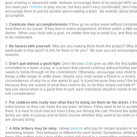
goal of being in advanced math. Instead, encourage them to try and get 90% on
you want your
children
to play soccer, but they aren’t very coordinated, don’t mak
encourage them to just be excited about making a team. Be realistic about wha
accomplish.
3.
Celebrate their accomplishments
! If they go an entire week without complai
treat them to ice cream. If they turn in every assignment, let them watch a little m
dinner. When your child sets a goal, no matter how big or small it is, and they a
to be celebrated.
4.
Be honest with yourself.
Why are you making them finish the project? Why d
participate in that sport? Is this for them or for you? Be sure you are encouragin
reasons.
5.
Don’t quit without a good fight
. Don’t let your
child
give up after the first battl
committed to a team, a play, or a project that cannot continue without his/her part
needs to follow through on the commitment. Otherwise, encourage your child to
things a little longer to settle down. Maybe your child needs a friend or a victory.
circumstances of why he or she wants to quit. Is it just because they aren’t the be
because they are scared of what they need to do, or do they simply just hate it?
fast rule about when is a good time to quit; each individual situation needs to b
into consideration.
6.
For children who really love what they’re doing, let them be the driver.
If t
extra lesson so they can make the top team, let them. If they want to be in accele
them. It is hard to push kids too hard if they are driving the cart. Present the opt
family are able to pursue and let them choose whether they want to do more or 
are already doing.
7.
A little bribery may be okay
. I know
parents
who pay for certain grades or r
swimming lesson. This behavior is different for each family. Sometimes, bribing