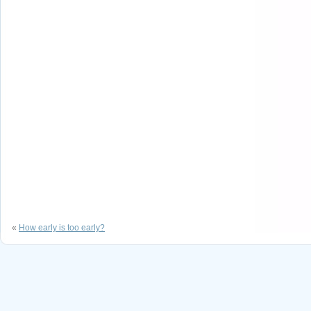
«
How early is too early?