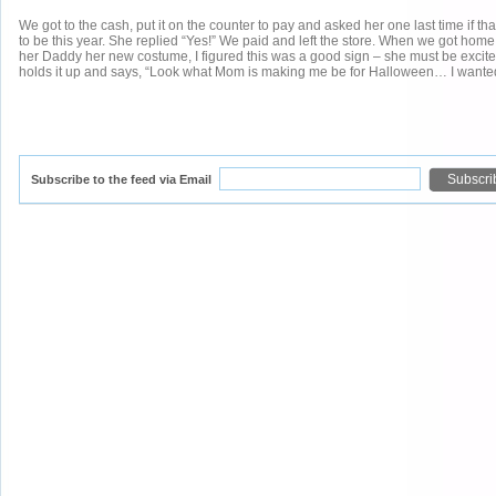
We got to the cash, put it on the counter to pay and asked her one last time if t
to be this year. She replied “Yes!” We paid and left the store. When we got ho
her Daddy her new costume, I figured this was a good sign – she must be excite
holds it up and says, “Look what Mom is making me be for Halloween… I wanted t
Subscribe to the feed via Email