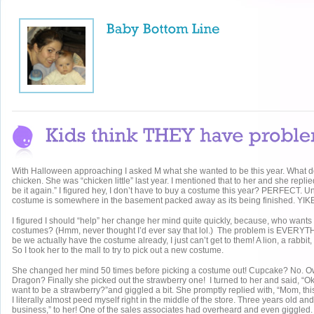
With Halloween approaching I asked M what she wanted to be this year. What 
chicken. She was “chicken little” last year. I mentioned that to her and she repli
be it again.” I figured hey, I don’t have to buy a costume this year? PERFECT. Unti
costume is somewhere in the basement packed away as its being finished. YIK
I figured I should “help” her change her mind quite quickly, because, who wants
costumes? (Hmm, never thought I’d ever say that lol.) The problem is EVERYT
be we actually have the costume already, I just can’t get to them! A lion, a rabbit,
So I took her to the mall to try to pick out a new costume.
She changed her mind 50 times before picking a costume out! Cupcake? No. O
Dragon? Finally she picked out the strawberry one! I turned to her and said, “O
want to be a strawberry?”and giggled a bit. She promptly replied with, “Mom, this
I literally almost peed myself right in the middle of the store. Three years old and 
business,” to her! One of the sales associates had overheard and even giggled.