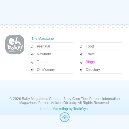
The Magazine
Prenatal
Food
Newborn
Travel
Toddler
Blogs
Oh Mommy
Directory
© 2026 Baby Magazines Canada, Baby Care Tips, Parents Information
Magazines, Parents Articles Oh baby. All Rights Reserved.
Internet Marketing by TechWyse