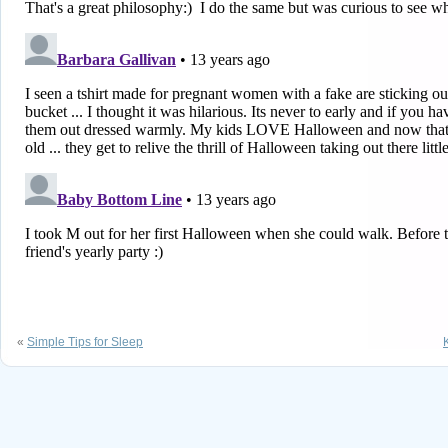
«
Simple Tips for Sleep