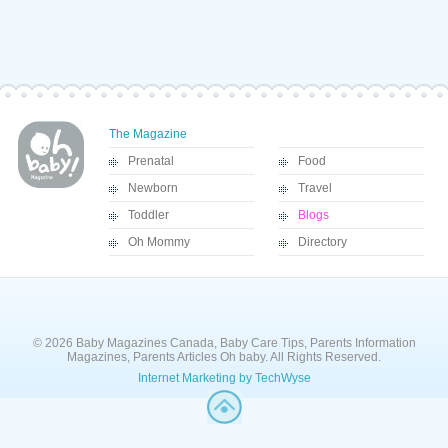
The Magazine
Prenatal
Food
Newborn
Travel
Toddler
Blogs
Oh Mommy
Directory
© 2026 Baby Magazines Canada, Baby Care Tips, Parents Information
Magazines, Parents Articles Oh baby. All Rights Reserved.
Internet Marketing by TechWyse