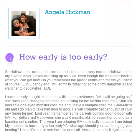
So Halloween is around the corner and I for one am very excited. Halloween h
my favorite days. I loved dressing up as a kid, even though the costumes back t
what you can get now. Do you remember the plastic outfits and masks you can b
of course I LOVE candy and I will admit to “stealing” some of my daughter’s can
want her to get cavities!! LOL
I have already bought mine and my little ones costumes. Bella will be going as
she does keep changing her mind and asking for the Merida costume), Gian-Mi
adorable one eyed monster costume and I have a vampire costume. Gian-Micha
old and I do plan to take him door to door. He will probably get candy but of cour
any (more for me). Last year I remember some parents coming door to door with
GM. For Bella’s first Halloween she was 6 months old, I dressed her up and sat
handing out candies. This year I am bringing GM out mostly because I am bring
My question is how early is too early? At what age should you start bringing your 
treating? I think it’s cute to see the little ones all dressed up but is it right to bri