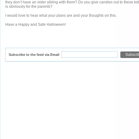
they don’t have an older sibling with them? Do you give candies out to these k
is obviously for the parents?
I would love to hear what your plans are and your thoughts on this.
Have a Happy and Safe Halloween!
Subscribe to the feed via Email