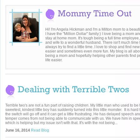
Hi! I'm Angela Hickman and I'm a Milton mom to a beaut
I have the "Million Dollar" family:) I love being a mom a
stay at home mom. It's tough being a full time employee
and wife to a wonderful husband. There isn't much time
always try to find a little time. I love to shop and find ne
easier and sometimes even more fun. My blog is all about
being a mom and hopefully helping other parents find pr
life easier.
Terrible two's are not a fun part of raising children. My little man who used to be 
sweetest, kindest little boy has suddenly turned into this little monster. It is hard 
the switch will go off and it can get a little frustrating. He has delayed speech and
temper comes from not being able to communicate with us. We have him in spe
which is helping but my issue isn't with that. It's with the not being...
June 16, 2014
Read Blog