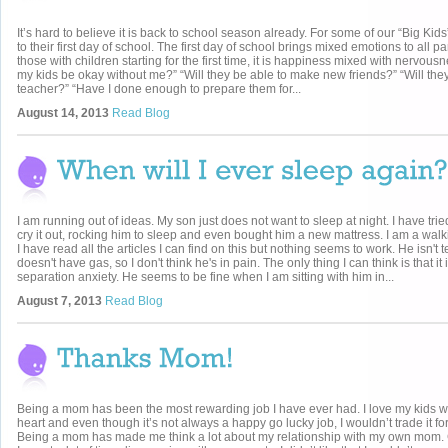
It’s hard to believe it is back to school season already. For some of our “Big Kids”
to their first day of school. The first day of school brings mixed emotions to all pa
those with children starting for the first time, it is happiness mixed with nervousn
my kids be okay without me?” “Will they be able to make new friends?” “Will they 
teacher?” “Have I done enough to prepare them for...
August 14, 2013
Read Blog
I am running out of ideas. My son just does not want to sleep at night. I have trie
cry it out, rocking him to sleep and even bought him a new mattress. I am a wal
I have read all the articles I can find on this but nothing seems to work. He isn't 
doesn't have gas, so I don't think he's in pain. The only thing I can think is that it 
separation anxiety. He seems to be fine when I am sitting with him in...
August 7, 2013
Read Blog
Being a mom has been the most rewarding job I have ever had. I love my kids wi
heart and even though it’s not always a happy go lucky job, I wouldn’t trade it for
Being a mom has made me think a lot about my relationship with my own mom.