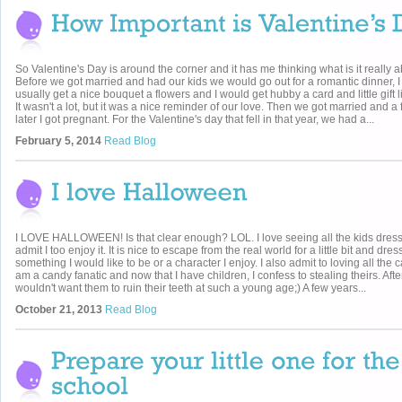
So Valentine's Day is around the corner and it has me thinking what is it really 
Before we got married and had our kids we would go out for a romantic dinner, 
usually get a nice bouquet a flowers and I would get hubby a card and little gift 
It wasn't a lot, but it was a nice reminder of our love. Then we got married and 
later I got pregnant. For the Valentine's day that fell in that year, we had a...
February 5, 2014
Read Blog
I LOVE HALLOWEEN! Is that clear enough? LOL. I love seeing all the kids dres
admit I too enjoy it. It is nice to escape from the real world for a little bit and dre
something I would like to be or a character I enjoy. I also admit to loving all the 
am a candy fanatic and now that I have children, I confess to stealing theirs. After 
wouldn't want them to ruin their teeth at such a young age;) A few years...
October 21, 2013
Read Blog