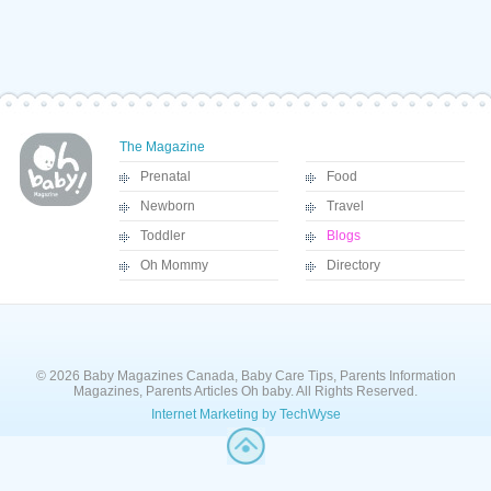
The Magazine
Prenatal
Food
Newborn
Travel
Toddler
Blogs
Oh Mommy
Directory
© 2026 Baby Magazines Canada, Baby Care Tips, Parents Information
Magazines, Parents Articles Oh baby. All Rights Reserved.
Internet Marketing by TechWyse