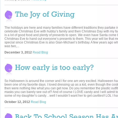
The holidays are here and many families have different traditions they partake 
celebrate Christmas Eve with hubby’s family and then Christmas Day with my fa
is a lot of good food and plenty of presents to open. We even have Santa come 
Christmas Eve to hand out everyone’s presents to them. This year will be that 
special since Christmas Eve is also Gian-Michael’s birthday. A few years ago w
was two,...
December 3, 2012
Read Blog
So Halloween is around the corner and I for one am very excited. Halloween h
been one of my favorite days. I loved dressing up as a kid, even though the co
then were nothing like what you can get now. Do you remember the plastic outfi
masks you can barely see out of? And of course I LOVE candy and I will admit to
some of my daughter’s candy…well I wouldn’t want her to get cavities!! LOL I hav
October 12, 2012
Read Blog