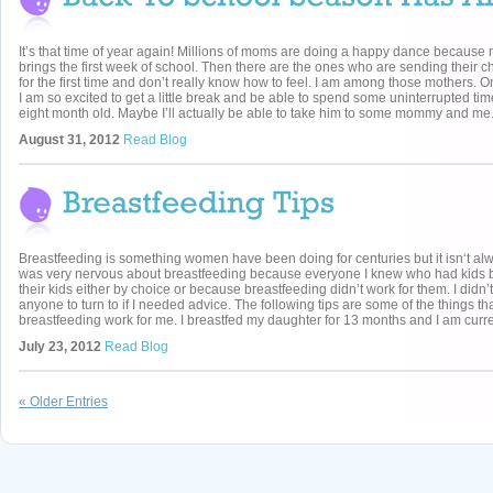
It’s that time of year again! Millions of moms are doing a happy dance because
brings the first week of school. Then there are the ones who are sending their ch
for the first time and don’t really know how to feel. I am among those mothers. 
I am so excited to get a little break and be able to spend some uninterrupted ti
eight month old. Maybe I’ll actually be able to take him to some mommy and me.
August 31, 2012
Read Blog
Breastfeeding is something women have been doing for centuries but it isn‘t alw
was very nervous about breastfeeding because everyone I knew who had kids b
their kids either by choice or because breastfeeding didn’t work for them. I didn’
anyone to turn to if I needed advice. The following tips are some of the things t
breastfeeding work for me. I breastfed my daughter for 13 months and I am curren
July 23, 2012
Read Blog
« Older Entries