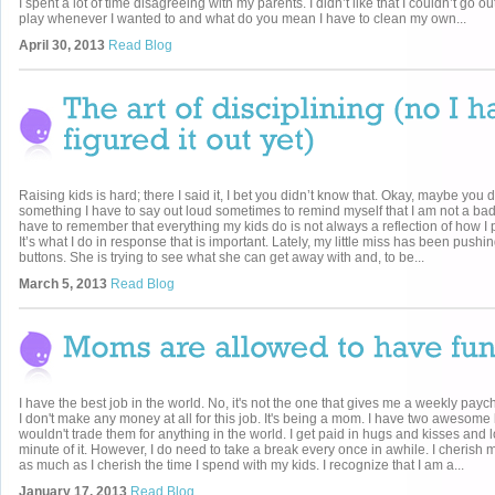
I spent a lot of time disagreeing with my parents. I didn’t like that I couldn’t go o
play whenever I wanted to and what do you mean I have to clean my own...
April 30, 2013
Read Blog
Raising kids is hard; there I said it, I bet you didn’t know that. Okay, maybe you di
something I have to say out loud sometimes to remind myself that I am not a ba
have to remember that everything my kids do is not always a reflection of how I 
It’s what I do in response that is important. Lately, my little miss has been pushi
buttons. She is trying to see what she can get away with and, to be...
March 5, 2013
Read Blog
I have the best job in the world. No, it's not the one that gives me a weekly paych
I don't make any money at all for this job. It's being a mom. I have two awesome 
wouldn't trade them for anything in the world. I get paid in hugs and kisses and 
minute of it. However, I do need to take a break every once in awhile. I cherish 
as much as I cherish the time I spend with my kids. I recognize that I am a...
January 17, 2013
Read Blog