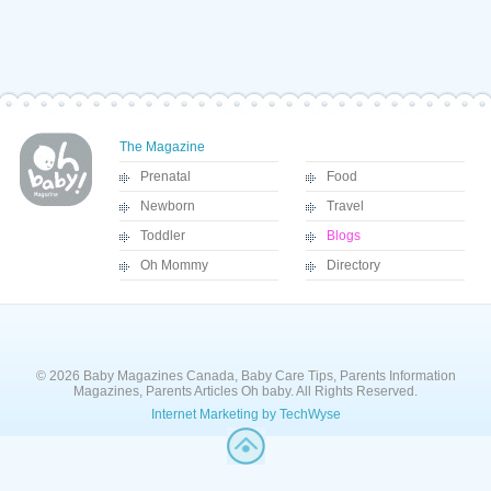
The Magazine
Prenatal
Food
Newborn
Travel
Toddler
Blogs
Oh Mommy
Directory
© 2026 Baby Magazines Canada, Baby Care Tips, Parents Information
Magazines, Parents Articles Oh baby. All Rights Reserved.
Internet Marketing by TechWyse