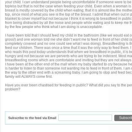
your child. I can understand people being uncomfortable if someone were to b
topless but that is not the case when feeding your child. Even when a woman is
breast is mostly covered by the child when eating; that it is almost like the mothe
top, since most of what you see is the top of the breast. I admit that when out in p
blanket to cover myself but not because I think it is wrong to breastfeed in public
from being distracted by all the noise and people while eating and to keep me 
by the few people who think what I am doing is unacceptable.
I have been told that I should feed my child in the bathroom (like we would eat 
gross!) and one woman told me she didn’t want me to feed in front of her child 
completely covered and no one could see what I was doing). Breastfeeding is th
feed our children. There was once a time that it was the only way to feed them. 
who reads this post today understands that when we breastfeed in public, it is b
hungry and not because we are perverts who are trying to be indecent. Most m
breastfeeding rooms which are comfortable and inviting but they are not always
I have been at the other end of the mall when my baby started to cry because h
is harder to listen to than someone not wanting me to feed in front of them. I am 
the way to the other end with a screaming baby. I am going to stop and feed be
family will ALWAYS come first.
Have you ever been chastised for feeding in public? What did you say to the pe
problem?
Subscribe to the feed via Email