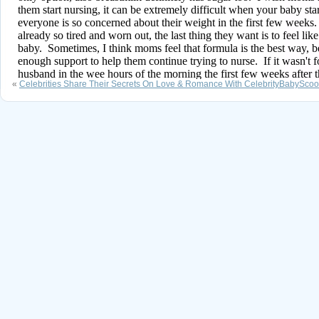
«
Celebrities Share Their Secrets On Love & Romance With CelebrityBabySco