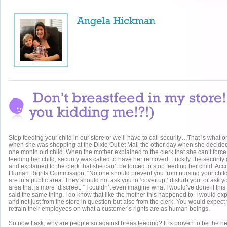
Stop feeding your child in our store or we’ll have to call security…That is what
when she was shopping at the Dixie Outlet Mall the other day when she decided
one month old child. When the mother explained to the clerk that she can’t force 
feeding her child, security was called to have her removed. Luckily, the securit
and explained to the clerk that she can’t be forced to stop feeding her child. Acc
Human Rights Commission, “No one should prevent you from nursing your chil
are in a public area. They should not ask you to ‘cover up,’ disturb you, or ask 
area that is more ‘discreet.’” I couldn’t even imagine what I would’ve done if th
said the same thing. I do know that like the mother this happened to, I would ex
and not just from the store in question but also from the clerk. You would expect 
retrain their employees on what a customer’s rights are as human beings.
So now I ask, why are people so against breastfeeding? It is proven to be the hea