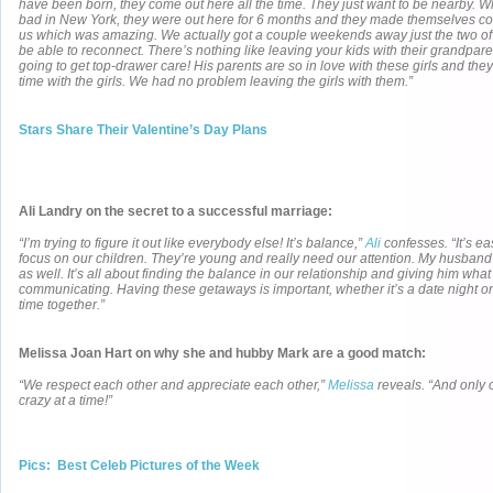
have been born, they come out here all the time. They just want to be nearby. 
bad in New York, they were out here for 6 months and they made themselves co
us which was amazing. We actually got a couple weekends away just the two of 
be able to reconnect. There’s nothing like leaving your kids with their grandpar
going to get top-drawer care! His parents are so in love with these girls and the
time with the girls. We had no problem leaving the girls with them.”
Stars Share Their Valentine’s Day Plans
Ali Landry on the secret to a successful marriage:
“I’m trying to figure it out like everybody else! It’s balance,”
Ali
confesses. “It’s eas
focus on our children. They’re young and really need our attention. My husban
as well. It’s all about finding the balance in our relationship and giving him wh
communicating. Having these getaways is important, whether it’s a date night or
time together.”
Melissa Joan Hart on why she and hubby Mark are a good match:
“We respect each other and appreciate each other,”
Melissa
reveals. “And only o
crazy at a time!”
Pics: Best Celeb Pictures of the Week