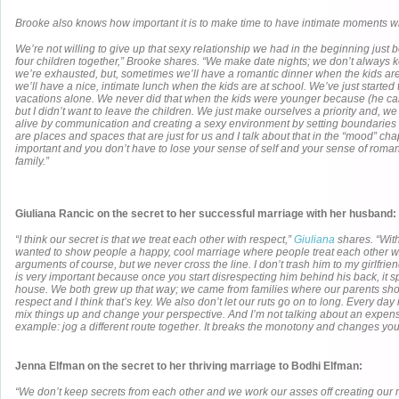
Brooke also knows how important it is to make time to have intimate moments wi
We’re not willing to give up that sexy relationship we had in the beginning just
four children together,” Brooke shares. “We make date nights; we don’t always
we’re exhausted, but, sometimes we’ll have a romantic dinner when the kids ar
we’ll have a nice, intimate lunch when the kids are at school. We’ve just started to
vacations alone. We never did that when the kids were younger because (he can
but I didn’t want to leave the children. We just make ourselves a priority and, 
alive by communication and creating a sexy environment by setting boundaries
are places and spaces that are just for us and I talk about that in the “mood” chapt
important and you don’t have to lose your sense of self and your sense of rom
family.”
Giuliana Rancic
on the secret to her successful marriage with her husband:
“I think our secret is that we treat each other with respect,”
Giuliana
shares. “Wit
wanted to show people a happy, cool marriage where people treat each other w
arguments of course, but we never cross the line. I don’t trash him to my girlfriend
is very important because once you start disrespecting him behind his back, it spi
house. We both grew up that way; we came from families where our parents sh
respect and I think that’s key. We also don’t let our ruts go on to long. Every day 
mix things up and change your perspective. And I’m not talking about an expensi
example: jog a different route together. It breaks the monotony and changes you
Jenna Elfman on the secret to her thriving marriage to Bodhi Elfman:
“We don’t keep secrets from each other and we work our asses off creating our m