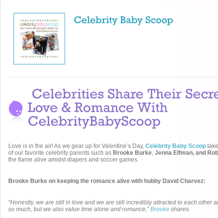
Love is in the air! As we gear up for Valentine’s Day,
Celebrity Baby Scoop
tak
of our favorite celebrity parents such as
Brooke Burke
,
Jenna Elfman, and Ro
the flame alive amidst diapers and soccer games.
Brooke Burke on keeping the romance alive with hubby David Charvez:
“Honestly, we are still in love and we are still incredibly attracted to each other
so much, but we also value time alone and romance,”
Brooke
shares.