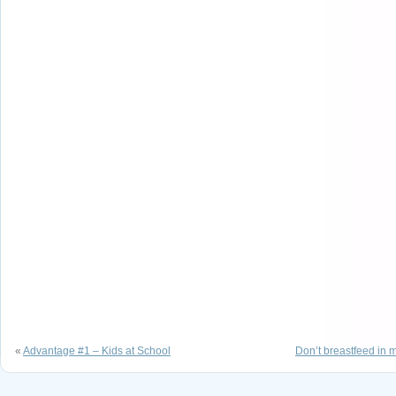
«
Advantage #1 – Kids at School
Don’t breastfeed in m