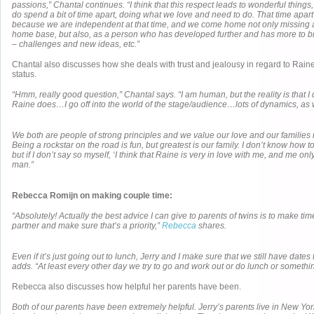
passions,” Chantal continues. “I think that this respect leads to wonderful thing
do spend a bit of time apart, doing what we love and need to do. That time apart 
because we are independent at that time, and we come home not only missing 
home base, but also, as a person who has developed further and has more to br
– challenges and new ideas, etc.”
Chantal also discusses how she deals with trust and jealousy in regard to Raine
status.
“Hmm, really good question,” Chantal says. “I am human, but the reality is that I
Raine does…I go off into the world of the stage/audience…lots of dynamics, as 
We both are people of strong principles and we value our love and our families
Being a rockstar on the road is fun, but greatest is our family. I don’t know how t
but if I don’t say so myself, ‘I think that Raine is very in love with me, and me o
man.”
Rebecca Romijn on making couple time:
“Absolutely! Actually the best advice I can give to parents of twins is to make ti
partner and make sure that’s a priority,”
Rebecca
shares.
Even if it’s just going out to lunch, Jerry and I make sure that we still have date
adds. “At least every other day we try to go and work out or do lunch or somethi
Rebecca also discusses how helpful her parents have been.
Both of our parents have been extremely helpful. Jerry’s parents live in New York