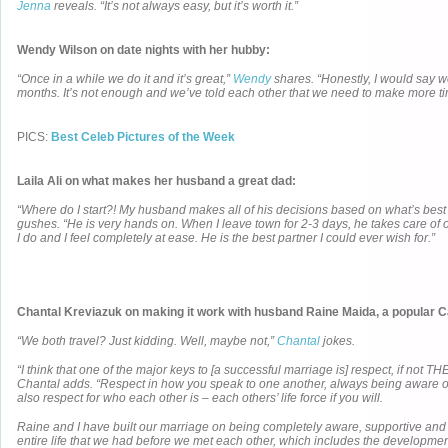
Jenna
reveals. “It’s not always easy, but it’s worth it.”
Wendy Wilson on date nights with her hubby:
“Once in a while we do it and it’s great,”
Wendy
shares. “Honestly, I would say we
months. It’s not enough and we’ve told each other that we need to make more ti
PICS:
Best Celeb Pictures of the Week
Laila Ali on what makes her husband a great dad:
“Where do I start?! My husband makes all of his decisions based on what’s best f
gushes. “He is very hands on. When I leave town for 2-3 days, he takes care of
I do and I feel completely at ease. He is the best partner I could ever wish for.”
Chantal Kreviazuk on making it work with husband Raine Maida, a popular 
“We both travel? Just kidding. Well, maybe not,”
Chantal
jokes.
“I think that one of the major keys to [a successful marriage is] respect, if not THE
Chantal adds. “Respect in how you speak to one another, always being aware 
also respect for who each other is – each others’ life force if you will.
Raine and I have built our marriage on being completely aware, supportive and r
entire life that we had before we met each other, which includes the developmen