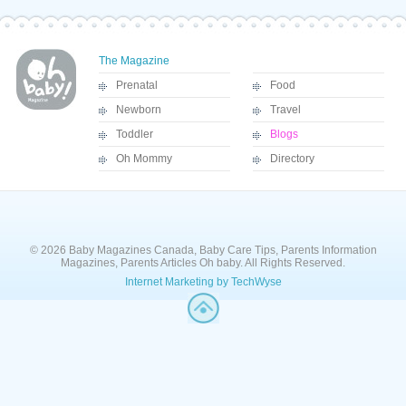
The Magazine
Prenatal
Food
Newborn
Travel
Toddler
Blogs
Oh Mommy
Directory
© 2026 Baby Magazines Canada, Baby Care Tips, Parents Information
Magazines, Parents Articles Oh baby. All Rights Reserved.
Internet Marketing by TechWyse