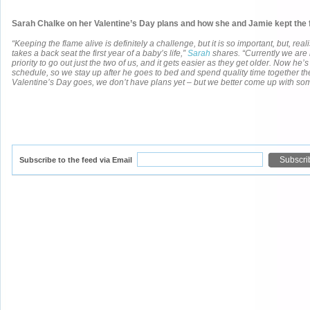
Sarah Chalke on her Valentine’s Day plans and how she and Jamie kept the f
“Keeping the flame alive is definitely a challenge, but it is so important, but, reali
takes a back seat the first year of a baby’s life,”
Sarah
shares. “Currently we are 
priority to go out just the two of us, and it gets easier as they get older. Now he’
schedule, so we stay up after he goes to bed and spend quality time together the
Valentine’s Day goes, we don’t have plans yet – but we better come up with som
Subscribe to the feed via Email