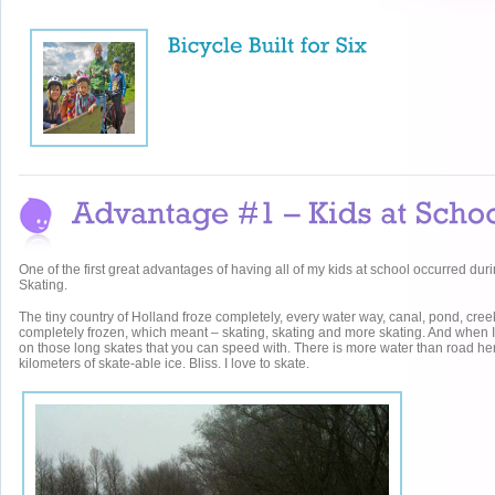
One of the first great advantages of having all of my kids at school occurred duri
Skating.
The tiny country of Holland froze completely, every water way, canal, pond, creek
completely frozen, which meant – skating, skating and more skating. And when I
on those long skates that you can speed with. There is more water than road he
kilometers of skate-able ice. Bliss. I love to skate.