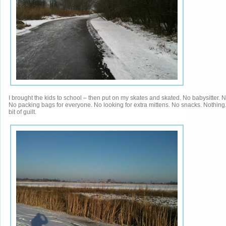
I brought the kids to school – then put on my skates and skated. No babysitter. 
No packing bags for everyone. No looking for extra mittens. No snacks. Nothing.
bit of guilt.