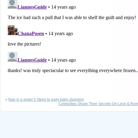
«
Nap in a snap! 5 Steps to easy baby sleeping
Celebrities Share Their Secrets On Love & Ro