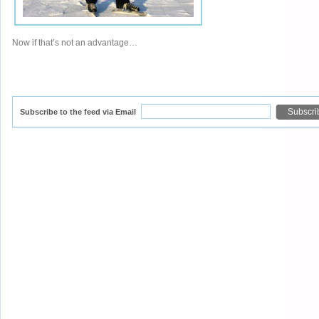
Now if that’s not an advantage…
Subscribe to the feed via Email