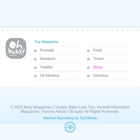
The Magazine
Prenatal
Food
Newborn
Travel
Toddler
Blogs
Oh Mommy
Directory
© 2026 Baby Magazines Canada, Baby Care Tips, Parents Information
Magazines, Parents Articles Oh baby. All Rights Reserved.
Internet Marketing by TechWyse