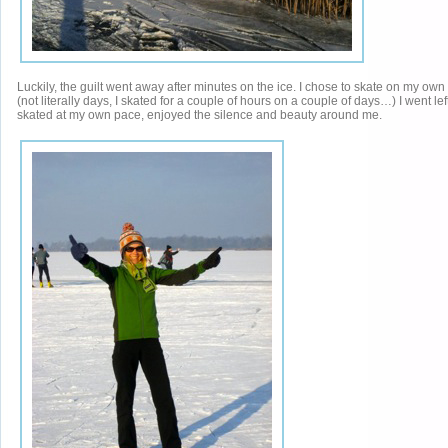
Luckily, the guilt went away after minutes on the ice. I chose to skate on my own
(not literally days, I skated for a couple of hours on a couple of days…) I went left 
skated at my own pace, enjoyed the silence and beauty around me.