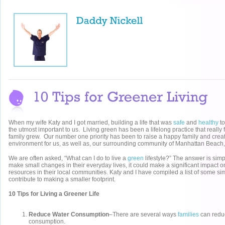
When my wife Katy and I got married, building a life that was
safe
and
healthy
to
the utmost important to us. Living green has been a lifelong practice that really 
family grew. Our number one priority has been to raise a happy family and crea
environment for us, as well as, our surrounding community of Manhattan Beach
We are often asked, “What can I do to live a
green
lifestyle?” The answer is simp
make small changes in their everyday lives, it could make a significant impact on
resources in their local communities. Katy and I have compiled a list of some s
contribute to making a smaller footprint.
10 Tips for Living a Greener Life
Reduce Water Consumption
–There are several ways
families
can reduc
consumption.