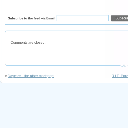
Subscribe to the feed via Email
Comments are closed.
«
Daycare…the other mortgage
R.I.E. Par