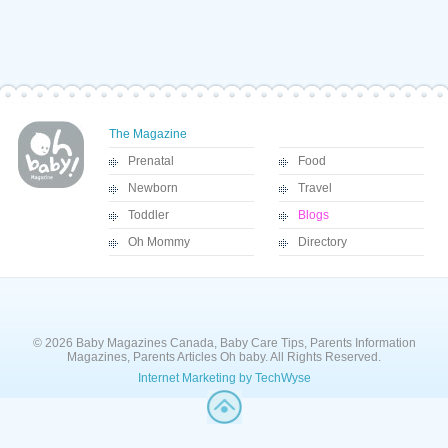
The Magazine
Prenatal
Food
Newborn
Travel
Toddler
Blogs
Oh Mommy
Directory
© 2026 Baby Magazines Canada, Baby Care Tips, Parents Information
Magazines, Parents Articles Oh baby. All Rights Reserved.
Internet Marketing by TechWyse