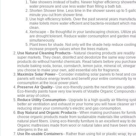
Take showers instead of baths. Newer higher efficiency shower
water pressure and use less water than filling a bath tub.
Shorten Shower time. Less time in the shower saves up to 5 gallo
minute you cut from shower time.
Use high efficiency toilets. Over the past several years manufact
make toilets more water efficient and bacteria-resistant which m
clean.
Xeriscape – Be thoughtful in your landscaping choices. Utilize pl
are drought tolerant. Reduce water consumption and garden ma
simultaneously.
Plant trees for shade. Not only will the shade help reduce cooling c
increase property values when the trees mature.
Use Natural Cleaning Products
– Natural cleaning products are readily 
super markets. They clean, disinfect and deodorize the same way conve
products do without harmful chemicals. Read labels before you purchase
include baking soda, borax, cornstarch, lemon juice, mineral oil, vinega
you choose to make your own, add essential oils for fragrance.
Maximize Solar Power
– Consider installing solar panels to heat and c
panels will reduce energy levels and benefit your entire community by 
consumption at the local power plant.
Preserve Air Quality
– Use eco-friendly paints the next time you update
Eco-friendly paints have very low levels of Volatile Organic Compound
wide array of colors.
Reduce Utility Consumption
– Upgrade to a high quality air filtering sy
better air ventilation and exhaust in your home you will have cleaner air
reducing strain your community’s electric and gas consumption.
Buy Natural and Organic Products
– When making purchases for furnit
choose organic products made from sustainable materials like unbleac
natural plant fibers. Using eco-friendly furniture is an excellent way to 
Organic mattresses made from wool or natural latex and have been sho
allergens in the air.
Use Re-usable Containers
– Rather than using foil or plastic wrap; try 