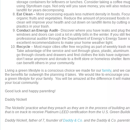
storage containers for leftovers or lunches. Consider taking a coffee mug
using Styrofoam cups. Not only will you save money, you will also reduce 
landfill for years decomposing.
Eat Clean –
More processing equals less nutrient density in foods. Focu
organic fruits and vegetables. Reduce the amount of processed foods in 
clean will improve your health and cut down on landfill items by cutting 
plastics in your trash.
Conduct an Energy Audit
– Discover where you have leaks and plug them
windows and doors can cost a lot in utility bills in the winter. If you still fee
professional auditor through the Department of Energy’s Energy Saver 
excellent recommendations to make your home weather tight.
Recycle
– Most major cities offer free recycling as part of weekly trash
Take advantage of the service and sort through glass, plastic, aluminum
go through closets and drawers and find clothes the kids have outgrown 
don’t wear anymore and donate to a thrift store or homeless shelter. Item
can benefit others in your community.
Living a green lifestyle is a conscious choice we made for our
family
, and we can 
the benefits far outweigh the planning it takes. We would like to encourage you 
a green lifestyle for your family. You will be amazed at the difference it will make
your local community.
Good luck and happy parenting!
Daddy Nickell
The Nickells’ practice what they preach as they are in the process of building a
that is on track to receive Platinum LEED certification from the U.S. Green Build
Daddy Nickell, father of 7, founder of
Daddy & Co.
and the Daddy & Co. parenti