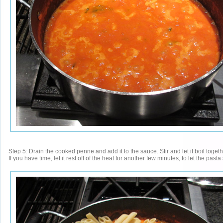
Step 5: Drain the cooked penne and add it to the sauce. Stir and let it boil togeth
If you have time, let it rest off of the heat for another few minutes, to let the pas