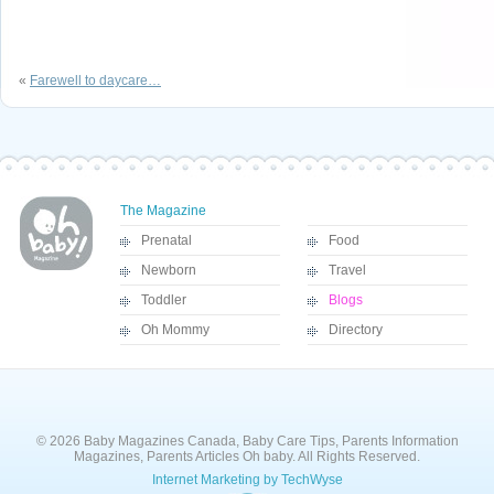
«
Farewell to daycare…
The Magazine
Prenatal
Food
Newborn
Travel
Toddler
Blogs
Oh Mommy
Directory
© 2026 Baby Magazines Canada, Baby Care Tips, Parents Information
Magazines, Parents Articles Oh baby. All Rights Reserved.
Internet Marketing by TechWyse