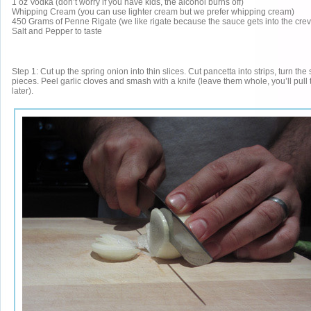
1 oz Vodka (don’t worry if you have kids, the alcohol burns off)
Whipping Cream (you can use lighter cream but we prefer whipping cream)
450 Grams of Penne Rigate (we like rigate because the sauce gets into the crev
Salt and Pepper to taste
Step 1: Cut up the spring onion into thin slices. Cut pancetta into strips, turn the 
pieces. Peel garlic cloves and smash with a knife (leave them whole, you’ll pull
later).