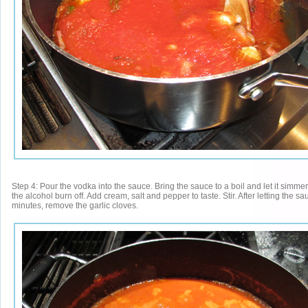
Step 4: Pour the vodka into the sauce. Bring the sauce to a boil and let it simmer 
the alcohol burn off. Add cream, salt and pepper to taste. Stir. After letting the s
minutes, remove the garlic cloves.