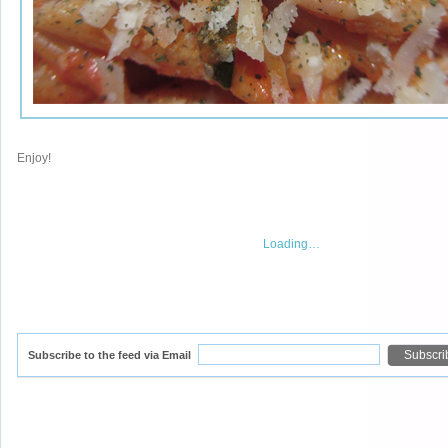
Enjoy!
Loading…
Subscribe to the feed via Email