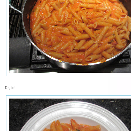
Dig in!