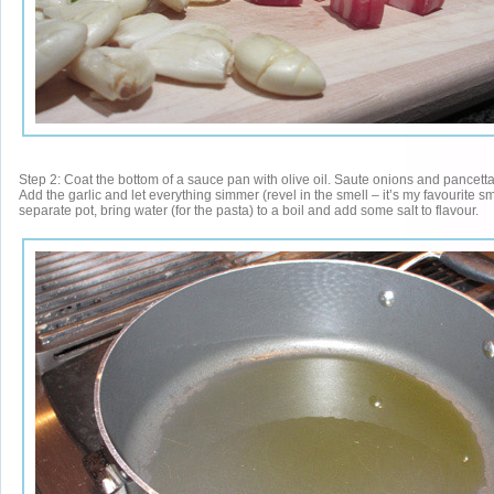
Step 2: Coat the bottom of a sauce pan with olive oil. Saute onions and pancetta
Add the garlic and let everything simmer (revel in the smell – it’s my favourite smel
separate pot, bring water (for the pasta) to a boil and add some salt to flavour.