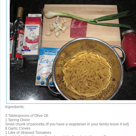
Ingredients:
3 Tablespoons of Olive Oil
1 Spring Onion
Small chunk of pancetta (If you have a vegetarian in your family leave it out)
8 Garlic Cloves
1 Litre of Strained Tomatoes