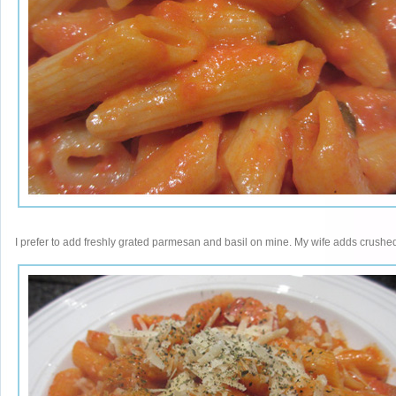
I prefer to add freshly grated parmesan and basil on mine. My wife adds crushed