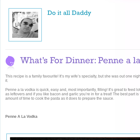
This recipe is a family favourite! It’s my wife’s specialty, but she was out one nigh
it.
Penne a la vodka is quick, easy and, most importantly, filling! It’s great to feed lo
as leftovers and if you like bacon and garlic you’re in for a treat! The best part is
amount of time to cook the pasta as it does to prepare the sauce.
Penne A La Vodka