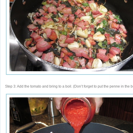
Step 3: Add the tomato and bring to a boil. (Don’t forget to put the penne in the b