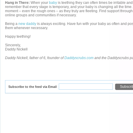
Hang in There:
When your
baby
is teething they can often times be irritable and
remember that every stage is temporary, and your baby is changing all the time.
moment – even the rough ones – as they truly are fleeting. Find support through
online groups and communities if necessary.
Being a
new daddy
is always exciting. Have fun with your baby as often and po
them whenever necessary.
Happy teething!
Sincerely,
Daddy Nickell
Daddy Nickell, father of 6, founder of
Daddyscrubs.com
and the Daddyscrubs p
Subscribe to the feed via Email