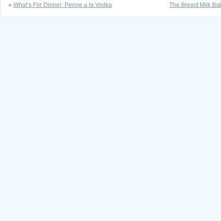
«
What’s For Dinner: Penne a la Vodka
The Breast Milk Bab