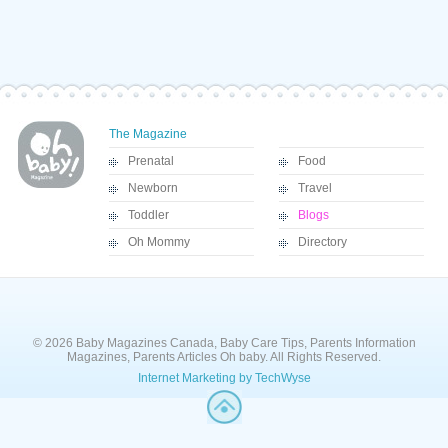
The Magazine
Prenatal
Food
Newborn
Travel
Toddler
Blogs
Oh Mommy
Directory
© 2026 Baby Magazines Canada, Baby Care Tips, Parents Information
Magazines, Parents Articles Oh baby. All Rights Reserved.
Internet Marketing by TechWyse