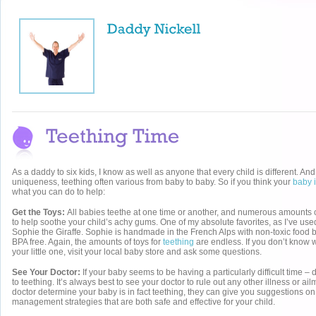
As a daddy to six kids, I know as well as anyone that every child is different. And i
uniqueness, teething often various from baby to baby. So if you think your
baby i
what you can do to help:
Get the Toys:
All babies teethe at one time or another, and numerous amounts o
to help soothe your child’s achy gums. One of my absolute favorites, as I’ve used
Sophie the Giraffe. Sophie is handmade in the French Alps with non-toxic food 
BPA free. Again, the amounts of toys for
teething
are endless. If you don’t know 
your little one, visit your local baby store and ask some questions.
See Your Doctor:
If your baby seems to be having a particularly difficult time – d
to teething. It’s always best to see your doctor to rule out any other illness or a
doctor determine your baby is in fact teething, they can give you suggestions on
management strategies that are both safe and effective for your child.