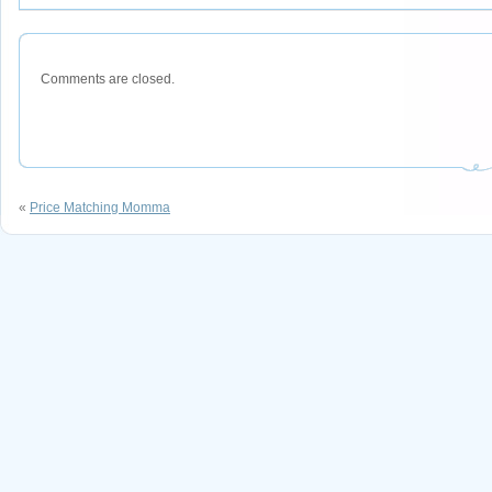
Comments are closed.
«
Price Matching Momma