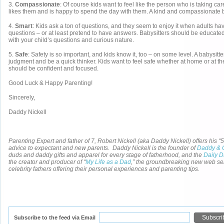
3.
Compassionate
: Of course kids want to feel like the person who is taking car
likes them and is happy to spend the day with them. A kind and compassionate ba
4.
Smart
: Kids ask a ton of questions, and they seem to enjoy it when adults ha
questions – or at least pretend to have answers. Babysitters should be educate
with your child’s questions and curious nature.
5.
Safe
: Safety is so important, and kids know it, too – on some level. A babysit
judgment and be a quick thinker. Kids want to feel safe whether at home or at the
should be confident and focused.
Good Luck & Happy Parenting!
Sincerely,
Daddy Nickell
Parenting Expert and father of 7, Robert Nickell (aka Daddy Nickell) offers his “5
advice to expectant and new parents. Daddy Nickell is the founder of
Daddy & 
duds and daddy gifts and apparel for every stage of fatherhood, and the
Daily 
the creator and producer of “
My Life as a Dad
,” the groundbreaking new web se
celebrity fathers offering their personal experiences and parenting tips.
Subscribe to the feed via Email