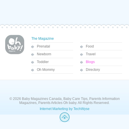
The Magazine
Prenatal
Food
Newborn
Travel
Toddler
Blogs
Oh Mommy
Directory
© 2026 Baby Magazines Canada, Baby Care Tips, Parents Information
Magazines, Parents Articles Oh baby. All Rights Reserved.
Internet Marketing by TechWyse