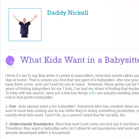
I think it’s fair to say that when it comes to babysitters, most kids would rather
stay at home. That is unless you find that rare gem of a babysitter—the one your
have them come, and can’t wait for you to leave. However, these gems can be ha
years of finding babysitters for my 7 kids, I’ve had my share of finding that mo
To help with the search, here are a few key things
kids
are actually wanting (whe
not) in that perfect babysitter:
1.
Fun
: Kids always want a fun babysitter! Someone who has creative ideas and 
sure to have kids smiling ear-to-ear while they’re doing something productive, ye
exactly what kids want. I won’t lie, as a parent I want that for my kids, too.
2.
Understands Boundaries
: Most kids won’t just come out and say it, but they
Therefore, they want a babysitter who isn’t afraid to set boundaries and work wit
already developed within a household.