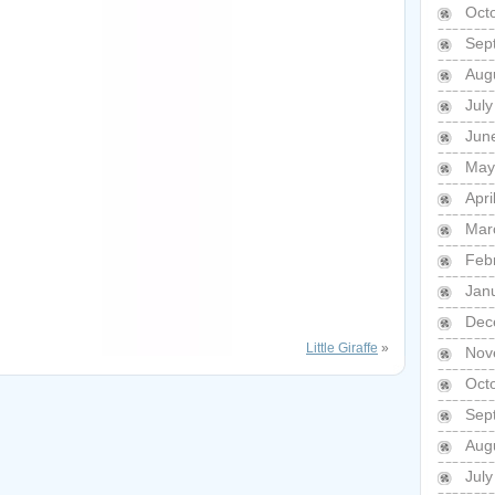
Oct
Sep
Aug
Jul
Jun
May
Apri
Mar
Feb
Jan
Dec
Little Giraffe
»
Nov
Oct
Sep
Aug
Jul