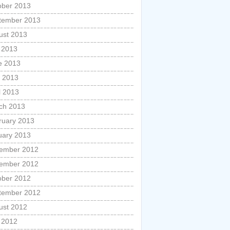
ober 2013
tember 2013
ust 2013
y 2013
e 2013
 2013
l 2013
ch 2013
ruary 2013
uary 2013
ember 2012
ember 2012
ober 2012
tember 2012
ust 2012
y 2012