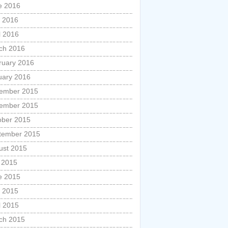
e 2016
 2016
l 2016
ch 2016
ruary 2016
uary 2016
ember 2015
ember 2015
ober 2015
tember 2015
ust 2015
y 2015
e 2015
 2015
l 2015
ch 2015