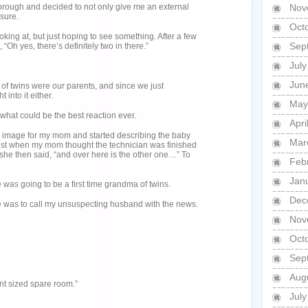
orough and decided to not only give me an external
Nov
 sure.
Oct
oking at, but just hoping to see something. After a few
Sep
 “Oh yes, there’s definitely two in there.”
Jul
Jun
of twins were our parents, and since we just
 into it either.
May
what could be the best reaction ever.
Apri
 image for my mom and started describing the baby
Mar
 Just when my mom thought the technician was finished
she then said, “and over here is the other one…” To
Feb
Jan
 was going to be a first time grandma of twins.
Dec
e was to call my unsuspecting husband with the news.
Nov
Oct
Sep
Aug
ent sized spare room.”
Jul