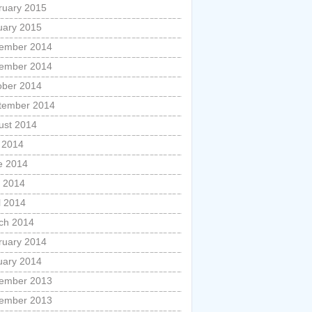
ruary 2015
uary 2015
ember 2014
ember 2014
ober 2014
tember 2014
ust 2014
y 2014
e 2014
 2014
l 2014
ch 2014
ruary 2014
uary 2014
ember 2013
ember 2013