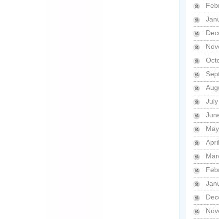
Feb
Jan
Dec
Nov
Oct
Sep
Aug
Jul
Jun
May
Apri
Mar
Feb
Jan
Dec
Nov