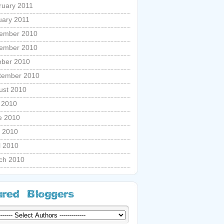
ruary 2011
uary 2011
ember 2010
ember 2010
ober 2010
tember 2010
ust 2010
y 2010
e 2010
 2010
l 2010
ch 2010