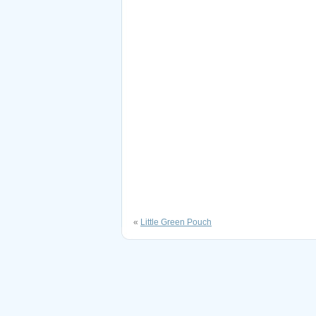
«
Little Green Pouch