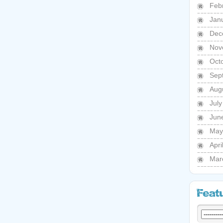
Feb
Jan
Dec
Nov
Oct
Sep
Aug
Jul
Jun
May
Apri
Mar