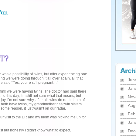
e was a possibility of twins, but after experiencing one
g we were going through it all over again, all that
Jun
 said “Yes, you’re still pregnant…”
Jan
think we were having twins. The doctor had said there
… to this day, I’m still not sure what that means, but
Nov
oy. I’m not sure why, after all twins do run in both of
n both have twins, my grandmother has twin sisters
Aug
 some reason, it just wasn’t on our radar.
Feb
our visit to the ER and my mom was picking me up for
Jan
est but honestly I didn’t know what to expect.
Dec