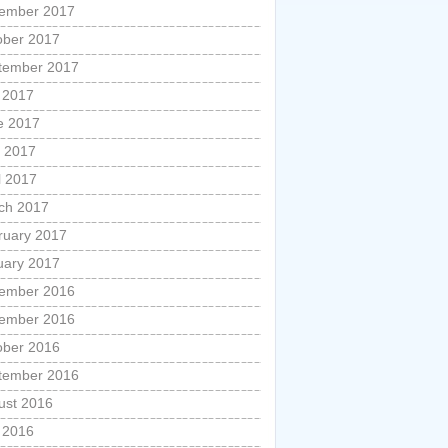
ember 2017
ober 2017
tember 2017
y 2017
e 2017
 2017
l 2017
ch 2017
ruary 2017
uary 2017
ember 2016
ember 2016
ober 2016
tember 2016
ust 2016
y 2016