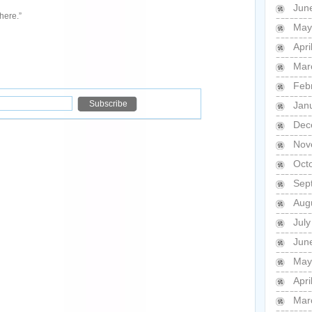
Jun
here.”
May
Apri
Mar
Feb
Jan
Dec
Nov
Oct
Sep
Aug
Jul
Jun
May
Apri
Mar