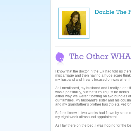
I know that the doctor in the ER had told us ther
miscarriage and then having a huge scare thinkin
my husband and I really focused on was when he
As I mentioned, my husband and I really didn’t 
was a possibility, but that it could just be debris
either way, we weren’t betting on two bundles of j
our families. My husband’s sister and his cousi
and my grandfather’s brother has triplets, yet for
Before I knew it, two weeks had flown by since 
my eight week ultrasound appointment.
As I lay there on the bed, I was hoping for the b