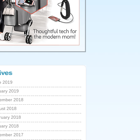
e 2019
uary 2019
ember 2018
ust 2018
ruary 2018
uary 2018
ember 2017