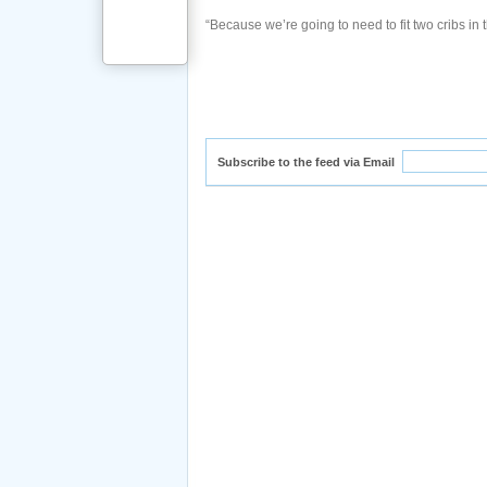
“Because we’re going to need to fit two cribs in t
Subscribe to the feed via Email