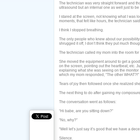
The technician was very straight forward and th
ultrasound but an internal one as well just to be
I stared at the screen, not knowing what I was lo
moments, that felt like hours, the technician said,
I think I stopped breathing.
The only people who knew about our possibility 
shrugged it off, I don’t think they put much thought
The technician called my mom into the room for 
She moved the equipment around to get a good
on the screen, pointing out the heartbeat, etc.
explaining what she was seeing on the monitor 
which my mom responded, “The other WHAT?!”
Tears of joy then followed once she realized she
The next thing to do after gaining my composur
The conversation went as follows:
“Hi babe, are you sitting down?”
“No, why?”
“Well let’s just say it’s good that we have a dec
Silence.