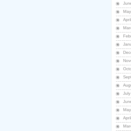
Jun
May
Apri
Mar
Feb
Jan
Dec
Nov
Oct
Sep
Aug
July
Jun
May
Apri
Mar