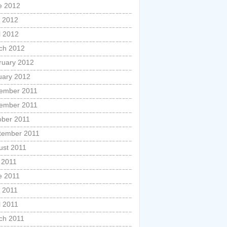
e 2012
 2012
l 2012
ch 2012
ruary 2012
uary 2012
ember 2011
ember 2011
ober 2011
tember 2011
ust 2011
 2011
e 2011
 2011
l 2011
ch 2011