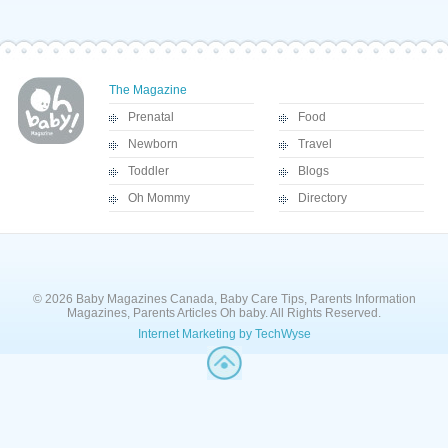
The Magazine
Prenatal
Food
Newborn
Travel
Toddler
Blogs
Oh Mommy
Directory
© 2026 Baby Magazines Canada, Baby Care Tips, Parents Information
Magazines, Parents Articles Oh baby. All Rights Reserved.
Internet Marketing by TechWyse