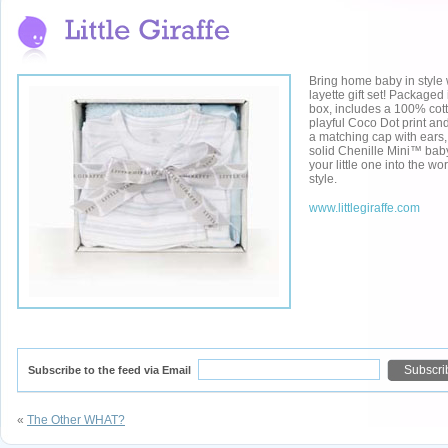
Bring home baby in style
layette gift set! Packaged i
box, includes a 100% cot
playful Coco Dot print and
a matching cap with ears,
solid Chenille Mini™ bab
your little one into the wo
style.
www.littlegiraffe.com
Subscribe to the feed via Email
«
The Other WHAT?