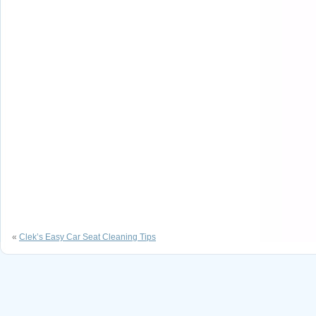
«
Clek’s Easy Car Seat Cleaning Tips