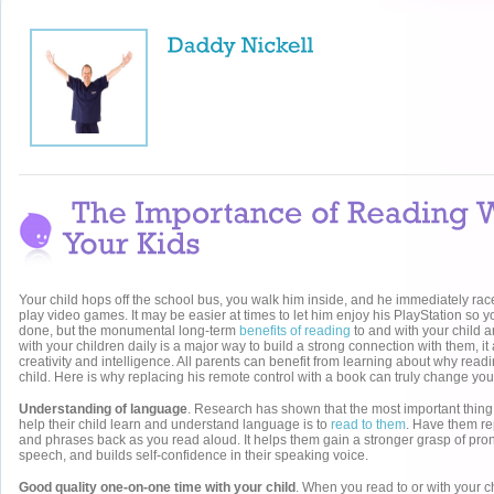
Your child hops off the school bus, you walk him inside, and he immediately races
play video games. It may be easier at times to let him enjoy his PlayStation so y
done, but the monumental long-term
benefits of reading
to and with your child a
with your children daily is a major way to build a strong connection with them, it
creativity and intelligence. All parents can benefit from learning about why readin
child. Here is why replacing his remote control with a book can truly change your 
Understanding of language
. Research has shown that the most important thing
help their child learn and understand language is to
read to them
. Have them re
and phrases back as you read aloud. It helps them gain a stronger grasp of pron
speech, and builds self-confidence in their speaking voice.
Good quality one-on-one time with your child
. When you read to or with your ch