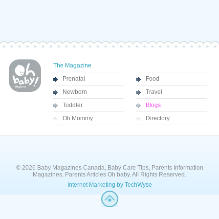
The Magazine
Prenatal
Food
Newborn
Travel
Toddler
Blogs
Oh Mommy
Directory
© 2026 Baby Magazines Canada, Baby Care Tips, Parents Information
Magazines, Parents Articles Oh baby. All Rights Reserved.
Internet Marketing by TechWyse