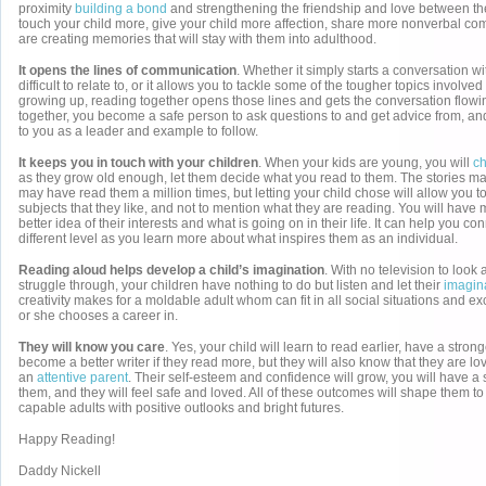
proximity
building a bond
and strengthening the friendship and love between th
touch your child more, give your child more affection, share more nonverbal c
are creating memories that will stay with them into adulthood.
It opens the lines of communication
. Whether it simply starts a conversation wit
difficult to relate to, or it allows you to tackle some of the tougher topics involved
growing up, reading together opens those lines and gets the conversation flow
together, you become a safe person to ask questions to and get advice from, and 
to you as a leader and example to follow.
It keeps you in touch with your children
. When your kids are young, you will
ch
as they grow old enough, let them decide what you read to them. The stories m
may have read them a million times, but letting your child chose will allow you to
subjects that they like, and not to mention what they are reading. You will have 
better idea of their interests and what is going on in their life. It can help you c
different level as you learn more about what inspires them as an individual.
Reading aloud helps develop a child’s imagination
. With no television to look
struggle through, your children have nothing to do but listen and let their
imagina
creativity makes for a moldable adult whom can fit in all social situations and ex
or she chooses a career in.
They will know you care
. Yes, your child will learn to read earlier, have a stro
become a better writer if they read more, but they will also know that they are l
an
attentive parent
. Their self-esteem and confidence will grow, you will have a
them, and they will feel safe and loved. All of these outcomes will shape them t
capable adults with positive outlooks and bright futures.
Happy Reading!
Daddy Nickell