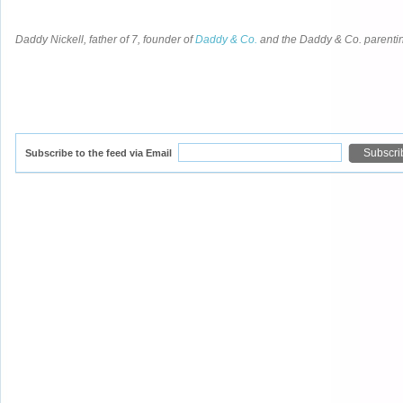
Daddy Nickell, father of 7, founder of
Daddy & Co.
and the Daddy & Co. parent
Subscribe to the feed via Email