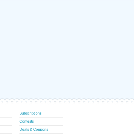
Subscriptions
Contests
Deals & Coupons