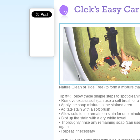
Nature Clean or Tide Free) to form a mixture tha
Tip #4: Follow these simple steps to spot clean
• Remove excess soil (can use a soft brush or 
• Apply the soap mixture to the stained area
• Agitate stain with a soft brush
• Allow solution to remain on stain for one minut
• Blot up the stain with a dry, white towel
• Thoroughly rinse any remaining soap (can use a
again
• Repeat if necessary