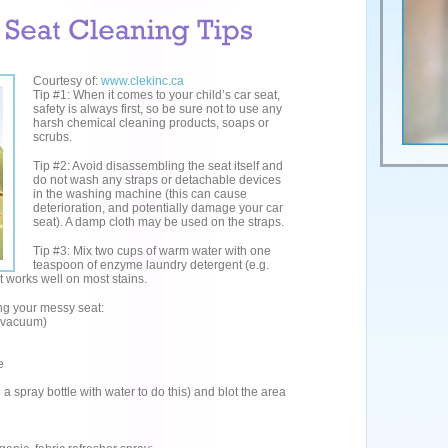
Courtesy of:
www.clekinc.ca
Tip #1: When it comes to your child’s car seat,
safety is always first, so be sure not to use any
harsh chemical cleaning products, soaps or
scrubs.
Tip #2: Avoid disassembling the seat itself and
do not wash any straps or detachable devices
in the washing machine (this can cause
deterioration, and potentially damage your car
seat). A damp cloth may be used on the straps.
Tip #3: Mix two cups of warm water with one
teaspoon of enzyme laundry detergent (e.g.
t works well on most stains.
ing your messy seat:
a vacuum)
e
 spray bottle with water to do this) and blot the area