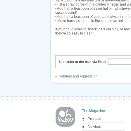
Tip #5: Go the extra mile with a do-it-yourself, o
• Fill a spray bottle with a diluted vinegar and w
• Add half a teaspoon of essential oil (whicheve
custom scent)
• Add half a teaspoon of vegetable glycerin, to he
• Move harness straps to the side so as not spr
If your child loves to snack, gets car sick, or has 
they’re so easy to clean!
Subscribe to the feed via Email
«
Toddlers and Aggression
The Magazine
Prenatal
Newborn