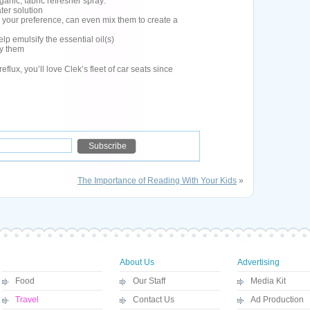
rganic, fabric refresher spray:
ater solution
r your preference, can even mix them to create a
lp emulsify the essential oil(s)
ay them
reflux, you’ll love Clek’s fleet of car seats since
The Importance of Reading With Your Kids
»
About Us
Advertising
Food
Our Staff
Media Kit
Travel
Contact Us
Ad Production