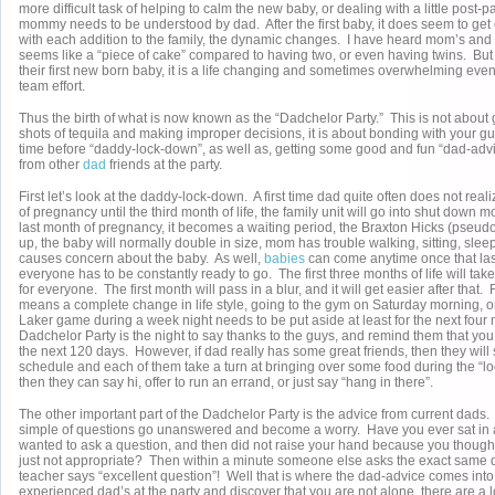
more difficult task of helping to calm the new baby, or dealing with a little post
mommy needs to be understood by dad. After the first baby, it does seem to get e
with each addition to the family, the dynamic changes. I have heard mom’s and
seems like a “piece of cake” compared to having two, or even having twins. But t
their first new born baby, it is a life changing and sometimes overwhelming event
team effort.
Thus the birth of what is now known as the “Dadchelor Party.” This is not about
shots of tequila and making improper decisions, it is about bonding with your gu
time before “daddy-lock-down”, as well as, getting some good and fun “dad-adv
from other
dad
friends at the party.
First let’s look at the daddy-lock-down. A first time dad quite often does not reali
of pregnancy until the third month of life, the family unit will go into shut down m
last month of pregnancy, it becomes a waiting period, the Braxton Hicks (pseudo 
up, the baby will normally double in size, mom has trouble walking, sitting, sle
causes concern about the baby. As well,
babies
can come anytime once that last
everyone has to be constantly ready to go. The first three months of life will ta
for everyone. The first month will pass in a blur, and it will get easier after that.
means a complete change in life style, going to the gym on Saturday morning, o
Laker game during a week night needs to be put aside at least for the next four 
Dadchelor Party is the night to say thanks to the guys, and remind them that you 
the next 120 days. However, if dad really has some great friends, then they will
schedule and each of them take a turn at bringing over some food during the “lo
then they can say hi, offer to run an errand, or just say “hang in there”.
The other important part of the Dadchelor Party is the advice from current dad
simple of questions go unanswered and become a worry. Have you ever sat in 
wanted to ask a question, and then did not raise your hand because you though
just not appropriate? Then within a minute someone else asks the exact same 
teacher says “excellent question”! Well that is where the dad-advice comes into 
experienced dad’s at the party and discover that you are not alone, there are a l