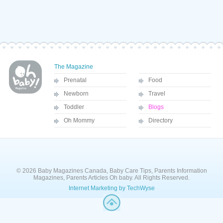
The Magazine
Prenatal
Food
Newborn
Travel
Toddler
Blogs
Oh Mommy
Directory
© 2026 Baby Magazines Canada, Baby Care Tips, Parents Information
Magazines, Parents Articles Oh baby. All Rights Reserved.
Internet Marketing by TechWyse