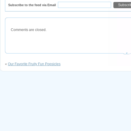
Subscribe to the feed via Email
Comments are closed.
«
Our Favorite Fruity Fun Popsicles