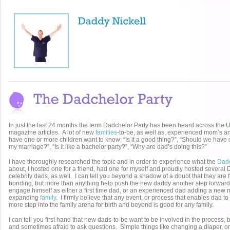
In just the last 24 months the term Dadchelor Party has been heard across the U
magazine articles. A lot of new
families
-to-be, as well as, experienced mom’s an
have one or more children want to know; “Is it a good thing?”, “Should we have on
my marriage?”, “Is it like a bachelor party?”, “Why are dad’s doing this?”
I have thoroughly researched the topic and in order to experience what the
Dad
about, I hosted one for a friend, had one for myself and proudly hosted several 
celebrity dads, as well. I can tell you beyond a shadow of a doubt that they are f
bonding, but more than anything help push the new daddy another step forward 
engage himself as either a first time dad, or an experienced dad adding a new 
expanding
family
. I firmly believe that any event, or process that enables dad t
more step into the family arena for birth and beyond is good for any family.
I can tell you first hand that new dads-to-be want to be involved in the process, 
and sometimes afraid to ask questions. Simple things like changing a diaper, or