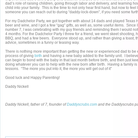
dad’s role of raising children, going through labor and delivery, and learning ho
child into your family. This is the time to not only hear first hand, but now to feel
someone you can reach out to during “daddy-lock-down”, if you need some furth
For my Dadchelor Party, we got together with about 14 dads and played Texas
beer and wine, and I got a few “gag” gifts, as well as, some useful items. Since 
number 7, I was celebrating with my guy friends and reminding them I would not
4 months. For the Dadchelor Party I threw for a friend, we went skeet shooting, h
BBQ, and had a few beers. Everyone stood up, and rather than giving a toast, t
advice, sometimes in a funny or teasing way.
There is nothing more important than getting the new or experienced dad to be
process of giving
birth
and having a new baby added to the family unit. I believe
can begin to bond with the baby in that last month before birth, and then just k
doing whatever you can to help with the new born after birth. Having a family is li
lessons. “The more you put into it, the more you will get out of it”
Good luck and Happy Parenting!
Daddy Nickell
Daddy Nickell, father of 7, founder of
Daddyscrubs.com
and the Daddyscrubs p