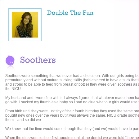
Soothers were something that we never had a choice on. With our girls being b
prematurely and without mature sucking skills (babies need to have a suck that 
and strong to be able to feed from breast or bottle) they were given soothers as
the NICU.
My husband and I were fine with it, I always figured that whatever made them 
go with. I sucked my thumb as a baby so I had no clue what our girls would use f
From birth until they were just shy of their fourth birthday they used the same 
bought new ones over the years but it was always the same, NICU grade soothe
them…and so did we.
We knew that the time would come though that they (and we) would have to part
When the girls went to their first appointment at the dentist we were told “they 