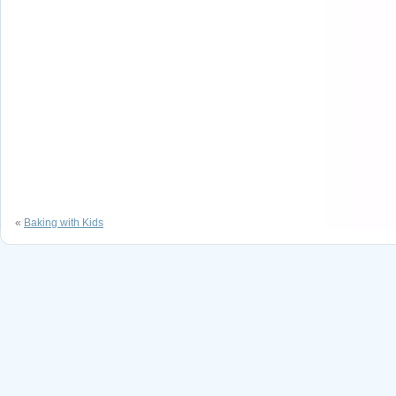
«
Baking with Kids