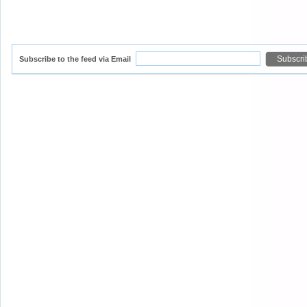
Subscribe to the feed via Email