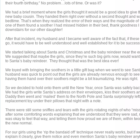
their fourth birthday.” No problem…lots of time. Or was it?
We had a brief moment where the girls thought it would be a good idea to give th
new baby cousin. They handed them right over without a second thought and 
bedtime. That’s when they realized the error of their ways and the magnitude of
one of them found a soother I had missed hidden in their bed, thank goodness I
downstairs for our other daughter!
After that incident, my husband and I became well aware of the fact that, if thes
go, it would have to be well understood and well established for it to be successf
We started talking about Santa and Christmas and the baby reindeer near the 
We suggested that maybe the girls, since they’re such big girls now, would want 
to Santa’s baby reindeer. They thought that was the best idea ever!
We toyed with bringing the soothers in a little gift bag when we went to see Sant
husband was quick to point out that the girls are already nervous enough to see
having them hand over their soothers might be a bit traumatizing. He was right.
So we decided to hold onto them until the New Year, once Santa was safely back
We had the girls write Santa’s address on their envelopes, kiss their soothers a
Daddy then went and ‘mailed’ them to the North Pole and Santa surprisingly left 
replacement toy under their pillows that night with a note.
There were still some sniffles and tears with the girls rotating nights of who “mis
after some comforting words explaining that we understood that they were sad, r
was okay to feel that way, and telling them how proud we are of them, within tw
the new normal.
For our girls using the ‘rip the bandaid off’ technique never really works, but if w
explain it clearly, give them notice and even mention Santa’s baby reindeer anyt