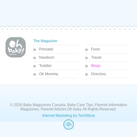
The Magazine
Prenatal
Food
Newborn
Travel
Toddler
Blogs
Oh Mommy
Directory
© 2026 Baby Magazines Canada, Baby Care Tips, Parents Information
Magazines, Parents Articles Oh baby. All Rights Reserved.
Internet Marketing by TechWyse