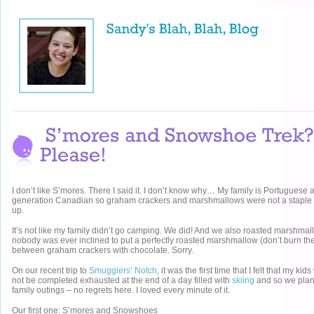
I don’t like S’mores. There I said it. I don’t know why… My family is Portuguese a
generation Canadian so graham crackers and marshmallows were not a staple
up.
It’s not like my family didn’t go camping. We did! And we also roasted marshmallo
nobody was ever inclined to put a perfectly roasted marshmallow (don’t burn th
between graham crackers with chocolate. Sorry.
On our recent trip to
Smugglers’ Notch
, it was the first time that I felt that my k
not be completed exhausted at the end of a day filled with
skiing
and so we plan
family outings – no regrets here. I loved every minute of it.
Our first one: S’mores and Snowshoes