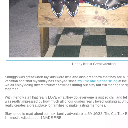
Happy kids = Great vacation
Smuggs was great when my kids were little and also great now that they are a little
vacation spot that my family has enjoyed since
my little one started skiing
at the 
we all enjoy doing different winter activities during our stay but still manage to 
together.
With friendly staff that really LOVE what they do, everyone is just so chill and let
was really impressed by how much all of our guides really loved working at Sm
really creates a great place for families to make lasting memories.
Stay tuned to read about our next family adventure at SMUGGS: The Cat Trax E
I’m most excited about: I MADE FIRE!