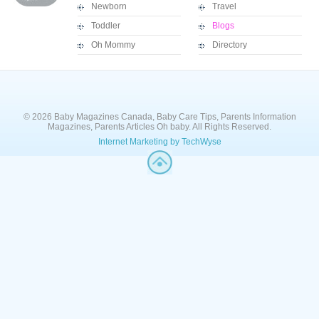
Newborn
Travel
Toddler
Blogs
Oh Mommy
Directory
© 2026 Baby Magazines Canada, Baby Care Tips, Parents Information
Magazines, Parents Articles Oh baby. All Rights Reserved.
Internet Marketing by TechWyse