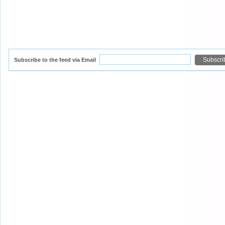
Subscribe to the feed via Email