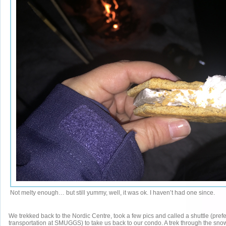
Not melty enough… but still yummy, well, it was ok. I haven’t had one since.
We trekked back to the Nordic Centre, took a few pics and called a shuttle (pref
transportation at SMUGGS) to take us back to our condo. A trek through the sn