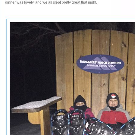
dinner was lovely, and we all slept pretty great that night.