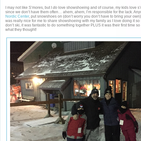
I may not like S’mores, but I
do
love showshoeing and of course, my kids love s’
since we don’t have them often… ahem, ahem, I’m responsible for the lack. Any
Nordic Center
, put snowshoes on (don’t worry you don’t have to bring your own) 
was really nice for me to share showshoeing with my family as I love doing it so
don’t ski, it was fantastic to do something together PLUS it was their first time so
what they thought!