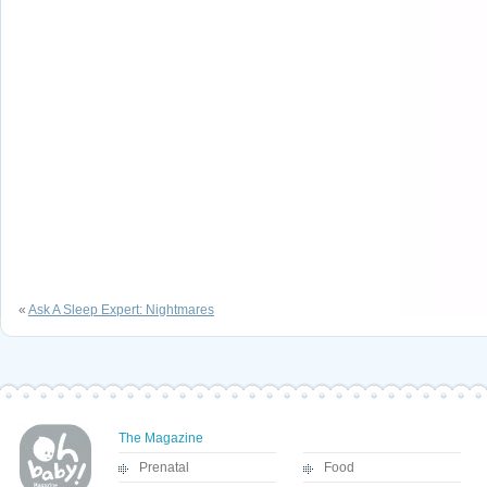
«
Ask A Sleep Expert: Nightmares
The Magazine
Prenatal
Food