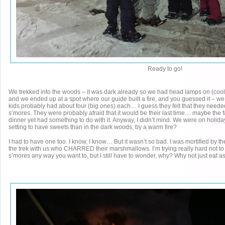
Ready to go!
We trekked into the woods – it was dark already so we had head lamps on (cool, 
and we ended up at a spot where our guide built a fire, and you guessed it – 
kids probably had about four (big ones) each… I guess they felt that they needed
s’mores. They were probably afraid that it would be their last time… maybe the f
dinner yet had something to do with it. Anyway, I didn’t mind. We were on holida
setting to have sweets than in the dark woods, by a warm fire?
I had to have one too. I know, I know… But it wasn’t so bad. I was mortified by 
the trek with us who CHARRED their marshmallows. I’m trying really hard not to
s’mores any way you want to, but I still have to wonder, why? Why not just eat as