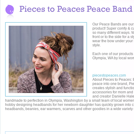
Our Peace Bands are our
product! Super comfy & c
so many different ways. W
front or to the side for a st
wear the bow under your 
style.
Each one of our product
Olympia, WA by local wo
piecestopeaces.com
About Pieces to Peaces: 
peace
into one brand,
Pi
creates stylish and functi
accessories for mom and
and creator Danielle Hale
handmade to perfection in Olympia, Washington by a small team of local wome
hobby designing headbands for her newborn daughter has quickly grown into cra
headbands, beanies, ear warmers, scarves and other goodies in a wide variety o