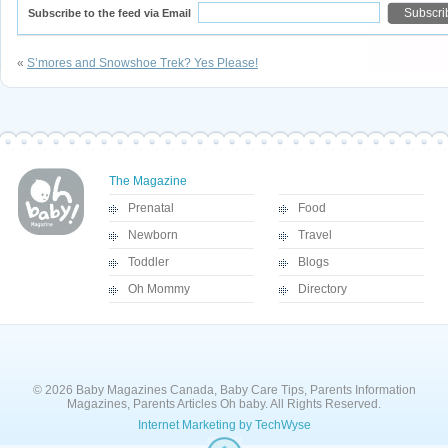
Subscribe to the feed via Email
«
S’mores and Snowshoe Trek? Yes Please!
The Magazine
Prenatal
Food
Newborn
Travel
Toddler
Blogs
Oh Mommy
Directory
© 2026 Baby Magazines Canada, Baby Care Tips, Parents Information
Magazines, Parents Articles Oh baby. All Rights Reserved.
Internet Marketing by TechWyse