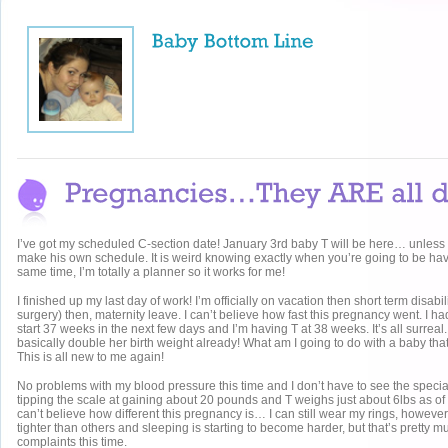
I’ve got my scheduled C-section date! January 3rd baby T will be here… unles
make his own schedule. It is weird knowing exactly when you’re going to be havi
same time, I’m totally a planner so it works for me!
I finished up my last day of work! I’m officially on vacation then short term disabi
surgery) then, maternity leave. I can’t believe how fast this pregnancy went. I ha
start 37 weeks in the next few days and I’m having T at 38 weeks. It’s all surreal.
basically double her birth weight already! What am I going to do with a baby t
This is all new to me again!
No problems with my blood pressure this time and I don’t have to see the specia
tipping the scale at gaining about 20 pounds and T weighs just about 6lbs as of 
can’t believe how different this pregnancy is… I can still wear my rings, howev
tighter than others and sleeping is starting to become harder, but that’s pretty m
complaints this time.