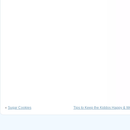
«
Sugar Cookies
Tips to Keep the Kiddos Happy & W