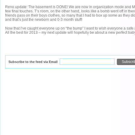
Reno update: The basement is DONE! We are now in organization mode and M’
few final touches. T’s room, on the other hand, looks like a bomb went off in there
friends pass on their boys clothes, so many that I had to box up some as they didn
and that’s just the newborn and 0-3 month stuff!
Now that I’ve caught everyone up on “the bump” I want to wish everyone a safe
All the best for 2013 – my next update will hopefully be about a new perfect bab
Subscribe to the feed via Email