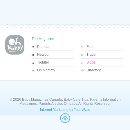
The Magazine
Prenatal
Food
Newborn
Travel
Toddler
Blogs
Oh Mommy
Directory
© 2026 Baby Magazines Canada, Baby Care Tips, Parents Information
Magazines, Parents Articles Oh baby. All Rights Reserved.
Internet Marketing by TechWyse