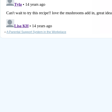
«
A Parental Support System in the Workplace