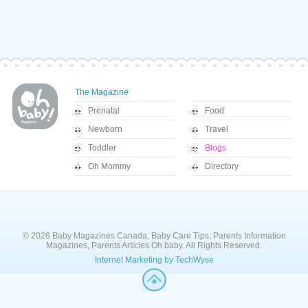
The Magazine
Prenatal
Food
Newborn
Travel
Toddler
Blogs
Oh Mommy
Directory
© 2026 Baby Magazines Canada, Baby Care Tips, Parents Information
Magazines, Parents Articles Oh baby. All Rights Reserved.
Internet Marketing by TechWyse