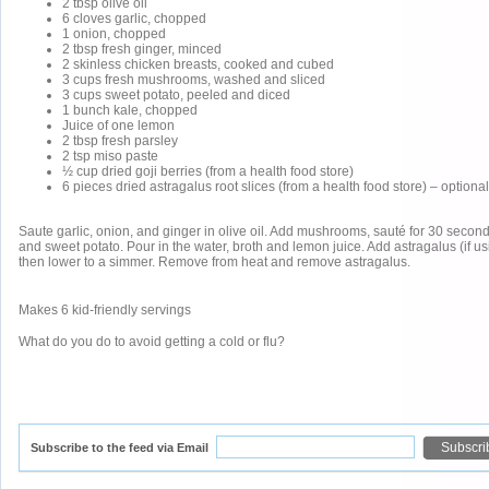
2 tbsp olive oil
6 cloves garlic, chopped
1 onion, chopped
2 tbsp fresh ginger, minced
2 skinless chicken breasts, cooked and cubed
3 cups fresh mushrooms, washed and sliced
3 cups sweet potato, peeled and diced
1 bunch kale, chopped
Juice of one lemon
2 tbsp fresh parsley
2 tsp miso paste
½ cup dried goji berries (from a health food store)
6 pieces dried astragalus root slices (from a health food store) – optional
Saute garlic, onion, and ginger in olive oil. Add mushrooms, sauté for 30 seco
and sweet potato. Pour in the water, broth and lemon juice. Add astragalus (if usi
then lower to a simmer. Remove from heat and remove astragalus.
Makes 6 kid-friendly servings
What do you do to avoid getting a cold or flu?
Subscribe to the feed via Email