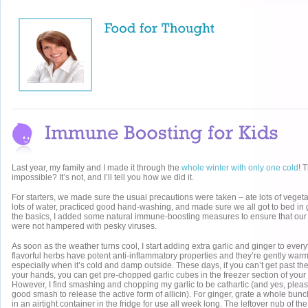
Last year, my family and I made it through the
whole winter with only one cold
! 
impossible? It’s not, and I’ll tell you how we did it.
For starters, we made sure the usual precautions were taken – ate lots of vegeta
lots of water, practiced good hand-washing, and made sure we all got to bed in
the basics, I added some natural immune-boosting measures to ensure that our 
were not hampered with pesky viruses.
As soon as the weather turns cool, I start adding extra garlic and ginger to ever
flavorful herbs have potent anti-inflammatory properties and they’re gently warm
especially when it’s cold and damp outside. These days, if you can’t get past the
your hands, you can get pre-chopped garlic cubes in the freezer section of your 
However, I find smashing and chopping my garlic to be cathartic (and yes, please
good smash to release the active form of allicin). For ginger, grate a whole bunc
in an airtight container in the fridge for use all week long. The leftover nub of th