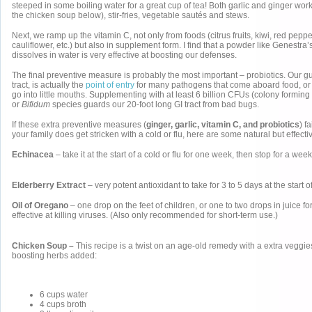
steeped in some boiling water for a great cup of tea! Both garlic and ginger work
the chicken soup below), stir-fries, vegetable sautés and stews.
Next, we ramp up the vitamin C, not only from foods (citrus fruits, kiwi, red peppe
cauliflower, etc.) but also in supplement form. I find that a powder like Genestra
dissolves in water is very effective at boosting our defenses.
The final preventive measure is probably the most important – probiotics. Our gut
tract, is actually the
point of entry
for many pathogens that come aboard food, or f
go into little mouths. Supplementing with at least 6 billion CFUs (colony forming 
or
Bifidum
species guards our 20-foot long GI tract from bad bugs.
If these extra preventive measures (
ginger, garlic, vitamin C, and probiotics
) f
your family does get stricken with a cold or flu, here are some natural but effecti
Echinacea
– take it at the start of a cold or flu for one week, then stop for a week
Elderberry Extract
– very potent antioxidant to take for 3 to 5 days at the start
Oil of Oregano
– one drop on the feet of children, or one to two drops in juice fo
effective at killing viruses. (Also only recommended for short-term use.)
Chicken Soup –
This recipe is a twist on an age-old remedy with a extra vegg
boosting herbs added:
6 cups water
4 cups broth