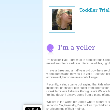
I’m a yeller. I yell. I grew up in a boisterous 
meant trouble or sadness. Because of this, I go fr
I have a three and a half year old boy the size of
video games and movies. He yells. Because of thi
excitement, but sometimes out of anger.
Recently, a study came out saying that kids who
incidents” each year can suffer from depression
Greek families? Italians? Portuguese? We are b
Yelling doesn’t always come from a place of ang
We live in the world of Google where a parent c
seconds. So, basically, I’ve broken my children 
shortcomings of their mother.