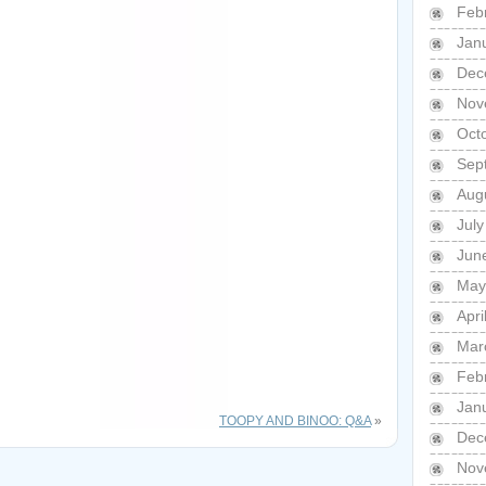
Feb
Jan
Dec
Nov
Oct
Sep
Aug
Jul
Jun
May
Apri
Mar
Feb
Jan
TOOPY AND BINOO: Q&A
»
Dec
Nov