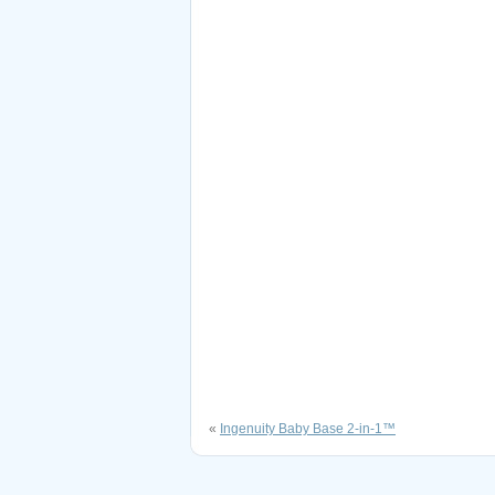
«
Ingenuity Baby Base 2-in-1™