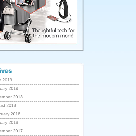
e 2019
uary 2019
ember 2018
ust 2018
ruary 2018
uary 2018
ember 2017