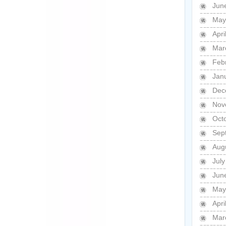
Jun
May
Apri
Mar
Feb
Jan
Dec
Nov
Oct
Sep
Aug
Jul
Jun
May
Apri
Mar