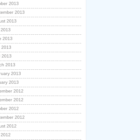
ober 2013
tember 2013
ust 2013
y 2013
e 2013
 2013
l 2013
ch 2013
ruary 2013
uary 2013
ember 2012
ember 2012
ober 2012
tember 2012
ust 2012
y 2012