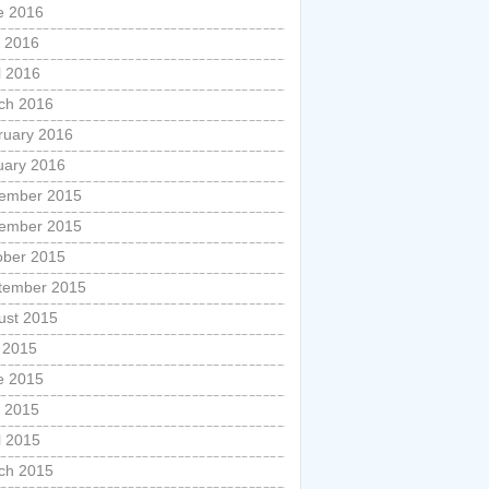
e 2016
 2016
l 2016
ch 2016
ruary 2016
uary 2016
ember 2015
ember 2015
ober 2015
tember 2015
ust 2015
y 2015
e 2015
 2015
l 2015
ch 2015