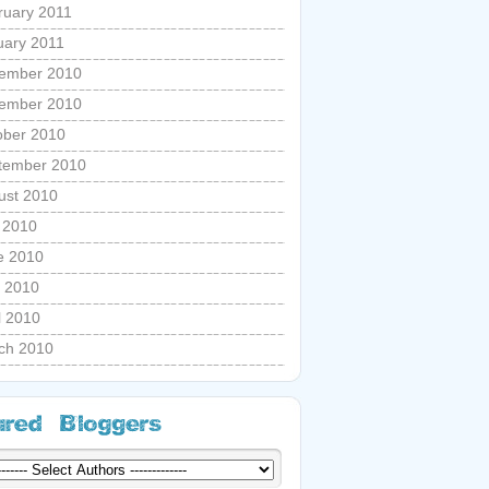
ruary 2011
uary 2011
ember 2010
ember 2010
ober 2010
tember 2010
ust 2010
y 2010
e 2010
 2010
l 2010
ch 2010