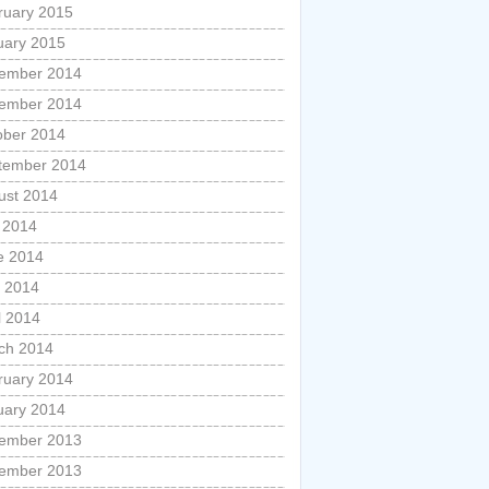
ruary 2015
uary 2015
ember 2014
ember 2014
ober 2014
tember 2014
ust 2014
y 2014
e 2014
 2014
l 2014
ch 2014
ruary 2014
uary 2014
ember 2013
ember 2013