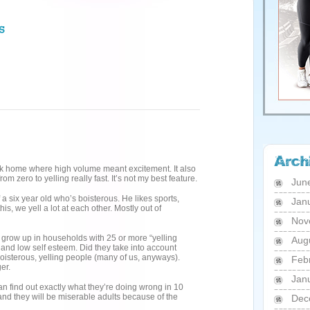
Greek home where high volume meant excitement. It also
om zero to yelling really fast. It’s not my best feature.
Jun
 a six year old who’s boisterous. He likes sports,
Jan
s, we yell a lot at each other. Mostly out of
Nov
 grow up in households with 25 or more “yelling
Aug
 and low self esteem. Did they take into account
oisterous, yelling people (many of us, anyways).
Feb
er.
Jan
an find out exactly what they’re doing wrong in 10
and they will be miserable adults because of the
Dec