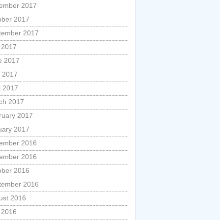
ember 2017
ober 2017
tember 2017
y 2017
e 2017
 2017
l 2017
ch 2017
ruary 2017
uary 2017
ember 2016
ember 2016
ober 2016
tember 2016
ust 2016
y 2016