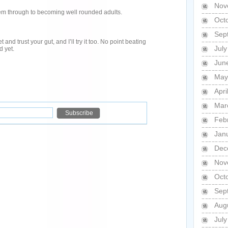
Nov
hem through to becoming well rounded adults.
Oct
Sep
nd trust your gut, and I’ll try it too. No point beating
Jul
d yet.
Jun
May
Apri
Mar
Feb
Jan
Dec
Nov
Oct
Sep
Aug
Jul