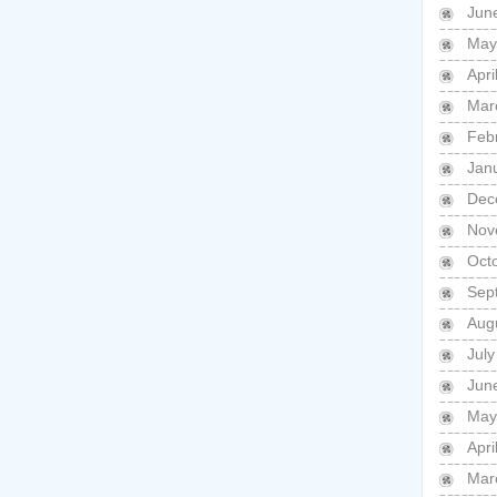
Jun
May
Apri
Mar
Feb
Jan
Dec
Nov
Oct
Sep
Aug
July
Jun
May
Apri
Mar