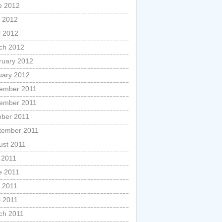
e 2012
 2012
l 2012
ch 2012
ruary 2012
uary 2012
ember 2011
ember 2011
ober 2011
tember 2011
ust 2011
 2011
e 2011
 2011
l 2011
ch 2011