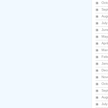
Oct
Sep
Aug
Jul
Jun
May
Apri
Mar
Feb
Jan
Dec
Nov
Oct
Sep
Aug
Jul