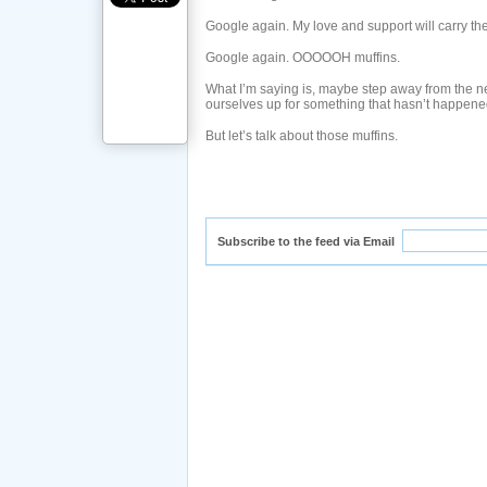
Google again. My love and support will carry t
Google again. OOOOOH muffins.
What I’m saying is, maybe step away from the net a
ourselves up for something that hasn’t happene
But let’s talk about those muffins.
Subscribe to the feed via Email