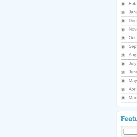
Feb
Jan
Dec
Nov
Oct
Sep
Aug
Jul
Jun
May
Apri
Mar