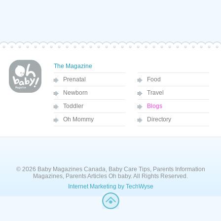
The Magazine
Prenatal
Food
Newborn
Travel
Toddler
Blogs
Oh Mommy
Directory
© 2026 Baby Magazines Canada, Baby Care Tips, Parents Information
Magazines, Parents Articles Oh baby. All Rights Reserved.
Internet Marketing by TechWyse