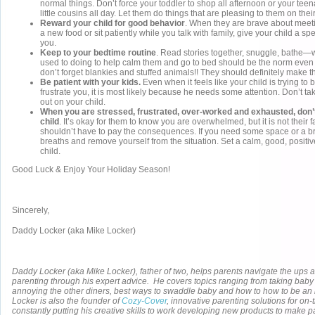
normal things. Don’t force your toddler to shop all afternoon or your teen
little cousins all day. Let them do things that are pleasing to them on thei
Reward your child for good behavior
. When they are brave about meeti
a new food or sit patiently while you talk with family, give your child a spe
you.
Keep to your bedtime routine
. Read stories together, snuggle, bathe—w
used to doing to help calm them and go to bed should be the norm even
don’t forget blankies and stuffed animals!! They should definitely make th
Be patient with your kids.
Even when it feels like your child is trying to
frustrate you, it is most likely because he needs some attention. Don’t ta
out on your child.
When you are stressed, frustrated, over-worked and exhausted, don’t 
child
. It’s okay for them to know you are overwhelmed, but it is not their f
shouldn’t have to pay the consequences. If you need some space or a b
breaths and remove yourself from the situation. Set a calm, good, positi
child.
Good Luck & Enjoy Your Holiday Season!
Sincerely,
Daddy Locker (aka Mike Locker)
Daddy Locker (aka Mike Locker), father of two, helps parents navigate the ups 
parenting through his expert advice. He covers topics ranging from taking baby 
annoying the other diners, best ways to swaddle baby and how to how to be a
Locker is also the founder of
Cozy-Cover
, innovative parenting solutions for on-
constantly putting his creative skills to work developing new products to make pa