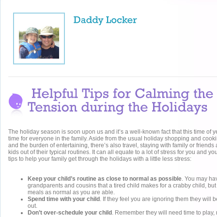
The holiday season is soon upon us and it’s a well-known fact that this time of y
time for everyone in the family. Aside from the usual holiday shopping and cooki
and the burden of entertaining, there’s also travel, staying with family or friend
kids out of their typical routines. It can all equate to a lot of stress for you and y
tips to help your family get through the holidays with a little less stress:
Keep your child’s routine as close to normal as possible
. You may ha
grandparents and cousins that a tired child makes for a crabby child, b
meals as normal as you are able.
Spend time with your child
. If they feel you are ignoring them they will 
out.
Don’t over-schedule your child
. Remember they will need time to play, 