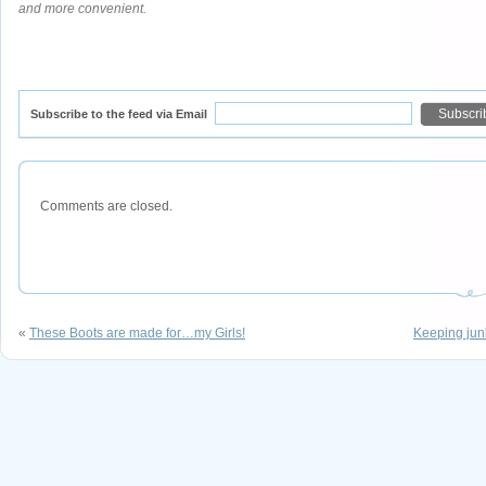
and more convenient.
Subscribe to the feed via Email
Comments are closed.
«
These Boots are made for…my Girls!
Keeping junk