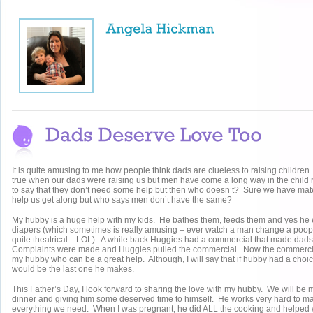
It is quite amusing to me how people think dads are clueless to raising childr
true when our dads were raising us but men have come a long way in the child 
to say that they don’t need some help but then who doesn’t? Sure we have mater
help us get along but who says men don’t have the same?
My hubby is a huge help with my kids. He bathes them, feeds them and yes h
diapers (which sometimes is really amusing – ever watch a man change a poop
quite theatrical…LOL). A while back Huggies had a commercial that made dads 
Complaints were made and Huggies pulled the commercial. Now the commerci
my hubby who can be a great help. Although, I will say that if hubby had a choi
would be the last one he makes.
This Father’s Day, I look forward to sharing the love with my hubby. We will be
dinner and giving him some deserved time to himself. He works very hard to 
everything we need. When I was pregnant, he did ALL the cooking and helped 