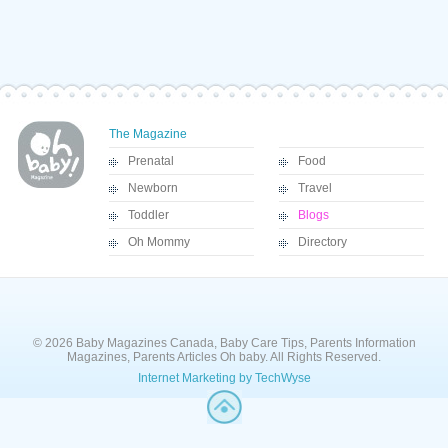
The Magazine
Prenatal
Food
Newborn
Travel
Toddler
Blogs
Oh Mommy
Directory
© 2026 Baby Magazines Canada, Baby Care Tips, Parents Information
Magazines, Parents Articles Oh baby. All Rights Reserved.
Internet Marketing by TechWyse