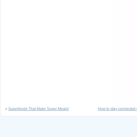
«
Superfoods That Make Super Meals!
How to stay connected w