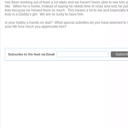
has been working out of town a lot lately and we haven’t been able to see him
like. When he is home, instead of saying he needs time to relax and rest, he puts
kids because he missed them so much. This means a lot to me and especially 
truly is a Daddy’s girl. We are so lucky to have him.
Is your hubby a hands on dad? What special activities do you have planned to
your life how much you appreciate him?
Subscribe to the feed via Email