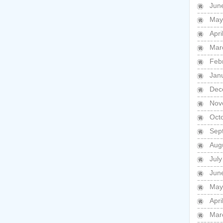
Jun
May
Apri
Mar
Feb
Jan
Dec
Nov
Oct
Sep
Aug
July
Jun
May
Apri
Mar