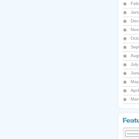
Feb
Jan
Dec
Nov
Oct
Sep
Aug
Jul
Jun
May
Apri
Mar