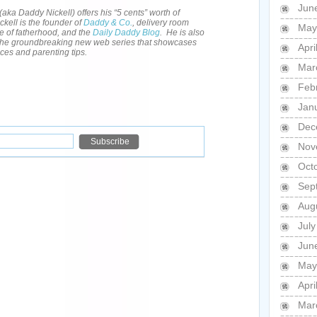
Jun
(aka Daddy Nickell) offers his “5 cents” worth of
kell is the founder of
Daddy & Co.
, delivery room
May
e of fatherhood, and the
Daily Daddy Blog
. He is also
 the groundbreaking new web series that showcases
Apri
nces and parenting tips.
Mar
Feb
Jan
Dec
Nov
Oct
Sep
Aug
Jul
Jun
May
Apri
Mar