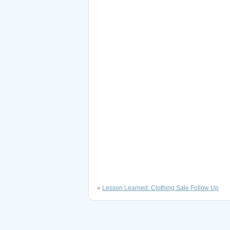
«
Lesson Learned: Clothing Sale Follow Up