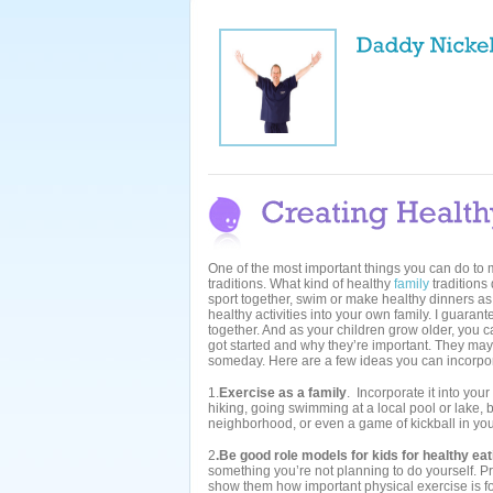
One of the most important things you can do to ma
traditions. What kind of healthy
family
traditions
sport together, swim or make healthy dinners as 
healthy activities into your own family. I guaran
together. And as your children grow older, you c
got started and why they’re important. They may 
someday. Here are a few ideas you can incorpor
1.
Exercise as a family
. Incorporate it into you
hiking, going swimming at a local pool or lake, bi
neighborhood, or even a game of kickball in yo
2
.Be good role models for kids for healthy ea
something you’re not planning to do yourself. 
show them how important physical exercise is for