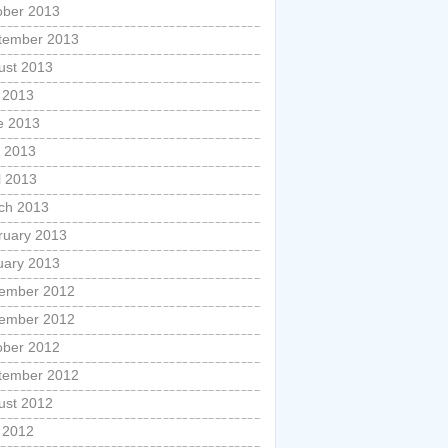
ober 2013
tember 2013
ust 2013
y 2013
e 2013
 2013
l 2013
ch 2013
ruary 2013
uary 2013
ember 2012
ember 2012
ober 2012
tember 2012
ust 2012
y 2012