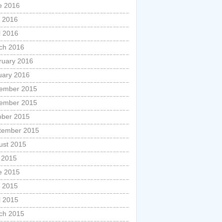
e 2016
 2016
l 2016
ch 2016
ruary 2016
uary 2016
ember 2015
ember 2015
ober 2015
tember 2015
ust 2015
y 2015
e 2015
 2015
l 2015
ch 2015