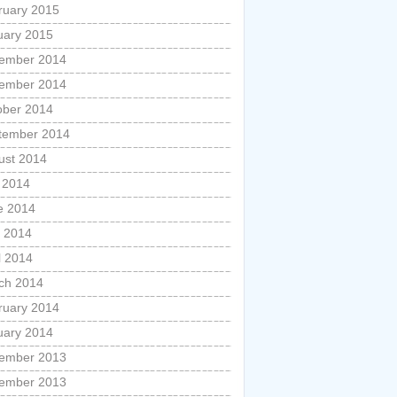
ruary 2015
uary 2015
ember 2014
ember 2014
ober 2014
tember 2014
ust 2014
y 2014
e 2014
 2014
l 2014
ch 2014
ruary 2014
uary 2014
ember 2013
ember 2013