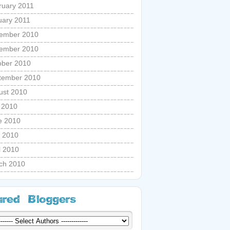
ruary 2011
uary 2011
ember 2010
ember 2010
ober 2010
tember 2010
ust 2010
y 2010
e 2010
 2010
l 2010
ch 2010