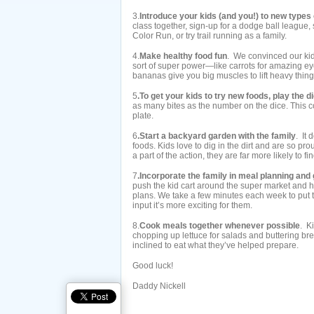
3.
Introduce your kids (and you!) to new types 
class together, sign-up for a dodge ball league, s
Color Run, or try trail running as a family.
4.
Make healthy food fun
. We convinced our kid
sort of super power—like carrots for amazing e
bananas give you big muscles to lift heavy thing
5
.To get your kids to try new foods, play the 
as many bites as the number on the dice. This co
plate.
6
.Start a backyard garden with the family
. It
foods. Kids love to dig in the dirt and are so p
a part of the action, they are far more likely to f
7
.Incorporate the family in meal planning an
push the kid cart around the super market and 
plans. We take a few minutes each week to put 
input it’s more exciting for them.
8.
Cook meals together whenever possible
. Ki
chopping up lettuce for salads and buttering bre
inclined to eat what they’ve helped prepare.
Good luck!
Daddy Nickell