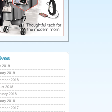
e 2019
uary 2019
ember 2018
ust 2018
ruary 2018
uary 2018
ember 2017