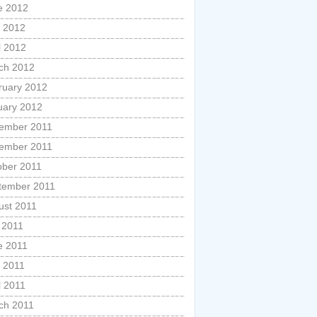
e 2012
 2012
l 2012
ch 2012
ruary 2012
uary 2012
ember 2011
ember 2011
ober 2011
tember 2011
ust 2011
 2011
e 2011
 2011
l 2011
ch 2011