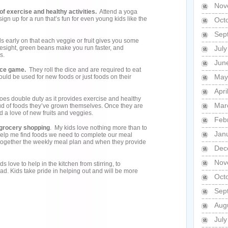
Nov
of exercise and healthy activities.
Attend a yoga
ign up for a run that’s fun for even young kids like the
Oct
Sep
s early on that each veggie or fruit gives you some
yesight, green beans make you run faster, and
Jul
s.
Jun
dice game.
They roll the dice and are required to eat
May
uld be used for new foods or just foods on their
Apri
 does double duty as it provides exercise and healthy
Mar
roud of foods they’ve grown themselves. Once they are
ind a love of new fruits and veggies.
Feb
d grocery shopping
. My kids love nothing more than to
Jan
help me find foods we need to complete our meal
together the weekly meal plan and when they provide
Dec
Nov
ds love to help in the kitchen from stirring, to
ad. Kids take pride in helping out and will be more
Oct
Sep
Aug
Jul