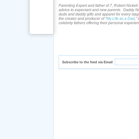
Parenting Expert and father of 7, Robert Nickell 
advice to expectant and new parents. Daddy Nic
duds and daddy gifts and apparel for every stag
the creator and producer of “
My Life as a Dad
,”
celebrity fathers offering their personal experie
Subscribe to the feed via Email