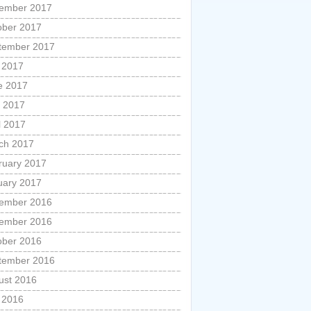
ember 2017
ober 2017
tember 2017
y 2017
e 2017
 2017
l 2017
ch 2017
ruary 2017
uary 2017
ember 2016
ember 2016
ober 2016
tember 2016
ust 2016
y 2016