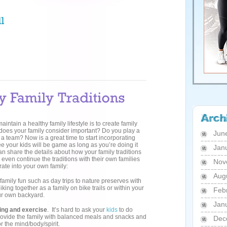
intain a healthy family lifestyle is to create family
 does your family consider important? Do you play a
Jun
a team? Now is a great time to start incorporating
tee your kids will be game as long as you’re doing it
Jan
an share the details about how your family traditions
even continue the traditions with their own families
Nov
ate into your own family:
Aug
r family fun such as day trips to nature preserves with
king together as a family on bike trails or within your
Feb
ur own backyard.
Jan
ting and exercise
. It’s hard to ask your
kids
to do
Provide the family with balanced meals and snacks and
Dec
 the mind/body/spirit.