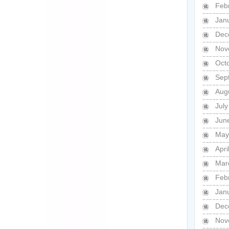
Feb
Jan
Dec
Nov
Oct
Sep
Aug
Jul
Jun
May
Apri
Mar
Feb
Jan
Dec
Nov