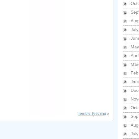
Oct
Sep
Aug
Jul
Jun
May
Apri
Mar
Feb
Jan
Dec
Nov
Oct
Terrible Teething
»
Sep
Aug
Jul