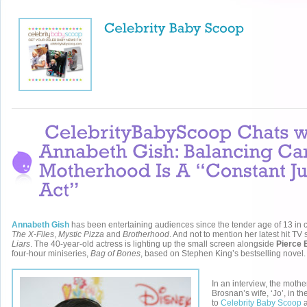
Annabeth Gish
has been entertaining audiences since the tender age of 13 in 
The X-Files
,
Mystic Pizza
and
Brotherhood
. And not to mention her latest hit TV 
Liars
. The 40-year-old actress is lighting up the small screen alongside
Pierce 
four-hour miniseries,
Bag of Bones
, based on Stephen King’s bestselling novel.
In an interview, the moth
Brosnan’s wife, ‘Jo’, in t
to
Celebrity Baby Scoop
a