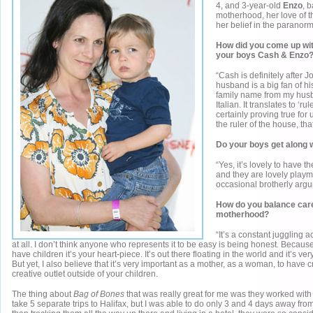
4, and 3-year-old
Enzo
, 
motherhood, her love of t
her belief in the paranorm
How did you come up wit
your boys Cash & Enzo
“Cash is definitely after
husband is a big fan of hi
family name from my husb
Italian. It translates to ‘rul
certainly proving true for
the ruler of the house, that
Do your boys get along 
“Yes, it’s lovely to have 
and they are lovely playm
occasional brotherly argu
How do you balance car
motherhood?
“It’s a constant juggling act
at all. I don’t think anyone who represents it to be easy is being honest. Becaus
have children it’s your heart-piece. It’s out there floating in the world and it’s ve
But yet, I also believe that it’s very important as a mother, as a woman, to have 
creative outlet outside of your children.
The thing about
Bag of Bones
that was really great for me was they worked with
take 5 separate trips to Halifax, but I was able to do only 3 and 4 days away fro