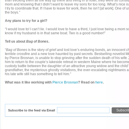
than trecking them all the way up there and living in a hotel, they were so consi
mom and knowing that I didn’t want to leave my sons for too long. What’s nice 
I try to coordinate that. If I have to leave for work, then he isn’t [at work]. One of
the boys.”
Any plans to try for a girl?
“I would love to! I can’t lie. I would love to have a third, I just love being a mom 
know if my husband is in that same boat. Two is a good number!”
Tell us about
Bag of Bones
.
“
Bag of Bones
is the story of grief and lost love’s enduring bonds, an innocent c
terrible crossfire and a new love haunted by past secrets. Bestselling novelist
by Pierce Brosnan, is unable to stop grieving after the sudden death of his wife 
him to return to the couple’s lakeside retreat in western Maine where he become
custody battle between the daughter of an attractive young widow and the chil
grandfather, the mysterious ghostly visitations, the ever-escalating nightmares a
his late wife still has something to tell him.”
What was it like working with
Pierce Brosnan
? Read on
here
.
Subscribe to the feed via Email