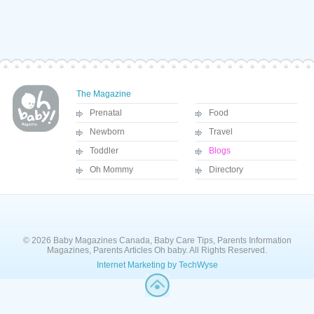
The Magazine
Prenatal
Food
Newborn
Travel
Toddler
Blogs
Oh Mommy
Directory
© 2026 Baby Magazines Canada, Baby Care Tips, Parents Information
Magazines, Parents Articles Oh baby. All Rights Reserved.
Internet Marketing by TechWyse