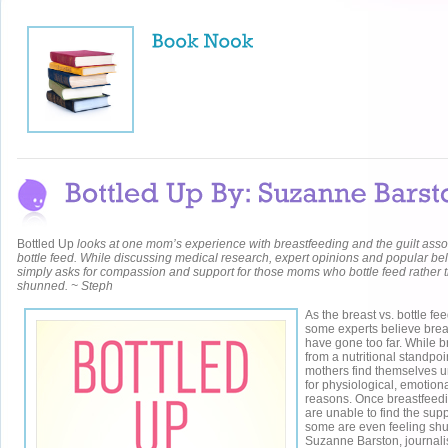
Bottled Up
looks at one mom’s experience with breastfeeding and the guilt asso
bottle feed. While discussing medical research, expert opinions and popular be
simply asks for compassion and support for those moms who bottle feed rather t
shunned. ~ Steph
As the breast vs. bottle f
some experts believe bre
have gone too far. While br
from a nutritional standpoi
mothers find themselves u
for physiological, emotiona
reasons. Once breastfeedin
are unable to find the sup
some are even feeling shu
Suzanne Barston, journalis