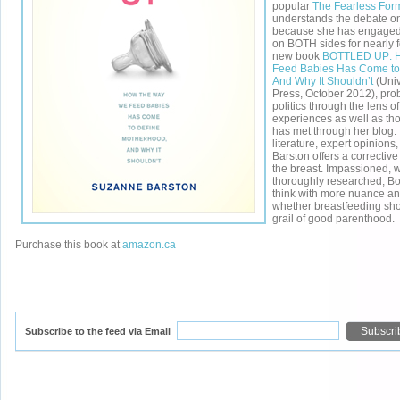
popular
The Fearless For
understands the debate on
because she has engaged 
on BOTH sides for nearly f
new book
BOTTLED UP: 
Feed Babies Has Come to
And Why It Shouldn’t
(Univ
Press, October 2012), pro
politics through the lens o
experiences as well as th
has met through her blog.
literature, expert opinion
Barston offers a corrective 
the breast. Impassioned, 
thoroughly researched, Bo
think with more nuance a
whether breastfeeding sho
grail of good parenthood.
Purchase this book at
amazon.ca
Subscribe to the feed via Email