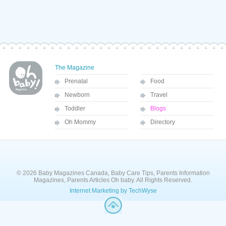
The Magazine
Prenatal
Food
Newborn
Travel
Toddler
Blogs
Oh Mommy
Directory
© 2026 Baby Magazines Canada, Baby Care Tips, Parents Information
Magazines, Parents Articles Oh baby. All Rights Reserved.
Internet Marketing by TechWyse