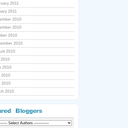
ruary 2011
uary 2011
ember 2010
ember 2010
ober 2010
tember 2010
ust 2010
y 2010
e 2010
 2010
l 2010
ch 2010