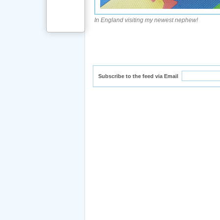
In England visiting my newest nephew!
Subscribe to the feed via Email