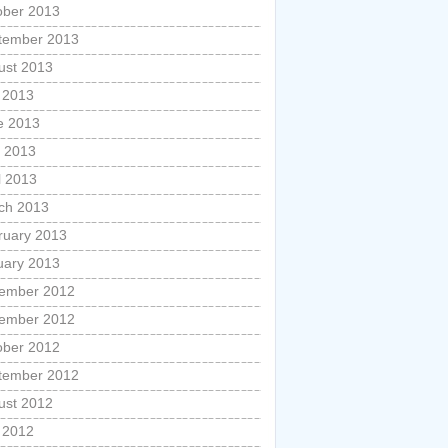
ober 2013
tember 2013
ust 2013
y 2013
e 2013
 2013
l 2013
ch 2013
ruary 2013
uary 2013
ember 2012
ember 2012
ober 2012
tember 2012
ust 2012
y 2012