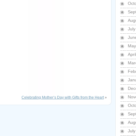
Oct
Sep
Aug
Jul
Jun
May
Apri
Mar
Feb
Jan
Dec
Nov
Celebrating Mother’s Day with Gifts from the Heart
»
Oct
Sep
Aug
Jul