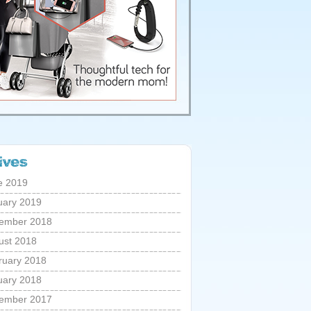
e 2019
uary 2019
ember 2018
ust 2018
ruary 2018
uary 2018
ember 2017