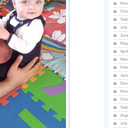
Nov
Oct
Sep
Jul
Jun
May
Apri
Mar
Feb
Jan
Dec
Nov
Oct
Sep
Aug
Jul