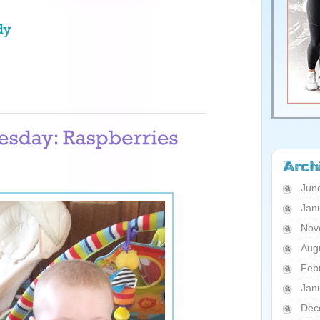
Jun
Jan
Nov
Aug
Feb
Jan
Dec