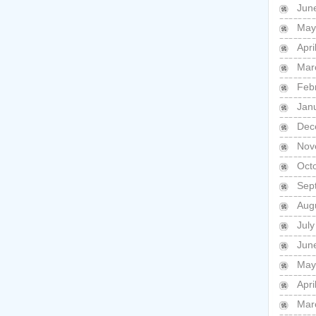
Jun
May
Apri
Mar
Feb
Jan
Dec
Nov
Oct
Sep
Aug
July
Jun
May
Apri
Mar