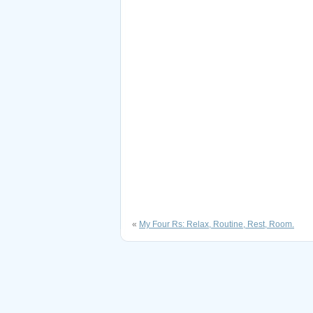
«
My Four Rs: Relax, Routine, Rest, Room.