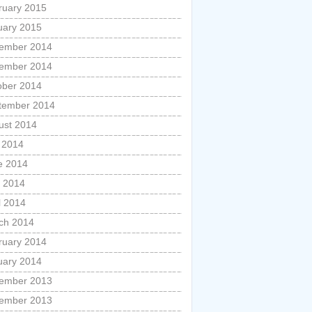
ruary 2015
uary 2015
ember 2014
ember 2014
ober 2014
tember 2014
ust 2014
y 2014
e 2014
 2014
l 2014
ch 2014
ruary 2014
uary 2014
ember 2013
ember 2013