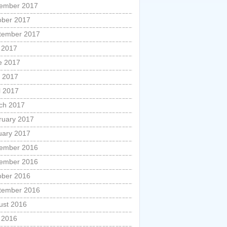
ember 2017
ober 2017
tember 2017
y 2017
e 2017
 2017
l 2017
ch 2017
ruary 2017
uary 2017
ember 2016
ember 2016
ober 2016
tember 2016
ust 2016
y 2016