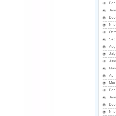
Feb
Jan
Dec
Nov
Oct
Sep
Aug
Jul
Jun
May
Apri
Mar
Feb
Jan
Dec
Nov