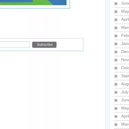
Jun
May
Apri
Mar
Feb
Jan
Dec
Nov
Oct
Sep
Aug
Jul
Jun
May
Apri
Mar