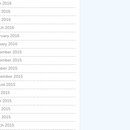
e 2016
 2016
l 2016
ch 2016
ruary 2016
uary 2016
ember 2015
ember 2015
ober 2015
tember 2015
ust 2015
y 2015
e 2015
 2015
l 2015
ch 2015