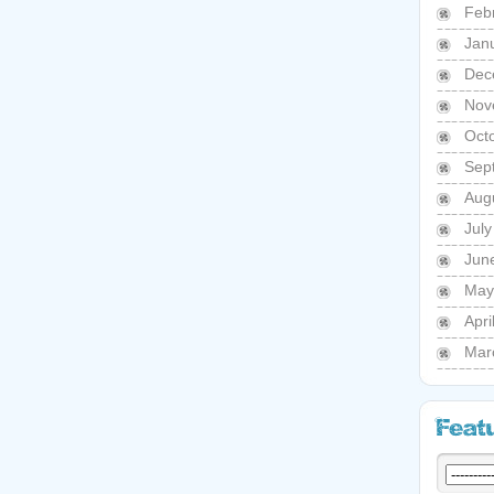
Feb
Jan
Dec
Nov
Oct
Sep
Aug
Jul
Jun
May
Apri
Mar