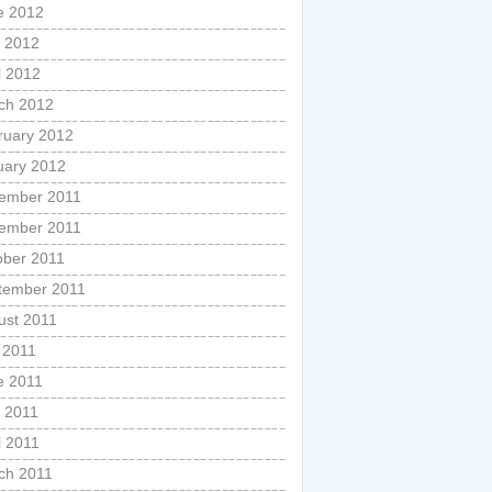
e 2012
 2012
l 2012
ch 2012
ruary 2012
uary 2012
ember 2011
ember 2011
ober 2011
tember 2011
ust 2011
 2011
e 2011
 2011
l 2011
ch 2011