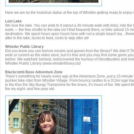
Here we are by the Inukshuk statue at the top of Whistler getting ready to enjo
Lost Lake
We love the lake. You can walk to it (about a 30-minute walk with kids), ride the
waits — the free shuttle to the lake isn’t that frequent) there, or bike (about 15 mi
destination. We spent hours upon hours here with not a single beach toy…ther
after in the lake, ducks to feed, rocks to skip after all!
Whistler Public Library
Did you know you can borrow movies and games from the library? We didn’t! The
wide or current as the video store, but it’s free and you may find some gems you
before. We watched Jumanji, rediscovered the humour of Ghostbusters and more
Whistler Public Library (www.whisterlibrary.ca)!
Blackcomb Base Adventure Zone
There’s something for nearly every age at the Adventure Zone, just a 15-minute
quicker bike ride) from Whistler Village. From bouncy castles to a 315m luge tra
to the Kiss the Sky Bungy Trampoline for the brave, it’s hours of fun. We spent t
the my eight- and five-year old.