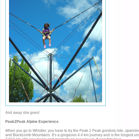
And away she goes!
Peak2Peak Alpine Experience
When you go to Whistler, you have to try the Peak 2 Peak gondola ride, spanni
and Blackcomb Mountains. It’s a gorgeous 4.4 km journey and is the longest u