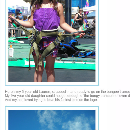
Here’s my 5-year-old Lauren, strapped in and ready to go on the bungee trampo
My five-year-old daughter could not get enough of the bungy trampoline, even doi
And my son loved trying to beat his fastest time on the luge.