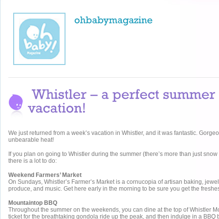
We just returned from a week’s vacation in Whistler, and it was fantastic. Gorge
unbearable heat!
If you plan on going to Whistler during the summer (there’s more than just snow 
there is a lot to do:
Weekend Farmers’ Market
On Sundays, Whistler’s Farmer’s Market is a cornucopia of artisan baking, jewelle
produce, and music. Get here early in the morning to be sure you get the freshest
Mountaintop BBQ
Throughout the summer on the weekends, you can dine at the top of Whistler Mo
ticket for the breathtaking gondola ride up the peak, and then indulge in a BBQ b