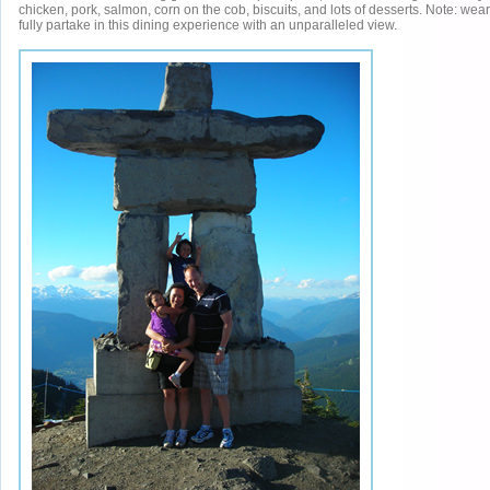
chicken, pork, salmon, corn on the cob, biscuits, and lots of desserts. Note: wear
fully partake in this dining experience with an unparalleled view.