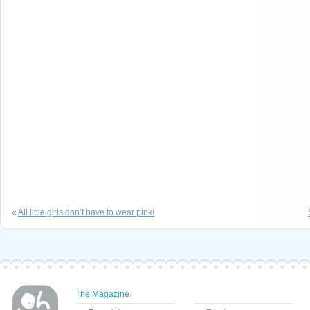
«
All little girls don’t have to wear pink!
The Magazine