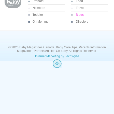
Prenatal
Food
Newborn
Travel
Toddler
Blogs
Oh Mommy
Directory
© 2026 Baby Magazines Canada, Baby Care Tips, Parents Information
Magazines, Parents Articles Oh baby. All Rights Reserved.
Internet Marketing by TechWyse