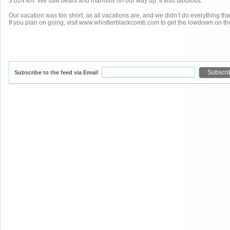
3.024 km. We saw bears and marmots on our way up. It was fabulous.
Our vacation was too short, as all vacations are, and we didn’t do everything that
If you plan on going, visit www.whistlerblackcomb.com to get the lowdown on the 
Subscribe to the feed via Email