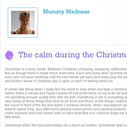
December is a busy month. Between Christmas shopping, wrapping, addressing
feel as though there is never much down time. Each and every year I promise mysel
early and not leave anything until the last minute yet each and every year the 
and before I know it Christmas day is upon us and I’m feeling burnt out.
It’s times like these when I really feel the need to slow down and take a momen
million miles a minute and haven’t ticked off half of the items on my to do list and
not spending enough quality time with my kids. Everything in me is screaming to j
stop doing all these things that
have
to be done and focus on the things I
want
to
the couch in front of the fire and watch Christmas movies, while I eat popcorn an
want to spend long, lazy afternoons playing board games and painting pictures.
under blankets and read stories with no idea what time it is. I want to forget my ob
little while.
Sometimes that’s the best prescription for a burnt out mother. Sometimes that’s 