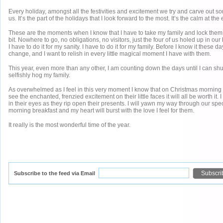
Every holiday, amongst all the festivities and excitement we try and carve out som
us. It’s the part of the holidays that I look forward to the most. It’s the calm at the
These are the moments when I know that I have to take my family and lock them aw
bit. Nowhere to go, no obligations, no visitors, just the four of us holed up in ou
I have to do it for my sanity. I have to do it for my family. Before I know it these d
change, and I want to relish in every little magical moment I have with them.
This year, even more than any other, I am counting down the days until I can shu
selfishly hog my family.
As overwhelmed as I feel in this very moment I know that on Christmas mornin
see the enchanted, frenzied excitement on their little faces it will all be worth it. I
in their eyes as they rip open their presents. I will yawn my way through our spe
morning breakfast and my heart will burst with the love I feel for them.
It really is the most wonderful time of the year.
Subscribe to the feed via Email