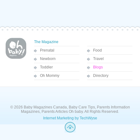
The Magazine
Prenatal
Food
Newborn
Travel
Toddler
Blogs
Oh Mommy
Directory
© 2026 Baby Magazines Canada, Baby Care Tips, Parents Information
Magazines, Parents Articles Oh baby. All Rights Reserved.
Internet Marketing by TechWyse