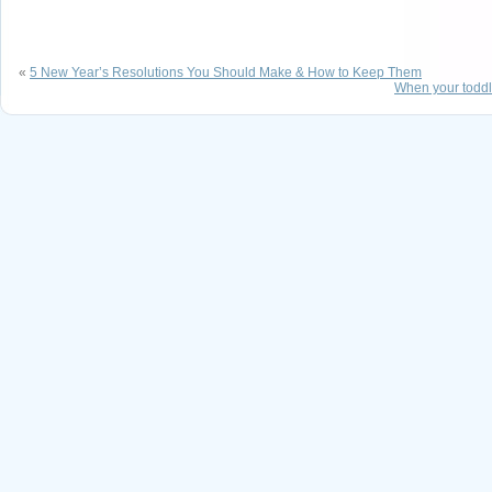
«
5 New Year’s Resolutions You Should Make & How to Keep Them
When your toddl