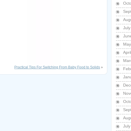
Oct
Sep
Aug
Jul
Jun
May
Apri
Mar
Practical Tips For Switching From Baby Food to Solids
»
Feb
Jan
Dec
Nov
Oct
Sep
Aug
Jul