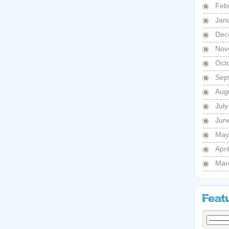
Feb
Jan
Dec
Nov
Oct
Sep
Aug
Jul
Jun
May
Apri
Mar