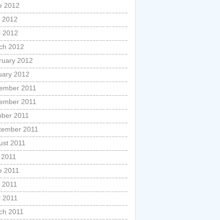
e 2012
 2012
l 2012
ch 2012
ruary 2012
uary 2012
ember 2011
ember 2011
ober 2011
tember 2011
ust 2011
 2011
e 2011
 2011
l 2011
ch 2011