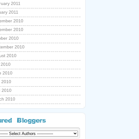
ruary 2011
uary 2011
ember 2010
ember 2010
ober 2010
tember 2010
ust 2010
y 2010
e 2010
 2010
l 2010
ch 2010