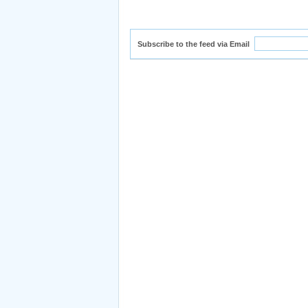
Subscribe to the feed via Email