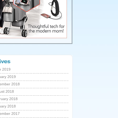
e 2019
uary 2019
ember 2018
ust 2018
ruary 2018
uary 2018
ember 2017