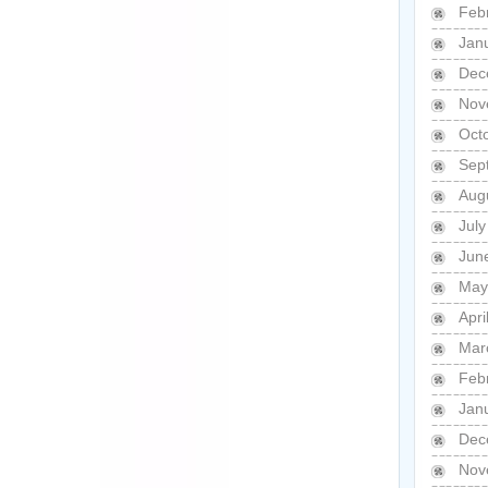
Feb
Jan
Dec
Nov
Oct
Sep
Aug
Jul
Jun
May
Apri
Mar
Feb
Jan
Dec
Nov