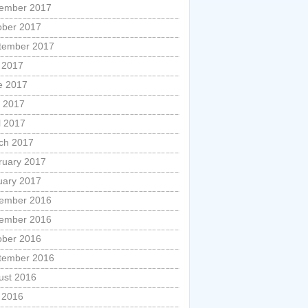
ember 2017
ober 2017
tember 2017
y 2017
e 2017
 2017
l 2017
ch 2017
ruary 2017
uary 2017
ember 2016
ember 2016
ober 2016
tember 2016
ust 2016
y 2016