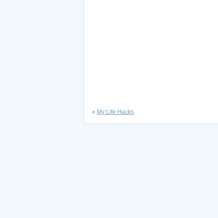
«
My Life Hacks