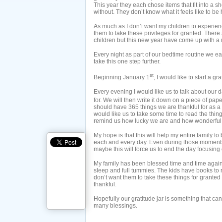
This year they each chose items that fit into a
without. They don’t know what it feels like to be 
As much as I don’t want my children to experience
them to take these privileges for granted. There 
children but this new year have come up with a ne
Every night as part of our bedtime routine we ea
take this one step further.
st
Beginning January 1
, I would like to start a gra
Every evening I would like us to talk about our 
for. We will then write it down on a piece of pap
should have 365 things we are thankful for as a f
would like us to take some time to read the thin
remind us how lucky we are and how wonderful lif
My hope is that this will help my entire family to 
each and every day. Even during those moments 
maybe this will force us to end the day focusing 
My family has been blessed time and time again
sleep and full tummies. The kids have books to 
don’t want them to take these things for grante
thankful.
Hopefully our gratitude jar is something that ca
many blessings.