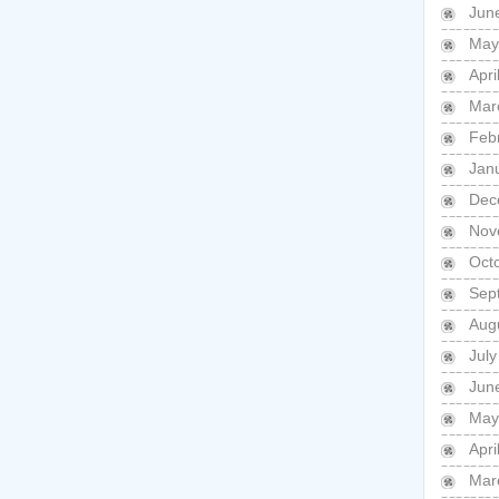
Jun
May
Apri
Mar
Feb
Jan
Dec
Nov
Oct
Sep
Aug
July
Jun
May
Apri
Mar