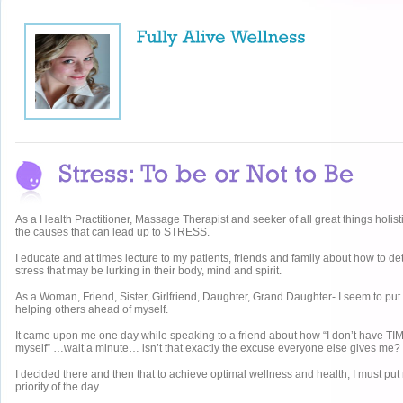
As a Health Practitioner, Massage Therapist and seeker of all great things holisti
the causes that can lead up to STRESS.
I educate and at times lecture to my patients, friends and family about how to 
stress that may be lurking in their body, mind and spirit.
As a Woman, Friend, Sister, Girlfriend, Daughter, Grand Daughter- I seem to put
helping others ahead of myself.
It came upon me one day while speaking to a friend about how “I don’t have TIM
myself” …wait a minute… isn’t that exactly the excuse everyone else gives me?
I decided there and then that to achieve optimal wellness and health, I must put
priority of the day.