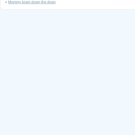
«
Mommy brain down the drain