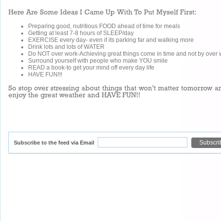
Preparing good, nutritious FOOD ahead of time for meals
Getting at least 7-8 hours of SLEEP/day
EXERCISE every day- even if its parking far and walking more
Drink lots and lots of WATER
Do NOT over work-Achieving great things come in time and not by over 
Surround yourself with people who make YOU smile
READ a book-to get your mind off every day life
HAVE FUN!!!
Subscribe to the feed via Email