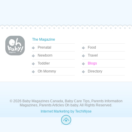
The Magazine
Prenatal
Food
Newborn
Travel
Toddler
Blogs
Oh Mommy
Directory
© 2026 Baby Magazines Canada, Baby Care Tips, Parents Information
Magazines, Parents Articles Oh baby. All Rights Reserved.
Internet Marketing by TechWyse