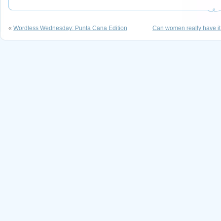
«
Wordless Wednesday: Punta Cana Edition
Can women really have it