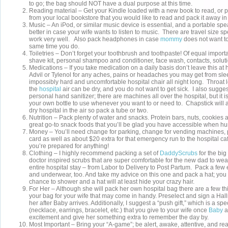
to go; the bag should NOT have a dual purpose at this time.
Reading material – Get your Kindle loaded with a new book to read, or 
from your local bookstore that you would like to read and pack it away 
Music – An iPod, or similar music device is essential, and a portable sp
better in case your wife wants to listen to music. There are travel size s
work very well. Also pack headphones in case
mommy
does not want to
same time you do.
Toiletries – Don’t forget your toothbrush and toothpaste! Of equal impor
shave kit, personal shampoo and conditioner, face wash, contacts, soluti
Medications – If you take medication on a daily basis don’t leave this at
Advil or Tylenol for any aches, pains or headaches you may get from sle
impossibly hard and uncomfortable hospital chair all night long. Throat
the
hospital
air can be dry, and you do not want to get sick. I also sugges
personal hand sanitizer; there are machines all over the hospital, but it 
your own bottle to use whenever you want to or need to. Chapstick will 
dry hospital in the air so pack a tube or two.
Nutrition – Pack plenty of water and snacks. Protein bars, nuts, cookies a
great go-to snack foods that you’ll be glad you have accessible when hun
Money – You’ll need change for parking, change for vending machines, 
card as well as about $20 extra for that emergency run to the hospital ca
you’re prepared for anything!
Clothing – I highly recommend packing a set of
DaddyScrubs
for the bi
doctor inspired scrubs that are super comfortable for the new dad to wea
entire hospital stay – from Labor to Delivery to Post Partum. Pack a few e
and underwear, too. And take my advice on this one and pack a hat; you 
chance to shower and a hat will at least hide your crazy hair.
For Her – Although she will pack her own hospital bag there are a few t
your bag for your wife that may come in handy. Preselect and sign a Hall
her after Baby arrives. Additionally, I suggest a “push gift,” which is a sp
(necklace, earrings, bracelet, etc.) that you give to your wife once
Baby
a
excitement and give her something extra to remember the day by.
Most Important – Bring your “A-game”; be alert, awake, attentive, and re