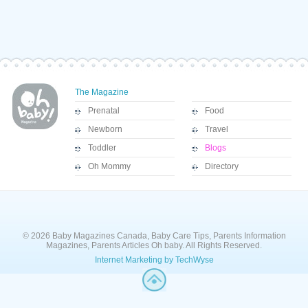
The Magazine
Prenatal
Food
Newborn
Travel
Toddler
Blogs
Oh Mommy
Directory
© 2026 Baby Magazines Canada, Baby Care Tips, Parents Information
Magazines, Parents Articles Oh baby. All Rights Reserved.
Internet Marketing by TechWyse