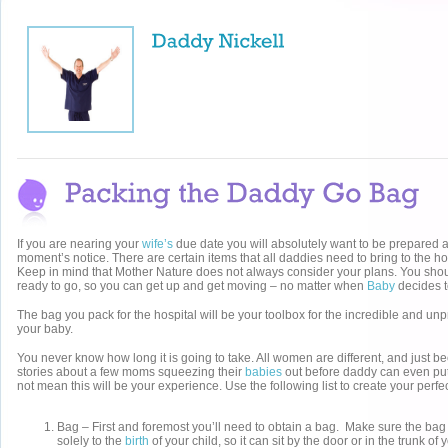
If you are nearing your
wife’s
due date you will absolutely want to be prepared a
moment’s notice. There are certain items that all daddies need to bring to the ho
Keep in mind that Mother Nature does not always consider your plans. You sh
ready to go, so you can get up and get moving – no matter when
Baby
decides t
The bag you pack for the hospital will be your toolbox for the incredible and unp
your baby.
You never know how long it is going to take. All women are different, and just 
stories about a few moms squeezing their
babies
out before daddy can even put
not mean this will be your experience. Use the following list to create your perf
Bag – First and foremost you’ll need to obtain a bag. Make sure the ba
solely to the
birth
of your child, so it can sit by the door or in the trunk o