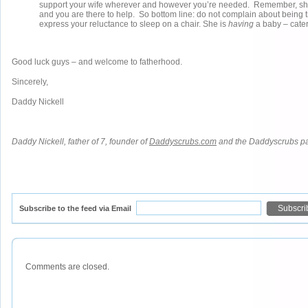
support your wife wherever and however you’re needed. Remember, she
and you are there to help. So bottom line: do not complain about being t
express your reluctance to sleep on a chair. She is
having
a baby – cater
Good luck guys – and welcome to fatherhood.
Sincerely,
Daddy Nickell
Daddy Nickell, father of 7, founder of
Daddyscrubs.com
and the Daddyscrubs p
Subscribe to the feed via Email
Comments are closed.