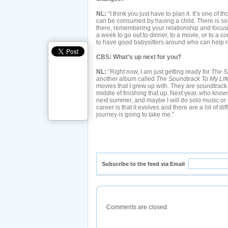
NL:
“I think you just have to plan it. It’s one of 
can be consumed by having a child. There is s
there, remembering your relationship and focusin
a week to go out to dinner, to a movie, or to a con
to have good babysitters around who can help re
CBS: What’s up next for you?
NL:
“Right now, I am just getting ready for
The S
another album called
The Soundtrack To My Lif
movies that I grew up with. They are soundtrack
middle of finishing that up. Next year, who know
next summer, and maybe I will do solo music or 
career is that it evolves and there are a lot of di
journey is going to take me.”
Subscribe to the feed via Email
Comments are closed.