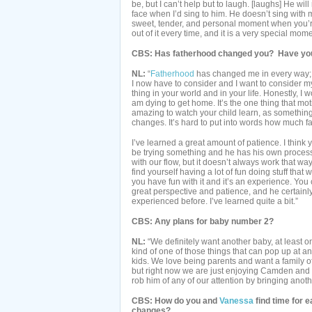
be, but I can’t help but to laugh. [laughs] He wi
face when I’d sing to him. He doesn’t sing with me
sweet, tender, and personal moment when you’re
out of it every time, and it is a very special mome
CBS: Has fatherhood changed you? Have you 
NL:
“
Fatherhood
has changed me in every way; fo
I now have to consider and I want to consider m
thing in your world and in your life. Honestly, I 
am dying to get home. It’s the one thing that moti
amazing to watch your child learn, as somethi
changes. It’s hard to put into words how much fa
I’ve learned a great amount of patience. I think
be trying something and he has his own process
with our flow, but it doesn’t always work that w
find yourself having a lot of fun doing stuff that
you have fun with it and it’s an experience. Yo
great perspective and patience, and he certainl
experienced before. I’ve learned quite a bit.”
CBS: Any plans for baby number 2?
NL:
“We definitely want another baby, at least on
kind of one of those things that can pop up at an
kids. We love being parents and want a family o
but right now we are just enjoying Camden and e
rob him of any of our attention by bringing anoth
CBS: How do you and
Vanessa
find time for 
changes?