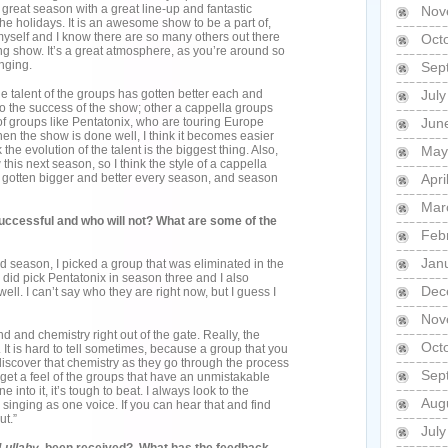
 great season with a great line-up and fantastic
Nov
the holidays. It is an awesome show to be a part of,
yself and I know there are so many others out there
Oct
ing show. It’s a great atmosphere, as you’re around so
nging.
Sep
he talent of the groups has gotten better each and
Jul
ed to the success of the show; other a cappella groups
f groups like Pentatonix, who are touring Europe
Jun
en the show is done well, I think it becomes easier
k the evolution of the talent is the biggest thing. Also,
May
this next season, so I think the style of a cappella
It’s gotten bigger and better every season, and season
Apri
Mar
successful and who will not? What are some of the
Feb
Jan
ond season, I picked a group that was eliminated in the
 I did pick Pentatonix in season three and I also
Dec
ll. I can’t say who they are right now, but I guess I
Nov
d and chemistry right out of the gate. Really, the
Oct
 It is hard to tell sometimes, because a group that you
discover that chemistry as they go through the process
Sep
an get a feel of the groups that have an unmistakable
into it, it’s tough to beat. I always look to the
Aug
singing as one voice. If you can hear that and find
ut.”
Jul