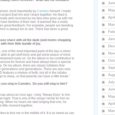
Lullaby,
been received? What has the feedback
Jun
May
ceived, most importantly by
Camden
himself. I made
 project that him and I share together. He liked it,
Apri
n really well received by my fans who grew up with me
have families of their own. It seemed like a really
Mar
tten great feedback. For example, people are tweeting
which is always fun to see. There has been a great
Feb
Jan
Please share with all the dads (and moms shopping
ith their little bundle of joy.
Dec
t, one of the most important parts of the day is when
Nov
g able to get stuff done and get some peace of mind,
velopment early on. So the album is my contribution to
Oct
n around for forever and have always been a special
p. On my album, there are classic lullabies that
Sep
r generations and generations. There are also new,
 features a mixture of both, but all in the lullaby-
Aug
to sleep, so that parents can have a little break.”
Jul
you sing to Camden. Do you still sing to him?
Jun
 a nap about an hour ago. I sing ‘Sleepy Eyes’ to him
May
 night. That is one of the songs I wrote for him on
ng. When he hears me start singing that one, he
Apri
al little moment together.
Mar
es to kiss me in the middle of it. It is as sweet as can