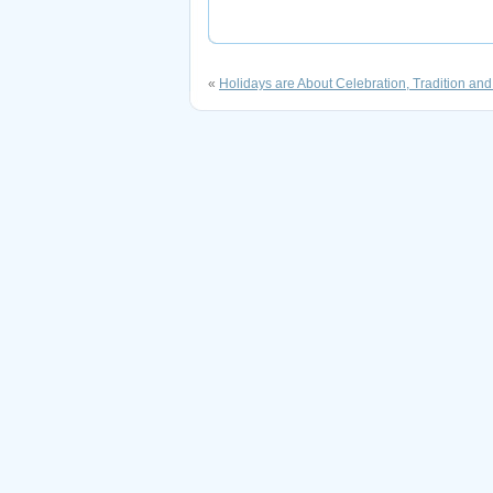
«
Holidays are About Celebration, Tradition and