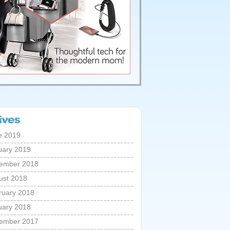
e 2019
uary 2019
ember 2018
ust 2018
ruary 2018
uary 2018
ember 2017