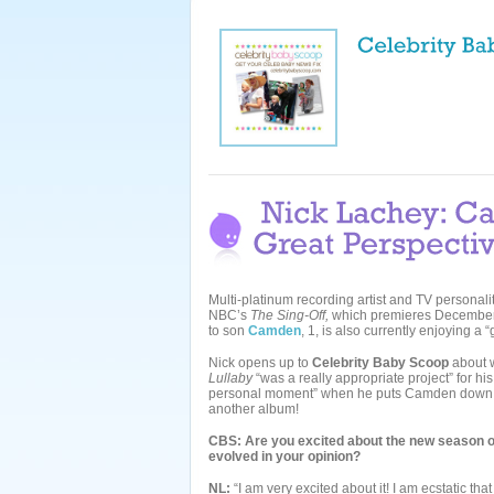
Multi-platinum recording artist and TV personali
NBC’s
The Sing-Off,
which premieres December 
to son
Camden
, 1, is also currently enjoying a 
Nick opens up to
Celebrity Baby Scoop
about wh
Lullaby
“was a really appropriate project” for hi
personal moment” when he puts Camden down to 
another album!
CBS: Are you excited about the new season 
evolved in your opinion?
NL:
“I am very excited about it! I am ecstatic tha