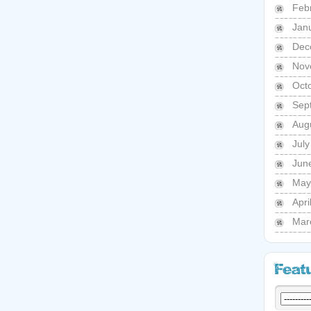
Feb
Jan
Dec
Nov
Oct
Sep
Aug
Jul
Jun
May
Apri
Mar