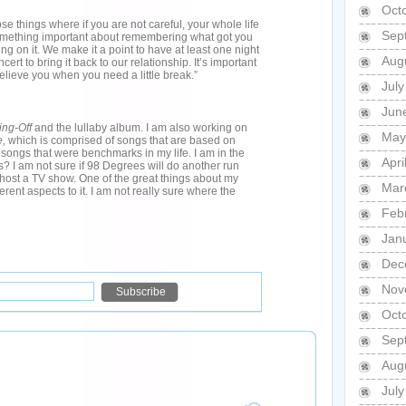
Oct
those things where if you are not careful, your whole life
Sep
omething important about remembering what got you
g on it. We make it a point to have at least one night
Aug
cert to bring it back to our relationship. It’s important
lieve you when you need a little break.”
Jul
Jun
ing-Off
and the lullaby album. I am also working on
May
e,
which is comprised of songs that are based on
 songs that were benchmarks in my life. I am in the
Apri
s? I am not sure if 98 Degrees will do another run
host a TV show. One of the great things about my
Mar
fferent aspects to it. I am not really sure where the
Feb
Jan
Dec
Nov
Oct
Sep
Aug
Jul