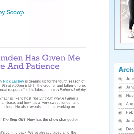
Jun
ty
Nick
Lachey
is gearing up for the fourth season of
9th at 9:00pm ET/PT. The crooner and father-of-one,
Jan
“great response” to his latest album,
A Father’s Lullaby.
Nov
at it is like to host
The Sing-Off
, why
A Father’s
s fan-base, and how it is a “very sweet, tender, and
Aug
sleep. He also reveals that he is working on
Feb
of
The Sing-Off
? How has the show changed or
Jan
Dec
t it’s coming back. We’ve already taped all of the