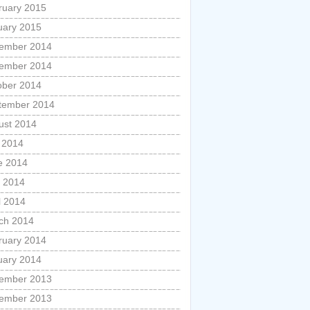
ruary 2015
uary 2015
ember 2014
ember 2014
ober 2014
tember 2014
ust 2014
y 2014
e 2014
 2014
l 2014
ch 2014
ruary 2014
uary 2014
ember 2013
ember 2013