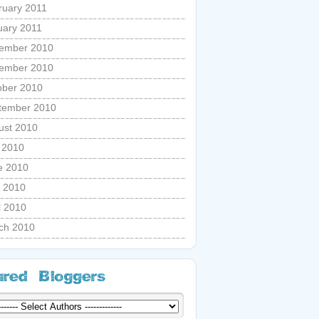
ruary 2011
uary 2011
ember 2010
ember 2010
ober 2010
tember 2010
ust 2010
y 2010
e 2010
 2010
l 2010
ch 2010