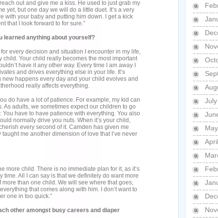
ll reach out and give me a kiss. He used to just grab my
Feb
 yet, but one day we will do a little duet. It’s a very
 with your baby and putting him down. I get a kick
Jan
nt that I look forward to for sure.”
Dec
learned anything about yourself?
Nov
r every decision and situation I encounter in my life,
y child. Your child really becomes the most important
Oct
wouldn’t have it any other way. Every time I am away I
vates and drives everything else in your life. It’s
Sep
ng new happens every day and your child evolves and
therhood really affects everything.
Aug
 you do have a lot of patience. For example, my kid can
Jul
. As adults, we sometimes expect our children to go
ay. You have to have patience with everything. You also
Jun
 would normally drive you nuts. When it’s your child,
u cherish every second of it. Camden has given me
May
y taught me another dimension of love that I’ve never
Apri
Mar
Feb
e more child. There is no immediate plan for it, as it’s
y time. All I can say is that we definitely do want more
Jan
f more than one child. We will see where that goes,
verything that comes along with him. I don’t want to
Dec
er one in too quick.”
Nov
each other amongst busy careers and diaper