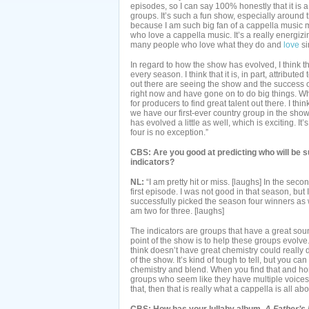
episodes, so I can say 100% honestly that it is a
groups. It’s such a fun show, especially around 
because I am such big fan of a cappella music m
who love a cappella music. It’s a really energiz
many people who love what they do and
love
si
In regard to how the show has evolved, I think t
every season. I think that it is, in part, attribut
out there are seeing the show and the success o
right now and have gone on to do big things. Wh
for producers to find great talent out there. I thin
we have our first-ever country group in the show 
has evolved a little as well, which is exciting. 
four is no exception.”
CBS: Are you good at predicting who will be 
indicators?
NL:
“I am pretty hit or miss. [laughs] In the sec
first episode. I was not good in that season, but
successfully picked the season four winners as we
am two for three. [laughs]
The indicators are groups that have a great soun
point of the show is to help these groups evolve.
think doesn’t have great chemistry could really 
of the show. It’s kind of tough to tell, but you c
chemistry and blend. When you find that and hone 
groups who seem like they have multiple voices 
that, then that is really what a cappella is all abo