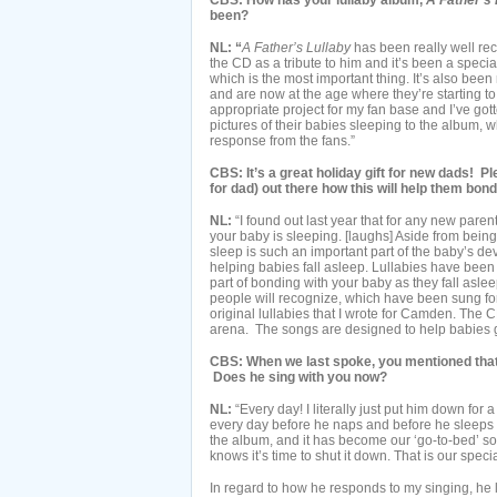
CBS: How has your lullaby album,
A Father’s 
been?
NL: “
A Father’s Lullaby
has been really well re
the CD as a tribute to him and it’s been a special
which is the most important thing. It’s also bee
and are now at the age where they’re starting to 
appropriate project for my fan base and I’ve go
pictures of their babies sleeping to the album, 
response from the fans.”
CBS: It’s a great holiday gift for new dads! 
for dad) out there how this will help them bond w
NL:
“I found out last year that for any new paren
your baby is sleeping. [laughs] Aside from bein
sleep is such an important part of the baby’s de
helping babies fall asleep. Lullabies have bee
part of bonding with your baby as they fall aslee
people will recognize, which have been sung fo
original lullabies that I wrote for Camden. The CD
arena. The songs are designed to help babies go 
CBS: When we last spoke, you mentioned that 
Does he sing with you now?
NL:
“Every day! I literally just put him down for
every day before he naps and before he sleeps at
the album, and it has become our ‘go-to-bed’ so
knows it’s time to shut it down. That is our speci
In regard to how he responds to my singing, he lik