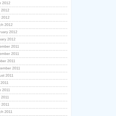
e 2012
 2012
l 2012
ch 2012
ruary 2012
uary 2012
ember 2011
ember 2011
ober 2011
tember 2011
ust 2011
 2011
e 2011
 2011
l 2011
ch 2011