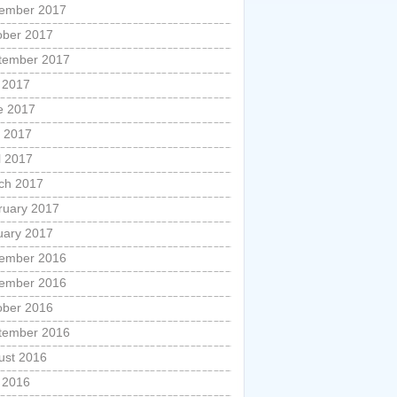
ember 2017
ober 2017
tember 2017
y 2017
e 2017
 2017
l 2017
ch 2017
ruary 2017
uary 2017
ember 2016
ember 2016
ober 2016
tember 2016
ust 2016
y 2016