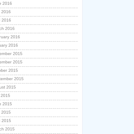
e 2016
 2016
l 2016
ch 2016
ruary 2016
uary 2016
ember 2015
ember 2015
ober 2015
tember 2015
ust 2015
y 2015
e 2015
 2015
l 2015
ch 2015