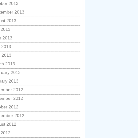
ober 2013
tember 2013
ust 2013
y 2013
e 2013
 2013
l 2013
ch 2013
ruary 2013
uary 2013
ember 2012
ember 2012
ober 2012
tember 2012
ust 2012
y 2012