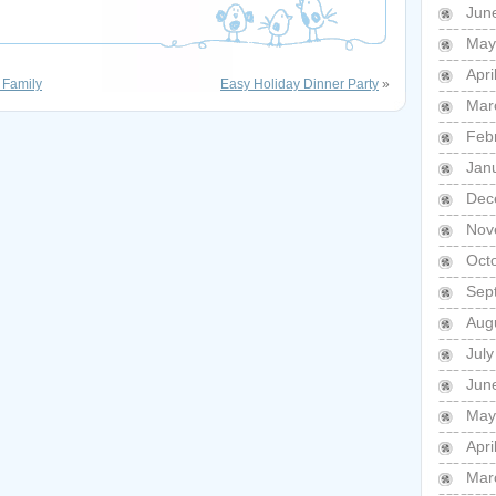
Jun
May
Apri
 Family
Easy Holiday Dinner Party
»
Mar
Feb
Jan
Dec
Nov
Oct
Sep
Aug
July
Jun
May
Apri
Mar