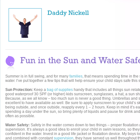
Summer is in full swing, and for many
families
, that means spending time in th
water. I’ve put together a few tips that will help ensure your child stays safe this
Sun Protection:
Keep a
bag of supplies
handy that includes all things sun relat
good waterproof 30 SPF (or higher) kids sunscreen, sunglasses, a hat, a sun shir
Because, as we all know – too much sun is never a good thing. Umbrellas and 
excellent to have available as well. Be sure to apply sunscreen to your child’s s
being outside, and once outside, reapply every 1 – 2 hours. Keep in mind it’s 
spending a day under the sun, so bring plenty of liquids and pause for drink a
often as possible.
Water Safety:
Safety in the water comes down to two things – proper floatation
supervision. It’s always a good idea to enroll your child in swim lessons, so th
confident in the water. Invest in a good life jacket or floatation device. My boys l
and combined with constant
supervision
, they have served us well throughout t