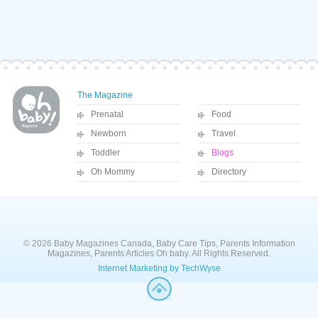
The Magazine
Prenatal
Food
Newborn
Travel
Toddler
Blogs
Oh Mommy
Directory
© 2026 Baby Magazines Canada, Baby Care Tips, Parents Information
Magazines, Parents Articles Oh baby. All Rights Reserved.
Internet Marketing by TechWyse