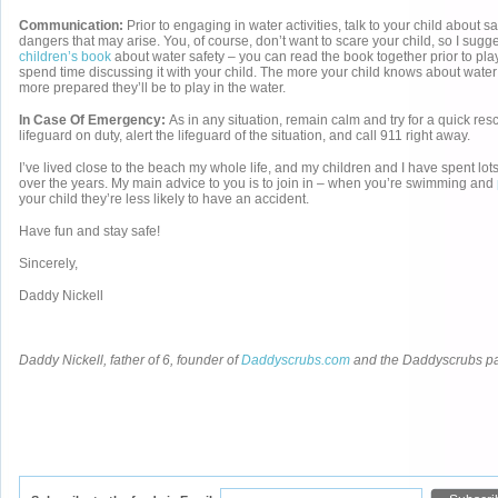
Communication:
Prior to engaging in water activities, talk to your child about 
dangers that may arise. You, of course, don’t want to scare your child, so I sugg
children’s book
about water safety – you can read the book together prior to pla
spend time discussing it with your child. The more your child knows about water 
more prepared they’ll be to play in the water.
In Case Of Emergency:
As in any situation, remain calm and try for a quick resc
lifeguard on duty, alert the lifeguard of the situation, and call 911 right away.
I’ve lived close to the beach my whole life, and my children and I have spent lots
over the years. My main advice to you is to join in – when you’re swimming and
your child they’re less likely to have an accident.
Have fun and stay safe!
Sincerely,
Daddy Nickell
Daddy Nickell, father of 6, founder of
Daddyscrubs.com
and the Daddyscrubs p