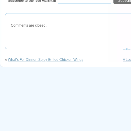
Subscribe to the feed via Email
Comments are closed.
«
What’s For Dinner: Spicy Grilled Chicken Wings
A Lo