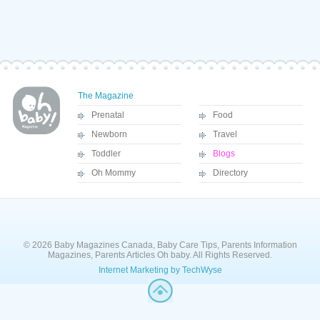
The Magazine
Prenatal
Food
Newborn
Travel
Toddler
Blogs
Oh Mommy
Directory
© 2026 Baby Magazines Canada, Baby Care Tips, Parents Information
Magazines, Parents Articles Oh baby. All Rights Reserved.
Internet Marketing by TechWyse