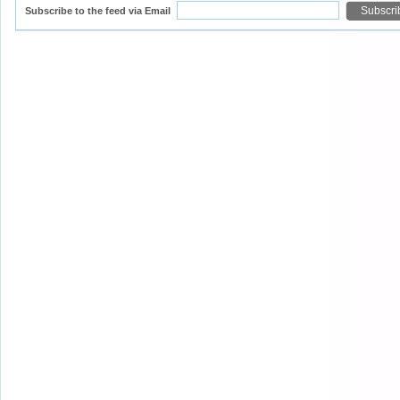
Subscribe to the feed via Email