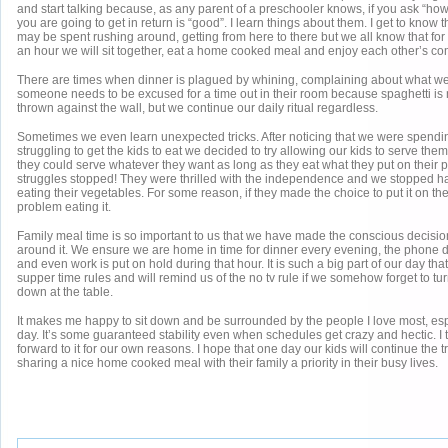
and start talking because, as any parent of a preschooler knows, if you ask “how
you are going to get in return is “good”. I learn things about them. I get to know
may be spent rushing around, getting from here to there but we all know that for 
an hour we will sit together, eat a home cooked meal and enjoy each other’s c
There are times when dinner is plagued by whining, complaining about what w
someone needs to be excused for a time out in their room because spaghetti is 
thrown against the wall, but we continue our daily ritual regardless.
Sometimes we even learn unexpected tricks. After noticing that we were spending
struggling to get the kids to eat we decided to try allowing our kids to serve th
they could serve whatever they want as long as they eat what they put on their p
struggles stopped! They were thrilled with the independence and we stopped hav
eating their vegetables. For some reason, if they made the choice to put it on the
problem eating it.
Family meal time is so important to us that we have made the conscious decision
around it. We ensure we are home in time for dinner every evening, the phone 
and even work is put on hold during that hour. It is such a big part of our day th
supper time rules and will remind us of the no tv rule if we somehow forget to turn 
down at the table.
It makes me happy to sit down and be surrounded by the people I love most, espe
day. It’s some guaranteed stability even when schedules get crazy and hectic. I 
forward to it for our own reasons. I hope that one day our kids will continue the 
sharing a nice home cooked meal with their family a priority in their busy lives.