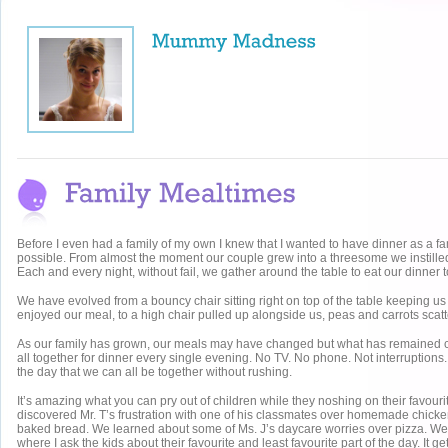
Before I even had a family of my own I knew that I wanted to have dinner as a fa
possible. From almost the moment our couple grew into a threesome we instilled
Each and every night, without fail, we gather around the table to eat our dinner t
We have evolved from a bouncy chair sitting right on top of the table keeping 
enjoyed our meal, to a high chair pulled up alongside us, peas and carrots scatte
As our family has grown, our meals may have changed but what has remained co
all together for dinner every single evening. No TV. No phone. Not interruptions. 
the day that we can all be together without rushing.
It’s amazing what you can pry out of children while they noshing on their favour
discovered Mr. T’s frustration with one of his classmates over homemade chicke
baked bread. We learned about some of Ms. J’s daycare worries over pizza. We ha
where I ask the kids about their favourite and least favourite part of the day. It 