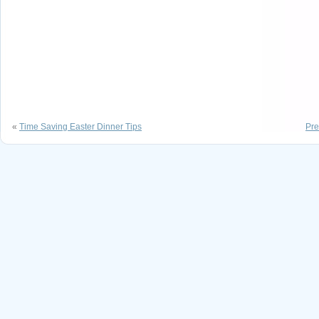
«
Time Saving Easter Dinner Tips
Pre