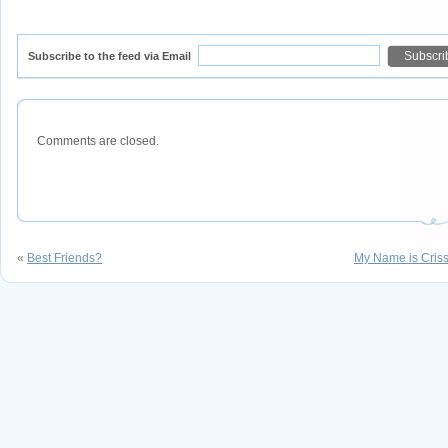
Subscribe to the feed via Email
Comments are closed.
«
Best Friends?
My Name is Criss