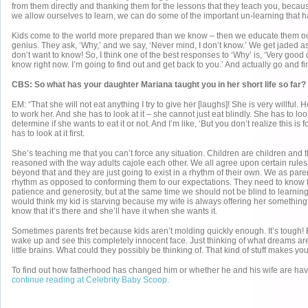
from them directly and thanking them for the lessons that they teach you, becaus
we allow ourselves to learn, we can do some of the important un-learning that 
Kids come to the world more prepared than we know – then we educate them out 
genius. They ask, ‘Why,’ and we say, ‘Never mind, I don’t know.’ We get jaded 
don’t want to know! So, I think one of the best responses to ‘Why’ is, ‘Very good 
know right now. I’m going to find out and get back to you.’ And actually go and fi
CBS: So what has your daughter Mariana taught you in her short life so far?
EM: “That she will not eat anything I try to give her [laughs]! She is very willful
to work her. And she has to look at it – she cannot just eat blindly. She has to lo
determine if she wants to eat it or not. And I’m like, ‘But you don’t realize this is f
has to look at it first.
She’s teaching me that you can’t force any situation. Children are children and 
reasoned with the way adults cajole each other. We all agree upon certain rules
beyond that and they are just going to exist in a rhythm of their own. We as pare
rhythm as opposed to conforming them to our expectations. They need to know tha
patience and generosity, but at the same time we should not be blind to learning
would think my kid is starving because my wife is always offering her something,
know that it’s there and she’ll have it when she wants it.
Sometimes parents fret because kids aren’t molding quickly enough. It’s tough! Bu
wake up and see this completely innocent face. Just thinking of what dreams are
little brains. What could they possibly be thinking of. That kind of stuff makes you
To find out how fatherhood has changed him or whether he and his wife are ha
continue reading at Celebrity Baby Scoop.