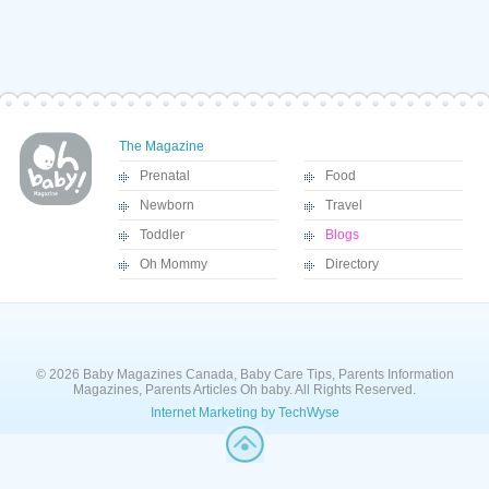
The Magazine
Prenatal
Food
Newborn
Travel
Toddler
Blogs
Oh Mommy
Directory
© 2026 Baby Magazines Canada, Baby Care Tips, Parents Information
Magazines, Parents Articles Oh baby. All Rights Reserved.
Internet Marketing by TechWyse