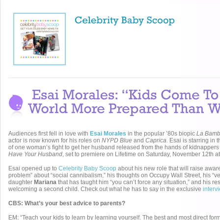
Audiences first fell in love with
Esai Morales
in the popular ’80s biopic
La Bam
actor is now known for his roles on
NYPD Blue
and
Caprica
. Esai is starring in 
of one woman’s fight to get her husband released from the hands of kidnappers
Have Your Husband
, set to premiere on Lifetime on Saturday, November 12th a
Esai opened up to
Celebrity Baby Scoop
about his new role that will raise awa
problem” about “social cannibalism,” his thoughts on Occupy Wall Street, his “ver
daughter
Mariana
that has taught him “you can’t force any situation,” and his re
welcoming a second child. Check out what he has to say in the exclusive
interv
CBS: What’s your best advice to parents?
EM: “Teach your kids to learn by learning yourself. The best and most direct form 