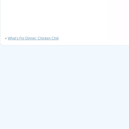
«
What’s For Dinner: Chicken Chili