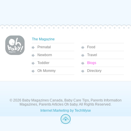
The Magazine
Prenatal
Food
Newborn
Travel
Toddler
Blogs
Oh Mommy
Directory
© 2026 Baby Magazines Canada, Baby Care Tips, Parents Information
Magazines, Parents Articles Oh baby. All Rights Reserved.
Internet Marketing by TechWyse