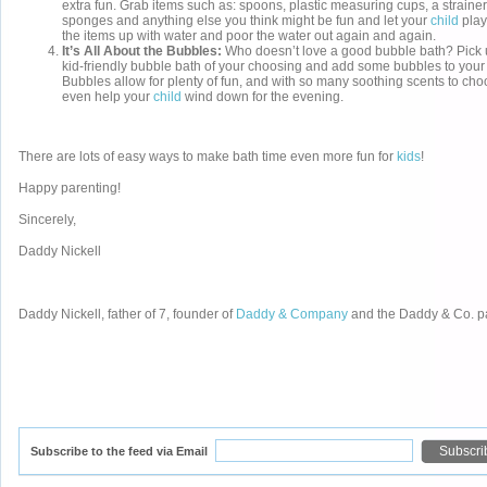
extra fun. Grab items such as: spoons, plastic measuring cups, a strainer
sponges and anything else you think might be fun and let your
child
play 
the items up with water and poor the water out again and again.
It’s All About the Bubbles:
Who doesn’t love a good bubble bath? Pick 
kid-friendly bubble bath of your choosing and add some bubbles to your c
Bubbles allow for plenty of fun, and with so many soothing scents to ch
even help your
child
wind down for the evening.
There are lots of easy ways to make bath time even more fun for
kids
!
Happy parenting!
Sincerely,
Daddy Nickell
Daddy Nickell, father of 7, founder of
Daddy & Company
and the Daddy & Co. p
Subscribe to the feed via Email