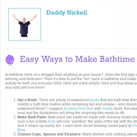
Is bathtime more of a struggle than anything at your house? Does the first sign 
whining and tantrums? Then it’s time to put the “fun” back in bathtime and make
activity for both you and your child. Here are a few simple, tried and true ideas a
your kids will love them!
Get a Book:
There are plenty of waterproof
books
that are bath time fri
solidify a bath time routine while remaining fun and unique – who doesn’t
waterproof book? I suggest
Scrubba Dub Dub
with
Daddy
Duck
; this sw
read and the illustrations will bring the singsong-like words to life.
Make Bath Paint:
Bath paint can easily be made with shaving cream and 
such a fun activity.
Kids
will love “painting” the walls of the tub with the 
and it cleans up easily, too. Learn more about shaving cream paint at
Th
Blog
.
Choose Cups, Spoons and Strainers:
Many kitchen and cooking utensi