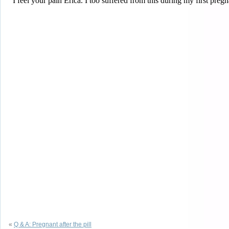
«
Q & A: Pregnant after the pill