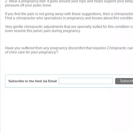
2. Wear a pregnancy belt. It goes around your hips and helps support your belly
pressure off your pubic bone.
If you find the pain is not going away with these suggestions, then a chiropractor
Find a chiropractor who specializes in pregnancy and knows about this conditio
Very gentle chiropractic adjustments that are specially suited for this condition 
even resolve this pelvic pain during pregnancy.
Have you suffered from any pregnancy discomfort that requires Chiropractic ca
of chiro care for your pregnancy?
Subscribe to the feed via Email