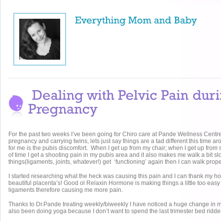
For the past two weeks I’ve been going for Chiro care at Pande Wellness Centr
pregnancy and carrying twins, lets just say things are a tad different this time 
for me is the pubis discomfort. When I get up from my chair; when I get up from s
of time I get a shooting pain in my pubis area and it also makes me walk a bit sl
things(ligaments, joints, whatever!) get ‘functioning’ again then I can walk prope
I started researching what the heck was causing this pain and I can thank my 
beautiful placenta’s! Good ol Relaxin Hormone is making things a little too easy 
ligaments therefore causing me more pain.
Thanks to Dr.Pande treating weekly/biweekly I have noticed a huge change in 
also been doing yoga because I don’t want to spend the last trimester bed ridde