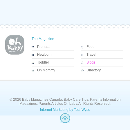
The Magazine
Prenatal
Food
Newborn
Travel
Toddler
Blogs
Oh Mommy
Directory
© 2026 Baby Magazines Canada, Baby Care Tips, Parents Information
Magazines, Parents Articles Oh baby. All Rights Reserved.
Internet Marketing by TechWyse