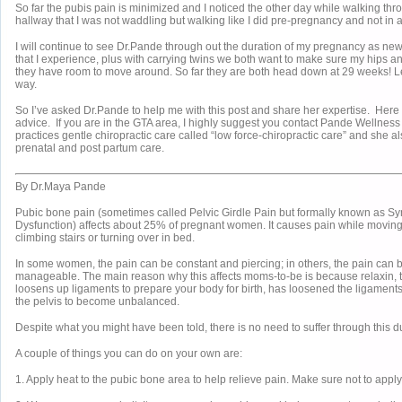
So far the pubis pain is minimized and I noticed the other day while walking th
hallway that I was not waddling but walking like I did pre-pregnancy and not in 
I will continue to see Dr.Pande through out the duration of my pregnancy as ne
that I experience, plus with carrying twins we both want to make sure my hips an
they have room to move around. So far they are both head down at 29 weeks! Let
way.
So I’ve asked Dr.Pande to help me with this post and share her expertise. Here
advice. If you are in the GTA area, I highly suggest you contact Pande Wellnes
practices gentle chiropractic care called “low force-chiropractic care” and she al
prenatal and post partum care.
By Dr.Maya Pande
Pubic bone pain (sometimes called Pelvic Girdle Pain but formally known as S
Dysfunction) affects about 25% of pregnant women. It causes pain while moving,
climbing stairs or turning over in bed.
In some women, the pain can be constant and piercing; in others, the pain can 
manageable. The main reason why this affects moms-to-be is because relaxin,
loosens up ligaments to prepare your body for birth, has loosened the ligament
the pelvis to become unbalanced.
Despite what you might have been told, there is no need to suffer through this 
A couple of things you can do on your own are:
1. Apply heat to the pubic bone area to help relieve pain. Make sure not to apply 