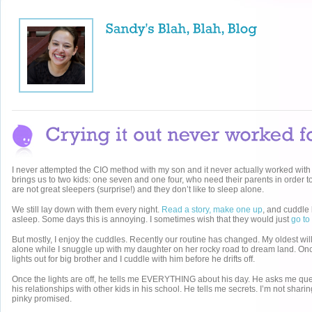
I never attempted the CIO method with my son and it never actually worked with
brings us to two kids: one seven and one four, who need their parents in order to
are not great sleepers (surprise!) and they don’t like to sleep alone.
We still lay down with them every night.
Read a story, make one up
, and cuddle 
asleep. Some days this is annoying. I sometimes wish that they would just
go to
But mostly, I enjoy the cuddles. Recently our routine has changed. My oldest wil
alone while I snuggle up with my daughter on her rocky road to dream land. Once
lights out for big brother and I cuddle with him before he drifts off.
Once the lights are off, he tells me EVERYTHING about his day. He asks me que
his relationships with other kids in his school. He tells me secrets. I’m not sharin
pinky promised.