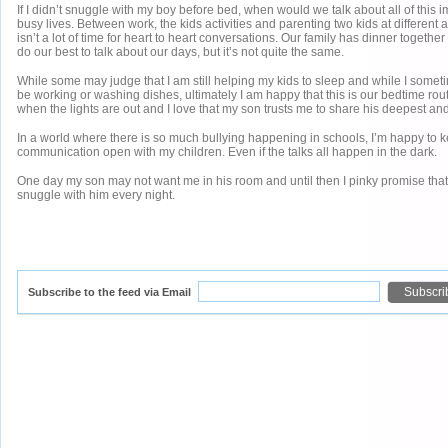
If I didn’t snuggle with my boy before bed, when would we talk about all of this i
busy lives. Between work, the kids activities and parenting two kids at different
isn’t a lot of time for heart to heart conversations. Our family has dinner togethe
do our best to talk about our days, but it’s not quite the same.
While some may judge that I am still helping my kids to sleep and while I someti
be working or washing dishes, ultimately I am happy that this is our bedtime rout
when the lights are out and I love that my son trusts me to share his deepest an
In a world where there is so much bullying happening in schools, I’m happy to k
communication open with my children. Even if the talks all happen in the dark.
One day my son may not want me in his room and until then I pinky promise that 
snuggle with him every night.
Subscribe to the feed via Email