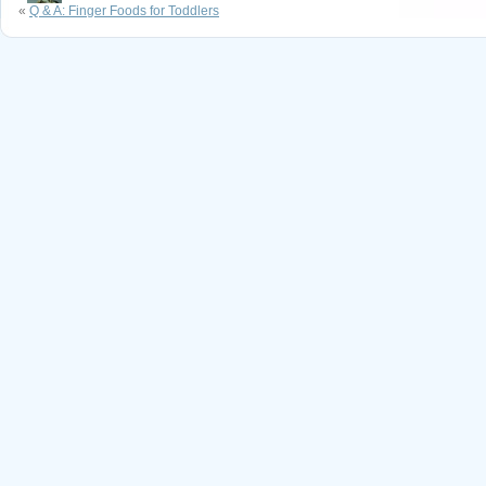
«
Q & A: Finger Foods for Toddlers