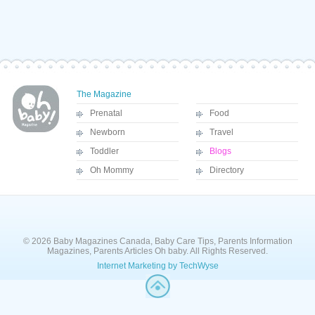
The Magazine
Prenatal
Food
Newborn
Travel
Toddler
Blogs
Oh Mommy
Directory
© 2026 Baby Magazines Canada, Baby Care Tips, Parents Information
Magazines, Parents Articles Oh baby. All Rights Reserved.
Internet Marketing by TechWyse