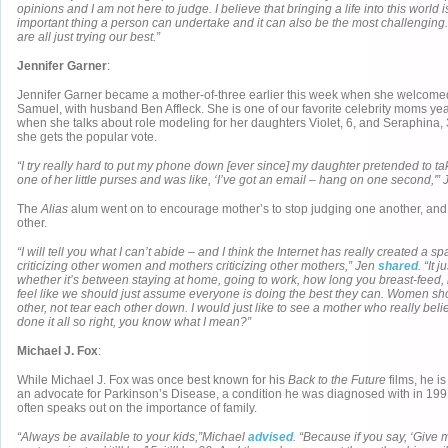
opinions and I am not here to judge. I believe that bringing a life into this world 
important thing a person can undertake and it can also be the most challenging.
are all just trying our best.”
Jennifer Garner
:
Jennifer Garner became a mother-of-three earlier this week when she welcomed 
Samuel, with husband Ben Affleck. She is one of our favorite celebrity moms year
when she talks about role modeling for her daughters Violet, 6, and Seraphina, 3
she gets the popular vote.
“I try really hard to put my phone down [ever since] my daughter pretended to t
one of her little purses and was like, ‘I’ve got an email – hang on one second,'”
The
Alias
alum went on to encourage mother’s to stop judging one another, and 
other.
“I will tell you what I can’t abide – and I think the Internet has really created a s
criticizing other women and mothers criticizing other mothers,” Jen
shared
. “It
whether it’s between staying at home, going to work, how long you breast-feed, i
feel like we should just assume everyone is doing the best they can. Women sh
other, not tear each other down. I would just like to see a mother who really bel
done it all so right, you know what I mean?”
Michael J. Fox
:
While Michael J. Fox was once best known for his
Back to the Future
films, he i
an advocate for Parkinson’s Disease, a condition he was diagnosed with in 1991
often speaks out on the importance of family.
“Always be available to your kids,”Michael
advised
. “Because if you say, ‘Give 