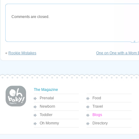
Comments are closed.
«
Rookie Mistakes
One on One with a Mom E
The Magazine
Prenatal
Food
Newborn
Travel
Toddler
Blogs
Oh Mommy
Directory