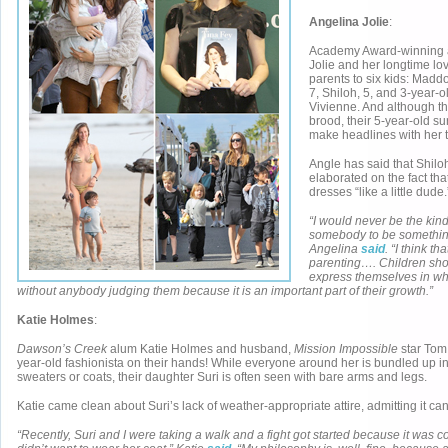
Angelina Jolie
:
Academy Award-winning a
Jolie and her longtime lov
parents to six kids: Maddo
7, Shiloh, 5, and 3-year-
Vivienne. And although t
brood, their 5-year-old s
make headlines with her
Angle has said that Shiloh
elaborated on the fact th
dresses “like a little dude.
“I would never be the kind
somebody to be something
Angelina
said
. “I think th
parenting…. Children sho
express themselves in wh
without anybody judging them because it is an important part of their growth.”
Katie Holmes
:
Dawson’s Creek
alum Katie Holmes and husband,
Mission Impossible
star Tom
year-old fashionista on their hands! While everyone around her is bundled up i
sweaters or coats, their daughter Suri is often seen with bare arms and legs.
Katie came clean about Suri’s lack of weather-appropriate attire, admitting it c
“Recently, Suri and I were taking a walk and a fight got started because it was 