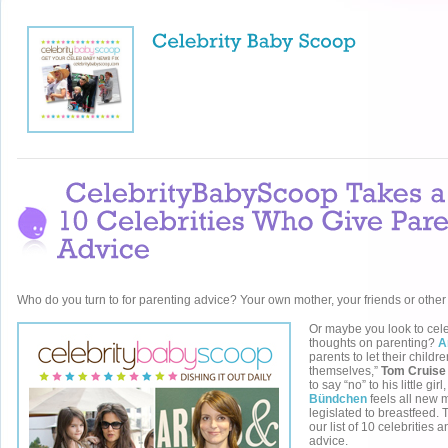
Who do you turn to for parenting advice? Your own mother, your friends or oth
Or maybe you look to celeb
thoughts on parenting?
A
parents to let their childr
themselves,”
Tom Cruise
to say “no” to his little gir
Bündchen
feels all new
legislated to breastfeed. 
our list of 10 celebrities 
advice.