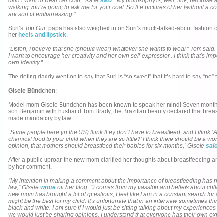
didn’t want to wear her coat,” Katie
said
. “My philosophy is, well, fine, because a
walking you’re going to ask me for your coat. So the pictures of her [without a co
are sort of embarrassing.”
Suri’s
Top Gun
papa has also weighed in on Suri’s much-talked-about fashion 
her
heels and lipstick
.
“Listen, I believe that she (should wear) whatever she wants to wear,” Tom said.
I want to encourage her creativity and her own self-expression. I think that’s impo
own identity.”
The doting daddy went on to say that Suri is “so sweet” that it’s hard to say “no” t
Gisele Bündchen
:
Model mom Gisele Bündchen has been known to speak her mind! Seven months
son Benjamin with husband Tom Brady, the Brazilian beauty declared that brea
made mandatory by law.
“Some people here (in the US) think they don’t have to breastfeed, and I think ‘
chemical food to your child when they are so little?’ I think there should be a wo
opinion, that mothers should breastfeed their babies for six months,” Gisele
sai
After a public uproar, the new mom clarified her thoughts about breastfeeding 
by her comment.
“My intention in making a comment about the importance of breastfeeding has no
law,” Gisele
wrote
on her blog. “It comes from my passion and beliefs about chi
new mom has brought a lot of questions, I feel like I am in a constant search fo
might be the best for my child. It’s unfortunate that in an interview sometimes t
black and white. I am sure if I would just be sitting talking about my experiences
we would just be sharing opinions. I understand that everyone has their own e