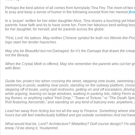
Perhaps the best advice of all comes from funnylady Tina Fey. The mom-of-two
to pray and keep a sense of humor in the following excerpt from her memoir,
Bos
In a ‘prayer’ written for her elder daughter Alice, Tina shares a touching yet hila
parents: have faith and try to have some fun. From her fabulous best-selling boo
for her daughter, for herself, and for parents across the globe:
“First, Lord: No tattoos. May neither Chinese symbol for truth nor Winnie-the-P
logo stain her tender haunches.
May she be Beautiful but not Damaged, for it’s the Damage that draws the cree
not the Beauty.
When the Crystal Meth is offered, May she remember the parents who cut her gra
with Beer.
Guide her, protect her when crossing the street, stepping onto boats, swimming 
swimming in pools, walking near pools, standing on the subway platform, crossi
stepping off of boats, using mall restrooms, getting on and off escalators, drivin
while arguing, leaning on large windows, walking in parking lots, riding Ferris w
log flumes, or anything called “Hell Drop,” “Tower of Torture,” or “The Death Spi
Roll featuring Aerosmith,” and standing on any kind of balcony ever, anywhere, 
Lead her away from Acting but not all the way to Finance. Something where s
hours but still feel intellectually fulfilled and get outside sometimes And not hav
What would that be, Lord? Architecture? Midwifery? Golf course design? I’m ask
knew, I’d be doing it, Youdammit.