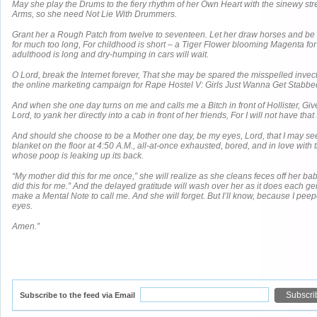
May she play the Drums to the fiery rhythm of her Own Heart with the sinewy st
Arms, so she need Not Lie With Drummers.
Grant her a Rough Patch from twelve to seventeen. Let her draw horses and be 
for much too long, For childhood is short – a Tiger Flower blooming Magenta fo
adulthood is long and dry-humping in cars will wait.
O Lord, break the Internet forever, That she may be spared the misspelled invec
the online marketing campaign for Rape Hostel V: Girls Just Wanna Get Stabbe
And when she one day turns on me and calls me a Bitch in front of Hollister, Giv
Lord, to yank her directly into a cab in front of her friends, For I will not have that S
And should she choose to be a Mother one day, be my eyes, Lord, that I may see
blanket on the floor at 4:50 A.M., all-at-once exhausted, bored, and in love with th
whose poop is leaking up its back.
“My mother did this for me once,” she will realize as she cleans feces off her b
did this for me.” And the delayed gratitude will wash over her as it does each ge
make a Mental Note to call me. And she will forget. But I’ll know, because I peep
eyes.
Amen.”
Subscribe to the feed via Email