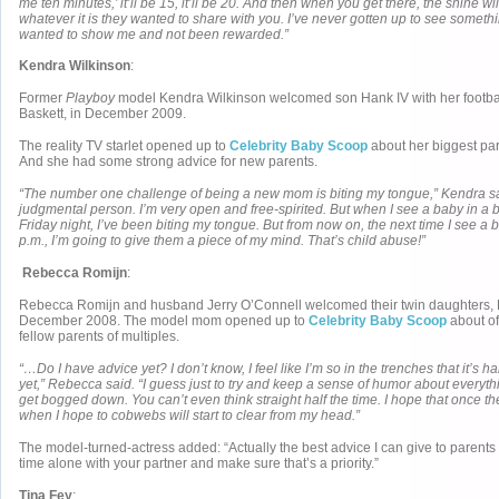
me ten minutes,’ it’ll be 15, it’ll be 20. And then when you get there, the shine wi
whatever it is they wanted to share with you. I’ve never gotten up to see someth
wanted to show me and not been rewarded.”
Kendra Wilkinson
:
Former
Playboy
model Kendra Wilkinson welcomed son Hank IV with her footbal
Baskett, in December 2009.
The reality TV starlet opened up to
Celebrity Baby Scoop
about her biggest par
And she had some strong advice for new parents.
“The number one challenge of being a new mom is biting my tongue,” Kendra sai
judgmental person. I’m very open and free-spirited. But when I see a baby in a b
Friday night, I’ve been biting my tongue. But from now on, the next time I see a b
p.m., I’m going to give them a piece of my mind. That’s child abuse!”
Rebecca Romijn
:
Rebecca Romijn and husband Jerry O’Connell welcomed their twin daughters, D
December 2008. The model mom opened up to
Celebrity Baby Scoop
about off
fellow parents of multiples.
“…Do I have advice yet? I don’t know, I feel like I’m so in the trenches that it’s h
yet,” Rebecca said. “I guess just to try and keep a sense of humor about everythin
get bogged down. You can’t even think straight half the time. I hope that once they
when I hope to cobwebs will start to clear from my head.”
The model-turned-actress added: “Actually the best advice I can give to parents 
time alone with your partner and make sure that’s a priority.”
Tina Fey
: