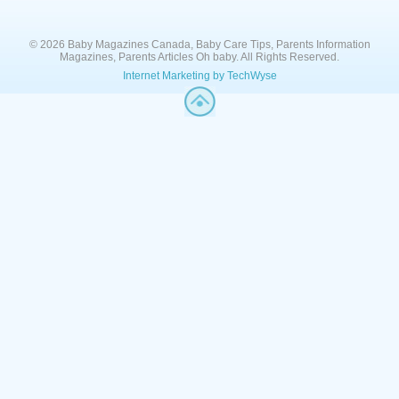
© 2026 Baby Magazines Canada, Baby Care Tips, Parents Information
Magazines, Parents Articles Oh baby. All Rights Reserved.
Internet Marketing by TechWyse