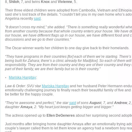
8,
Shiloh
, 7, and twins
Knox
and
Vivienne
, 5.
Their three eldest children were adopted from Cambodia, Vietnam and Ethiopia
said she’s lost track of the details. “I couldn’t tell you in my own home who’s ad
Angelina recently
said
.
“It doesn’t cross my mind,” she added. “There is something really wonderful wh
from another country because that whole country enters your house. We have di
our house, we have different flags up in our house, we have different food and 
discussions and we go to their countries.”
The Oscar-winner wants her children to one day give back to their homelands.
“They have programs in their countries [for] each of them we’re starting. There’s
being built for Zahara; there’s a clinic already for Mad[dox]. So each of them will
responsibility. They are from their country and they are of their country and they 
part of their family, we are their family but so is their country.”
◦
Mariska Hargitay
:
Law & Order: SVU
star
Mariska Hargitay
and her husband Peter Hermann endur
emotionally challenging journey to finally reach their beautiful family of five and
be better for the happy couple.
“They’re awesome and perfect,” the star
said
of sons
August
, 7, and
Andrew
, 2
daughter
Amaya
, 2. “My heart just keeps getting bigger and bigger.”
The actress opened up to
Ellen DeGeneres
about her surprising second adopti
Just months after bringing home daughter Amaya after an emotionally trying ado
couple’s lawyer called them to let them know an agency had a newborn boy rea