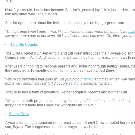
2010.
Now 3-years-old, Louis has become Sandra’s greatest joy. “He’s just perfect, I 
him any other way,” she gushed.
Sandra opened up about the first time she laid eyes on her gorgeous son.
“The first time I met Louis, it was like the whole outside world got quiet,” she
sai
always been a part of our lives. All I said when I met him was, ‘Oh, there you are.
◦
The Little Couple
:
The Little Couple
’s Dr. Jen Arnold and Bill Klein introduced their 3-year-old son
Couric show in April. And just one month later, they had more exciting news to re
After years of hoping to become parents and suffering through fertility issues,
they adopted a 19-month-old girl from India they have named
Zoey
.
“We’re so delighted that Zoey will be joining our
family
and that William will have
home very soon,” the reality TV couple
said
in a statement in May.
Zoey also has a form of dwarfism like her adoptive parents and brother Will.
“We’ve dealt with prejudice and many challenges,” Jennifer said of her life exper
lucky and fortunate that I have the wonderful life I have.”
◦
Sheryl Crow
:
A year after being diagnosed with breast cancer, Sheryl Crow adopted her now 
son,
Wyatt
. The songstress said she always knew she’d be a mom.