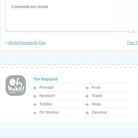
Comments are closed.
«
World Prematurity Day
Five T
The Magazine
Prenatal
Food
Newborn
Travel
Toddler
Blogs
Oh Mommy
Directory