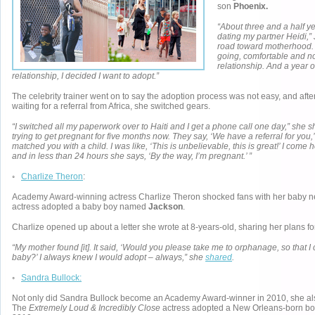
son
Phoenix.
“About three and a half y
dating my partner Heidi,” 
road toward motherhood.
going, comfortable and n
relationship. And a year o
relationship, I decided I want to adopt.”
The celebrity trainer went on to say the adoption process was not easy, and after
waiting for a referral from Africa, she switched gears.
“I switched all my paperwork over to Haiti and I get a phone call one day,” she s
trying to get pregnant for five months now. They say, ‘We have a referral for you
matched you with a child. I was like, ‘This is unbelievable, this is great!’ I come 
and in less than 24 hours she says, ‘By the way, I’m pregnant.’ ”
◦
Charlize Theron
:
Academy Award-winning actress Charlize Theron shocked fans with her baby n
actress adopted a baby boy named
Jackson
.
Charlize opened up about a letter she wrote at 8-years-old, sharing her plans for
“My mother found [it]. It said, ‘Would you please take me to orphanage, so that 
baby?’ I always knew I would adopt – always,” she
shared
.
◦
Sandra Bullock:
Not only did Sandra Bullock become an Academy Award-winner in 2010, she 
The
Extremely Loud & Incredibly Close
actress adopted a New Orleans-born bo