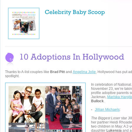
Thanks to A-list couples like
Brad Pitt
and
Angelina Jolie
, Hollywood has put ad
spotlight.
In celebration of Nationa
November 23, we’re taking
profile adoptive parents
Jackman,
Mariska Hargit
Bullock
.
◦
Jillian Michaels
:
The Biggest Loser
star Ji
her partner Heidi Rhoade
two children in May: A 2-y
daughter
Lukensia
and a