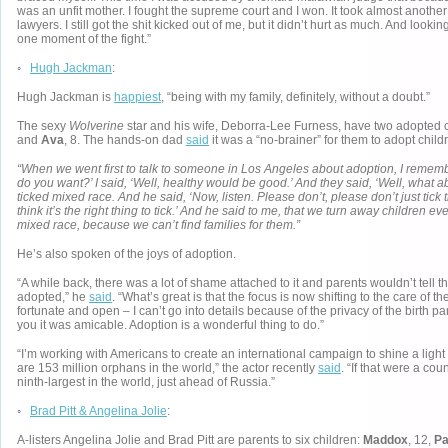
was an unfit mother. I fought the supreme court and I won. It took almost anoth
lawyers. I still got the shit kicked out of me, but it didn’t hurt as much. And lookin
one moment of the fight.”
◦
Hugh Jackman
:
Hugh Jackman is
happiest
, “being with my family, definitely, without a doubt.”
The sexy
Wolverine
star and his wife, Deborra-Lee Furness, have two adopted 
and
Ava
, 8. The hands-on dad
said
it was a “no-brainer” for them to adopt child
“When we went first to talk to someone in Los Angeles about adoption, I rememb
do you want?’ I said, ‘Well, healthy would be good.’ And they said, ‘Well, what 
ticked mixed race. And he said, ‘Now, listen. Please don’t, please don’t just tick
think it’s the right thing to tick.’ And he said to me, that we turn away children 
mixed race, because we can’t find families for them.”
He’s also spoken of the joys of adoption.
“A while back, there was a lot of shame attached to it and parents wouldn’t tell t
adopted,” he
said
. “What’s great is that the focus is now shifting to the care of t
fortunate and open – I can’t go into details because of the privacy of the birth pare
you it was amicable. Adoption is a wonderful thing to do.”
“I’m working with Americans to create an international campaign to shine a light o
are 153 million orphans in the world,” the actor recently
said
. “If that were a cou
ninth-largest in the world, just ahead of Russia.”
◦
Brad Pitt & Angelina Jolie
:
A-listers Angelina Jolie and Brad Pitt are parents to six children:
Maddox
, 12,
P