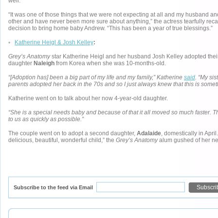
well.
“It was one of those things that we were not expecting at all and my husband an
other and have never been more sure about anything,” the actress tearfully recal
decision to bring home baby Andrew. “This has been a year of true blessings.”
◦
Katherine Heigl & Josh Kelley
:
Grey’s Anatomy
star Katherine Heigl and her husband Josh Kelley adopted thei
daughter
Naleigh
from Korea when she was 10-months-old.
“[Adoption has] been a big part of my life and my family,” Katherine
said
. “My si
parents adopted her back in the 70s and so I just always knew that this is somet
Katherine went on to talk about her now 4-year-old daughter.
“She is a special needs baby and because of that it all moved so much faster. T
to us as quickly as possible.”
The couple went on to adopt a second daughter,
Adalaide
, domestically in April
delicious, beautiful, wonderful child,” the
Grey’s Anatomy
alum gushed of her ne
Subscribe to the feed via Email