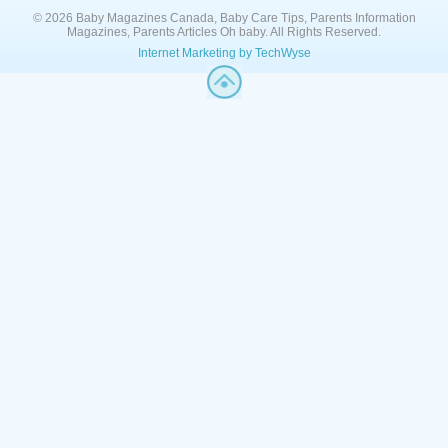
© 2026 Baby Magazines Canada, Baby Care Tips, Parents Information
Magazines, Parents Articles Oh baby. All Rights Reserved.
Internet Marketing by TechWyse