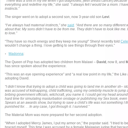
“There was a shift in my life when I got diagnosed, [with breast cancer] because
everything and redefine my life,” she said. “I always felt I would be a mom. I hav
instincts.”
The singer went on to adopt a second son, now 3-year-old son
Levi
.
“I’ve always had maternal instincts,” she
said
. “And there are so many different
about that. My sons didn’t have to be from me. They didn’t have to look like me. 
to love.”
“They have so much energy and they keep me young!” Sheryl recently told
Cele
wouldn’t change a thing. I love getting to see things through their eyes.”
◦
Madonna
:
The Queen of Pop has adopted two children from Malawi –
David
, now 8, and
M
has since spoken about the experience.
“This was an eye opening experience” and “a real low point in my life,” the Like
adopting David.
“I didn’t know that trying to adopt a child was going to land me in another sh– st
was accused of kidnapping, child trafficking, using my celebrity muscle to jump a
bribing government officials, witchcraft, you name it. I could get my head aroun
hard time for simulating masturbation onstage or publishing my Sex book, even 
Spears at an awards show, but trying to save a child’s life was not something I 
punished for. . . In any case, I got through it. I survived.”
The Material Mom was more prepared for her second adoption.
“When I adopted Mercy James, I put my armor on,” the popstar said. “I tried to b
braced myself. This time I was accused by a female Malawian judge that because