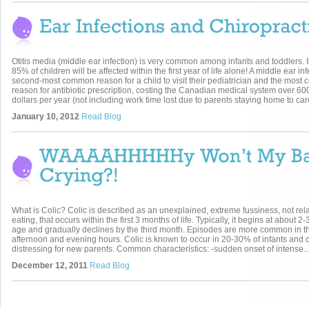
Otitis media (middle ear infection) is very common among infants and toddlers. In
85% of children will be affected within the first year of life alone! A middle ear inf
second-most common reason for a child to visit their pediatrician and the mos
reason for antibiotic prescription, costing the Canadian medical system over 600
dollars per year (not including work time lost due to parents staying home to care
January 10, 2012
Read Blog
What is Colic? Colic is described as an unexplained, extreme fussiness, not rela
eating, that occurs within the first 3 months of life. Typically, it begins at about 2
age and gradually declines by the third month. Episodes are more common in th
afternoon and evening hours. Colic is known to occur in 20-30% of infants and 
distressing for new parents. Common characteristics: -sudden onset of intense..
December 12, 2011
Read Blog