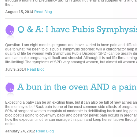
through 9 months of pregnancy taking in good nutrients and supplements and 
the...
August 15, 2014
Read Blog
Question: I am eight months pregnant and have started to have pain and difficul
due to what I’ve been told is pubis symphysis disorder. Will a chiropractor help
quality of life for women with Symphysis Pubis Disorder (SPD) can be greatly d
and can make pregnancy difficult and stressful. Although it is not life-threatening
life-limiting! The symptoms of SPD vary amongst women, but almost all women 
July 9, 2014
Read Blog
Expecting a baby can be an exciting time, but it can also be full of new aches an
the mommy to be! Back pain is one of the most common side effects of pregnanc
80% of pregnant women complain of moderate to debilitating back and leg pain
blog post is going to cover why back and posterior pelvic pain occurs in pregn
how the expectant mother can manage this pain and keep herself active throug
entire...
January 24, 2012
Read Blog