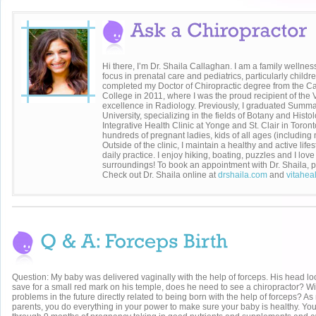
Hi there, I’m Dr. Shaila Callaghan. I am a family wellnes
focus in prenatal care and pediatrics, particularly childr
completed my Doctor of Chiropractic degree from the C
College in 2011, where I was the proud recipient of the
excellence in Radiology. Previously, I graduated Su
University, specializing in the fields of Botany and Histol
Integrative Health Clinic at Yonge and St. Clair in Toront
hundreds of pregnant ladies, kids of all ages (including 
Outside of the clinic, I maintain a healthy and active life
daily practice. I enjoy hiking, boating, puzzles and I lo
surroundings! To book an appointment with Dr. Shaila, p
Check out Dr. Shaila online at
drshaila.com
and
vitahea
Question: My baby was delivered vaginally with the help of forceps. His head lo
save for a small red mark on his temple, does he need to see a chiropractor? Wi
problems in the future directly related to being born with the help of forceps? A
parents, you do everything in your power to make sure your baby is healthy. Yo