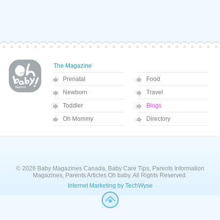
The Magazine
Prenatal
Food
Newborn
Travel
Toddler
Blogs
Oh Mommy
Directory
© 2026 Baby Magazines Canada, Baby Care Tips, Parents Information
Magazines, Parents Articles Oh baby. All Rights Reserved.
Internet Marketing by TechWyse