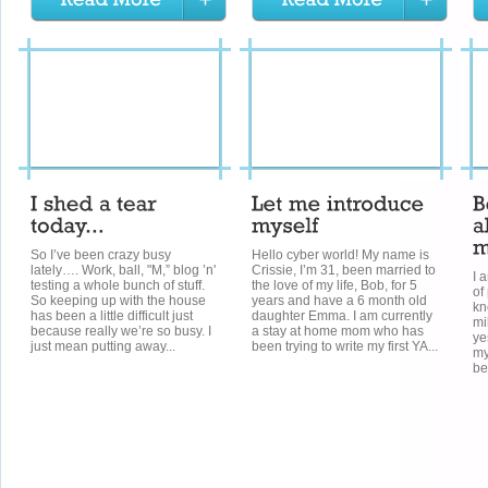
So I’ve been crazy busy
Hello cyber world! My name is
lately…. Work, ball, "M,” blog ’n'
Crissie, I’m 31, been married to
I 
testing a whole bunch of stuff.
the love of my life, Bob, for 5
of
So keeping up with the house
years and have a 6 month old
kn
has been a little difficult just
daughter Emma. I am currently
mi
because really we’re so busy. I
a stay at home mom who has
ye
just mean putting away...
been trying to write my first YA...
my
be