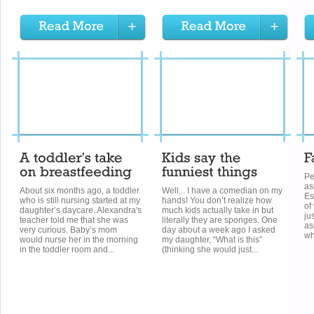
Pe
as
About six months ago, a toddler
Well... I have a comedian on my
Es
who is still nursing started at my
hands! You don’t realize how
of
daughter’s daycare. Alexandra's
much kids actually take in but
ju
teacher told me that she was
literally they are sponges. One
as
very curious. Baby’s mom
day about a week ago I asked
wh
would nurse her in the morning
my daughter, “What is this”
in the toddler room and...
(thinking she would just...