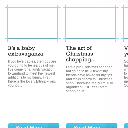
If you love babies, then boy are
So
you going to be jealous of me.
la
I am a pro Christmas shopper...
I’ve come for a family vacation
wh
not going to lie. A few of my
to England to meet the newest
to
friends have asked for my tips
additions to my family. First
fe
and tricks of how to Christmas
there is the lovely Eftihia – yes,
up
shop... because really I’m THAT
you too...
So 
organized! LOL. Yes I start
shopping in...