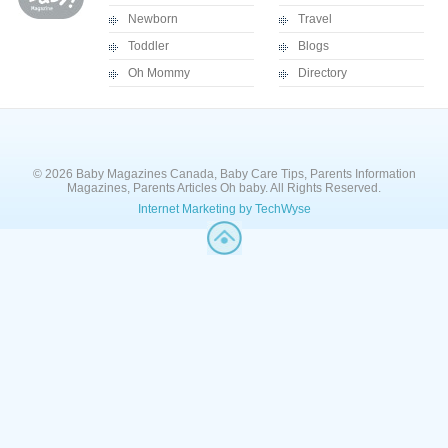
Newborn
Travel
Toddler
Blogs
Oh Mommy
Directory
© 2026 Baby Magazines Canada, Baby Care Tips, Parents Information
Magazines, Parents Articles Oh baby. All Rights Reserved.
Internet Marketing by TechWyse