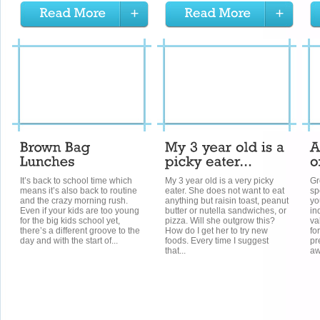
It’s back to school time which
My 3 year old is a very picky
Gr
means it’s also back to routine
eater. She does not want to eat
sp
and the crazy morning rush.
anything but raisin toast, peanut
yo
Even if your kids are too young
butter or nutella sandwiches, or
in
for the big kids school yet,
pizza. Will she outgrow this?
va
there’s a different groove to the
How do I get her to try new
fo
day and with the start of...
foods. Every time I suggest
pr
that...
aw