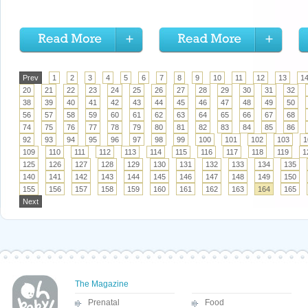
Prev
1
2
3
4
5
6
7
8
9
10
11
12
13
1
20
21
22
23
24
25
26
27
28
29
30
31
32
38
39
40
41
42
43
44
45
46
47
48
49
50
56
57
58
59
60
61
62
63
64
65
66
67
68
74
75
76
77
78
79
80
81
82
83
84
85
86
92
93
94
95
96
97
98
99
100
101
102
103
1
109
110
111
112
113
114
115
116
117
118
119
1
125
126
127
128
129
130
131
132
133
134
135
140
141
142
143
144
145
146
147
148
149
150
155
156
157
158
159
160
161
162
163
164
165
Next
The Magazine
Prenatal
Food