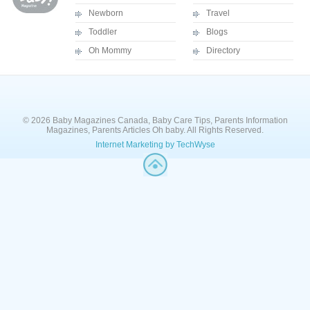
Newborn
Travel
Toddler
Blogs
Oh Mommy
Directory
© 2026 Baby Magazines Canada, Baby Care Tips, Parents Information
Magazines, Parents Articles Oh baby. All Rights Reserved.
Internet Marketing by TechWyse