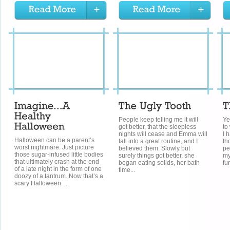
People keep telling me it will
Ye
get better, that the sleepless
to
nights will cease and Emma will
I 
Halloween can be a parent’s
fall into a great routine, and I
th
worst nightmare. Just picture
believed them. Slowly but
pe
those sugar-infused little bodies
surely things got better, she
my
that ultimately crash at the end
began eating solids, her bath
fu
of a late night in the form of one
time...
doozy of a tantrum. Now that’s a
scary Halloween. ...