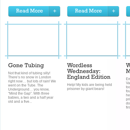
Not that kind of tubing silly!
There’s no snow in London
Em
right now… but lots of rain! We
Va
Help! My kids are being held
went on the Tube. The
to
prisoner by giant bears!
Underground… you know,
fo
“Mind the Gap”. With three
he
babies, a two and a half year
pr
old and a five...
do
fir