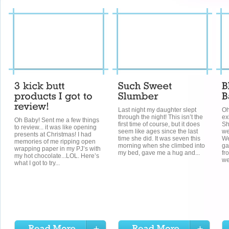
Last night my daughter slept
Oh
through the night! This isn’t the
ex
Oh Baby! Sent me a few things
first time of course, but it does
Sh
to review... it was like opening
seem like ages since the last
we
presents at Christmas! I had
time she did. It was seven this
We
memories of me ripping open
morning when she climbed into
ga
wrapping paper in my PJ’s with
my bed, gave me a hug and...
fr
my hot chocolate...LOL. Here’s
we
what I got to try...