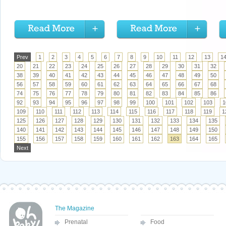
Prev
1
2
3
4
5
6
7
8
9
10
11
12
13
1
20
21
22
23
24
25
26
27
28
29
30
31
32
38
39
40
41
42
43
44
45
46
47
48
49
50
56
57
58
59
60
61
62
63
64
65
66
67
68
74
75
76
77
78
79
80
81
82
83
84
85
86
92
93
94
95
96
97
98
99
100
101
102
103
1
109
110
111
112
113
114
115
116
117
118
119
1
125
126
127
128
129
130
131
132
133
134
135
140
141
142
143
144
145
146
147
148
149
150
155
156
157
158
159
160
161
162
163
164
165
Next
The Magazine
Prenatal
Food