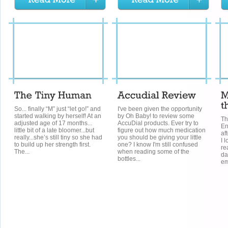
So... finally “M” just “let go!” and
I've been given the opportunity
started walking by herself! At an
by Oh Baby! to review some
Th
adjusted age of 17 months...
AccuDial products. Ever try to
En
little bit of a late bloomer...but
figure out how much medication
af
really...she’s still tiny so she had
you should be giving your little
I 
to build up her strength first.
one? I know I'm still confused
re
The...
when reading some of the
da
bottles...
em